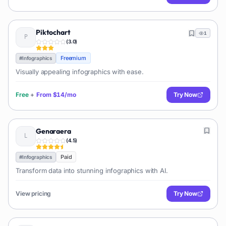
Piktochart
1
(
3.0
)
Freemium
#
Infographics
Visually appealing infographics with ease.
Free
+
From
$14/mo
Try Now
Genaraera
(
4.5
)
Paid
#
Infographics
Transform data into stunning infographics with AI.
View pricing
Try Now