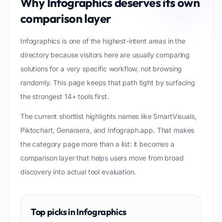
Why
Infographics
deserves its own
comparison layer
Infographics is one of the highest-intent areas in the
directory because visitors here are usually comparing
solutions for a very specific workflow, not browsing
randomly. This page keeps that path tight by surfacing
the strongest 14+ tools first.
The current shortlist highlights names like SmartVisuals,
Piktochart, Genaraera, and Infograph.app. That makes
the category page more than a list: it becomes a
comparison layer that helps users move from broad
discovery into actual tool evaluation.
Top picks in
Infographics