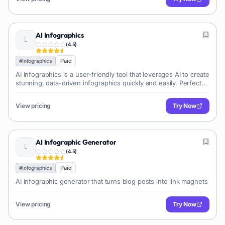
AI Infographics
(
4.5
)
Paid
#
Infographics
AI Infographics is a user-friendly tool that leverages AI to create
stunning, data-driven infographics quickly and easily. Perfect
for marketers, educators, and anyone needing to visualize
data.
View pricing
Try Now
AI Infographic Generator
(
4.5
)
Paid
#
Infographics
AI infographic generator that turns blog posts into link magnets
View pricing
Try Now