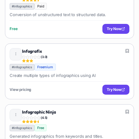
Paid
#
Infographics
Conversion of unstructured text to structured data.
Free
Try Now
Infografix
(
3.0
)
Freemium
#
Infographics
Create multiple types of infographics using AI
View pricing
Try Now
Infographic Ninja
(
4.5
)
Free
#
Infographics
Generated infographics from keywords and titles.