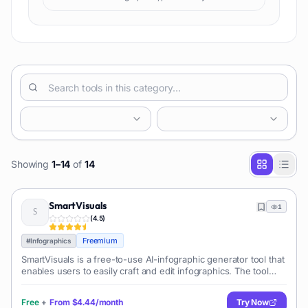
Showing
1
–
14
of
14
SmartVisuals
1
(
4.5
)
Freemium
#
Infographics
SmartVisuals is a free-to-use AI-infographic generator tool that
enables users to easily craft and edit infographics. The tool
utilizes AI technology and premade templates to enable quick
and effortle
Free
+
From
$4.44/month
Try Now