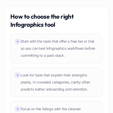
How to choose the right
Infographics
tool
Start with the tools that offer a free tier or trial
+
so you can test infographics workflows before
committing to a paid stack.
Look for tools that explain their strengths
+
plainly. In crowded categories, clarity often
predicts better onboarding and retention.
Focus on the listings with the clearest
+