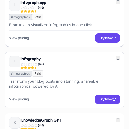
Infograph.app
(
4.5
)
Paid
#
Infographics
From text to visualized infographics in one click.
View pricing
Try Now
Infography
(
4.5
)
Paid
#
Infographics
Transform your blog posts into stunning, shareable
infographics, powered by AI.
View pricing
Try Now
KnowledgeGraph GPT
(
4.5
)