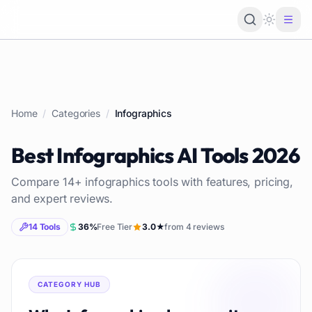
Loading 
Home
/
Categories
/
Infographics
Best
Infographics
AI Tools
2026
Compare
14
+
infographics
tools with features, pricing,
and expert reviews.
14
Tools
36
%
Free Tier
3.0
★
from
4
reviews
CATEGORY HUB