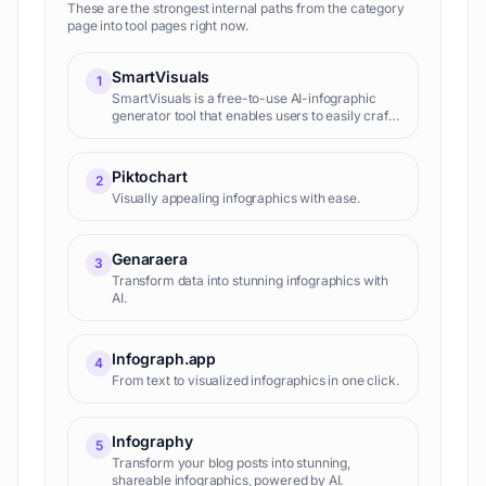
These are the strongest internal paths from the category
page into tool pages right now.
SmartVisuals
1
SmartVisuals is a free-to-use AI-infographic
generator tool that enables users to easily craft
and edit infographics. The tool utilizes AI
technology and premade templates to enable
quick and effortle
Piktochart
2
Visually appealing infographics with ease.
Genaraera
3
Transform data into stunning infographics with
AI.
Infograph.app
4
From text to visualized infographics in one click.
Infography
5
Transform your blog posts into stunning,
shareable infographics, powered by AI.