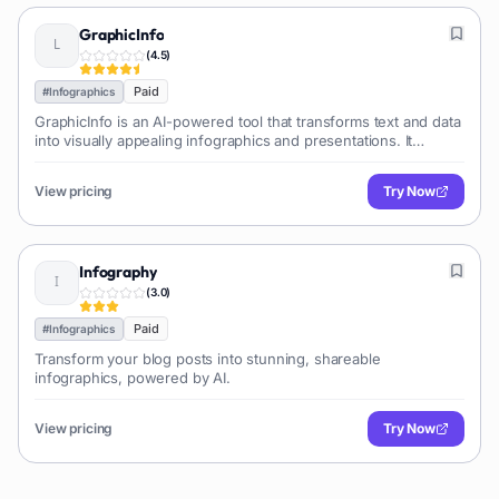
GraphicInfo
(
4.5
)
Paid
#
Infographics
GraphicInfo is an AI-powered tool that transforms text and data
into visually appealing infographics and presentations. It
simplifies complex information into engaging visuals, making
data visualization accessible for various users and purposes.
View pricing
Try Now
Infography
(
3.0
)
Paid
#
Infographics
Transform your blog posts into stunning, shareable
infographics, powered by AI.
View pricing
Try Now