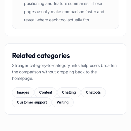
positioning and feature summaries. Those
pages usually make comparison faster and
reveal where each tool actually fits.
Related categories
Stronger category-to-category links help users broaden
the comparison without dropping back to the
homepage.
Images
Content
Chatting
Chatbots
Customer support
Writing