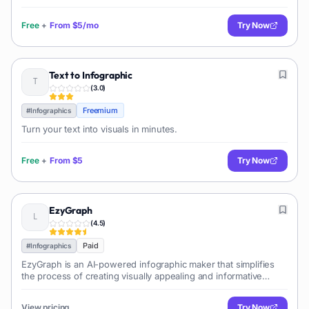
Free
+
From
$5/mo
Try Now
Text to Infographic
(
3.0
)
Freemium
#
Infographics
Turn your text into visuals in minutes.
Free
+
From
$5
Try Now
EzyGraph
(
4.5
)
Paid
#
Infographics
EzyGraph is an AI-powered infographic maker that simplifies
the process of creating visually appealing and informative
infographics from text input. It offers various templates and
customization options.
View pricing
Try Now