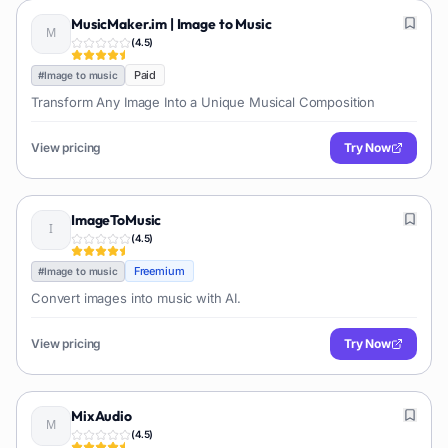
MusicMaker.im | Image to Music
(
4.5
)
Paid
#
Image to music
Transform Any Image Into a Unique Musical Composition
View pricing
Try Now
ImageToMusic
(
4.5
)
Freemium
#
Image to music
Convert images into music with AI.
View pricing
Try Now
MixAudio
(
4.5
)