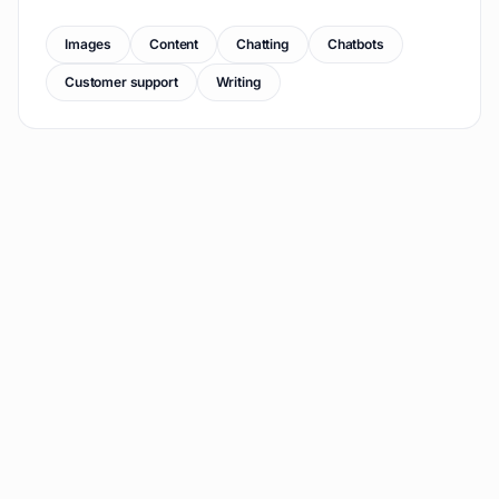
Images
Content
Chatting
Chatbots
Customer support
Writing