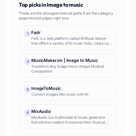
Top picks in
Image to music
These are the strongest internal paths from the category
page into tool pages right now.
Fadr
1
Fadr is a web platform called AI Music Maker
that offers a variety of AI music tools. Users can
access features such as an AI-powered vocal
remover, song splitter, key/tempo/chords
detector, remix mak
MusicMaker.im | Image to Music
2
Transform Any Image Into a Unique Musical
Composition
ImageToMusic
3
Convert images into music with AI.
MixAudio
4
MixAudio is a multimodal AI music generator
that allows creators to express their musical
imaginations in various forms such as
Background Music (BGM), remixes, and radio-