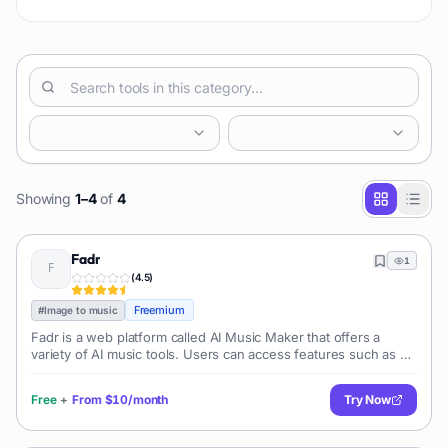
style music. It enables its u
Showing
1
–
4
of
4
Fadr
1
(
4.5
)
Freemium
#
Image to music
Fadr is a web platform called AI Music Maker that offers a
variety of AI music tools. Users can access features such as an
AI-powered vocal remover, song splitter, key/tempo/chords
detector, remix mak
Free
+
From
$10/month
Try Now