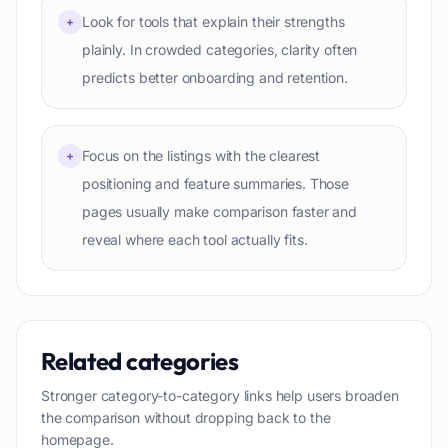
Look for tools that explain their strengths
+
plainly. In crowded categories, clarity often
predicts better onboarding and retention.
Focus on the listings with the clearest
+
positioning and feature summaries. Those
pages usually make comparison faster and
reveal where each tool actually fits.
Related categories
Stronger category-to-category links help users broaden
the comparison without dropping back to the
homepage.