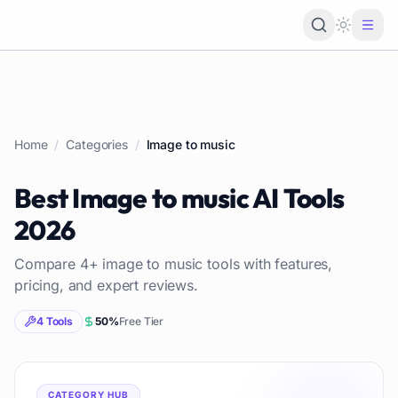
Loading 
Home
/
Categories
/
Image to music
Best
Image to music
AI Tools
2026
Compare
4
+
image to music
tools with features,
pricing, and expert reviews.
4
Tools
50
%
Free Tier
CATEGORY HUB