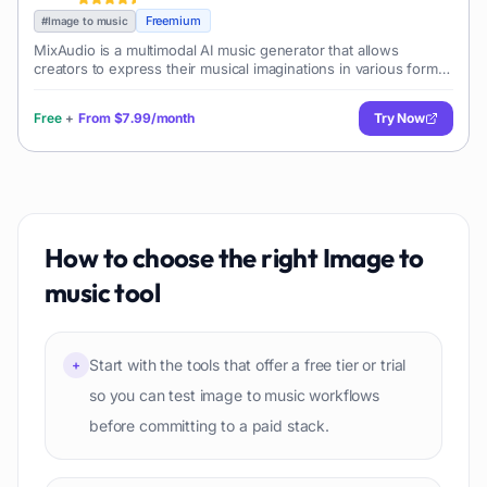
Freemium
#
Image to music
MixAudio is a multimodal AI music generator that allows
creators to express their musical imaginations in various forms
such as Background Music (BGM), remixes, and radio-style
music. It enables its u
Free
+
From
$7.99/month
Try Now
How to choose the right
Image to
music
tool
Start with the tools that offer a free tier or trial
+
so you can test image to music workflows
before committing to a paid stack.