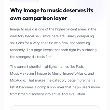
Why
Image to music
deserves its
own comparison layer
Image to music is one of the highest-intent areas in the
directory because visitors here are usually comparing
solutions for a very specific workflow, not browsing
randomly. This page keeps that path tight by surfacing
the strongest 4+ tools first.
The current shortlist highlights names like Fadr,
MusicMaker.im | Image to Music, ImageToMusic, and
MixAudio. That makes the category page more than a
list: it becomes a comparison layer that helps users move
from broad discovery into actual tool evaluation.