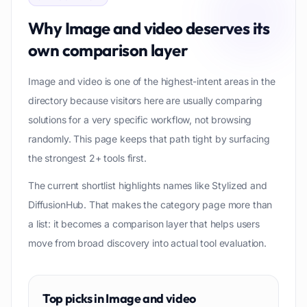
Why
Image and video
deserves its
own comparison layer
Image and video is one of the highest-intent areas in the
directory because visitors here are usually comparing
solutions for a very specific workflow, not browsing
randomly. This page keeps that path tight by surfacing
the strongest 2+ tools first.
The current shortlist highlights names like Stylized and
DiffusionHub. That makes the category page more than
a list: it becomes a comparison layer that helps users
move from broad discovery into actual tool evaluation.
Top picks in
Image and video