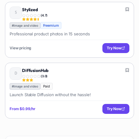
Stylized
(
4.7
)
Freemium
#
Image and video
Professional product photos in 15 seconds
View pricing
Try Now
DiffusionHub
(
3.0
)
Paid
#
Image and video
Launch Stable Diffusion without the hassle!
From
$0.99/hr
Try Now