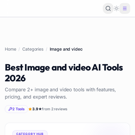
Loading 
Home
/
Categories
/
Image and video
Best
Image and video
AI Tools
2026
Compare
2
+
image and video
tools with features,
pricing, and expert reviews.
2
Tools
3.9
★
from
2
reviews
CATEGORY HUB