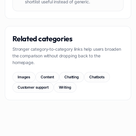
shortlist useful instead of generic.
Related categories
Stronger category-to-category links help users broaden
the comparison without dropping back to the
homepage.
Images
Content
Chatting
Chatbots
Customer support
Writing