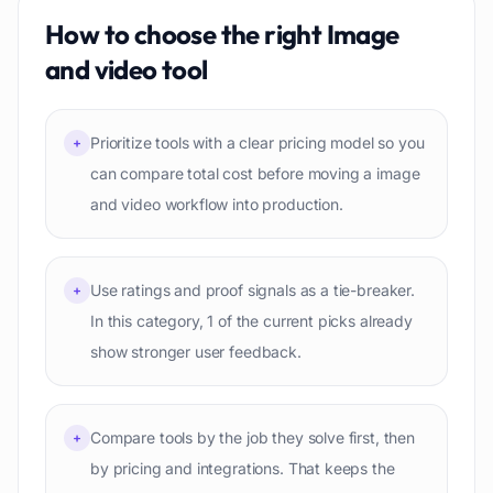
How to choose the right
Image
and video
tool
Prioritize tools with a clear pricing model so you
+
can compare total cost before moving a image
and video workflow into production.
Use ratings and proof signals as a tie-breaker.
+
In this category, 1 of the current picks already
show stronger user feedback.
Compare tools by the job they solve first, then
+
by pricing and integrations. That keeps the