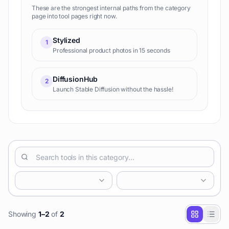
These are the strongest internal paths from the category
page into tool pages right now.
Stylized
1
Professional product photos in 15 seconds
DiffusionHub
2
Launch Stable Diffusion without the hassle!
Showing
1
–
2
of
2