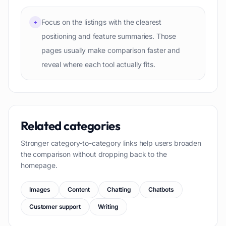
Focus on the listings with the clearest
+
positioning and feature summaries. Those
pages usually make comparison faster and
reveal where each tool actually fits.
Related categories
Stronger category-to-category links help users broaden
the comparison without dropping back to the
homepage.
Images
Content
Chatting
Chatbots
Customer support
Writing