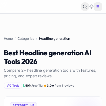
Loading 
Home
/
Categories
/
Headline generation
Best
Headline generation
AI
Tools
2026
Compare
2
+
headline generation
tools with features,
pricing, and expert reviews.
2
Tools
50
%
Free Tier
3.0
★
from
1
reviews
CATEGORY HUB