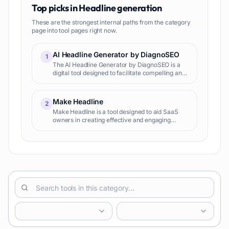
Top picks in
Headline generation
These are the strongest internal paths from the category
page into tool pages right now.
AI Headline Generator by DiagnoSEO
1
The AI Headline Generator by DiagnoSEO is a
digital tool designed to facilitate compelling and
SEO-friendly headline creation for blog posts
and articles. The tool is part of a diverse suite of
applic
Make Headline
2
Make Headline is a tool designed to aid SaaS
owners in creating effective and engaging
headlines for their products. Leaning on the
capabilities of advanced AI models, it produces
headlines that are n