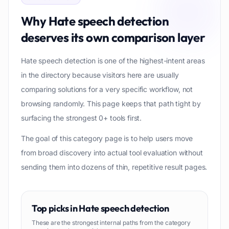
Why
Hate speech detection
deserves its own comparison layer
Hate speech detection is one of the highest-intent areas
in the directory because visitors here are usually
comparing solutions for a very specific workflow, not
browsing randomly. This page keeps that path tight by
surfacing the strongest 0+ tools first.
The goal of this category page is to help users move
from broad discovery into actual tool evaluation without
sending them into dozens of thin, repetitive result pages.
Top picks in
Hate speech detection
These are the strongest internal paths from the category