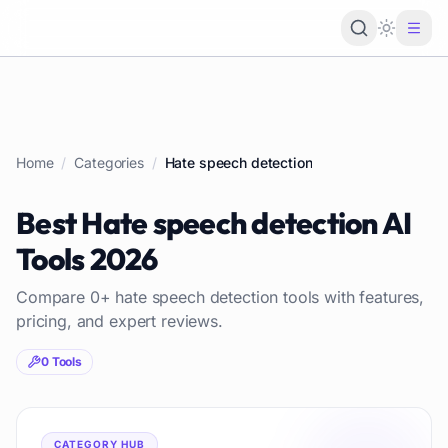
Loading 
Home
/
Categories
/
Hate speech detection
Best
Hate speech detection
AI
Tools
2026
Compare
0
+
hate speech detection
tools with features,
pricing, and expert reviews.
0
Tools
CATEGORY HUB