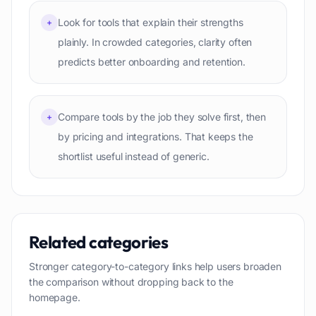
Look for tools that explain their strengths
+
plainly. In crowded categories, clarity often
predicts better onboarding and retention.
Compare tools by the job they solve first, then
+
by pricing and integrations. That keeps the
shortlist useful instead of generic.
Related categories
Stronger category-to-category links help users broaden
the comparison without dropping back to the
homepage.