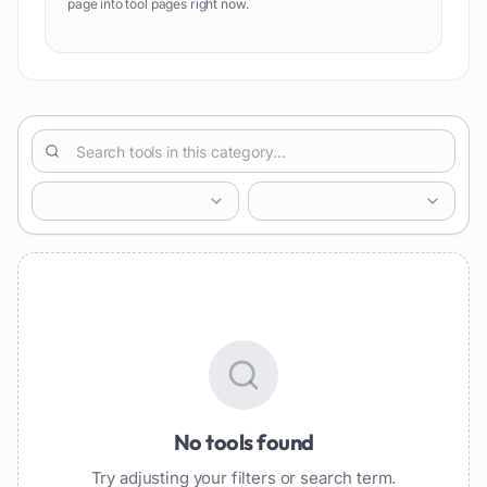
page into tool pages right now.
No tools found
Try adjusting your filters or search term.