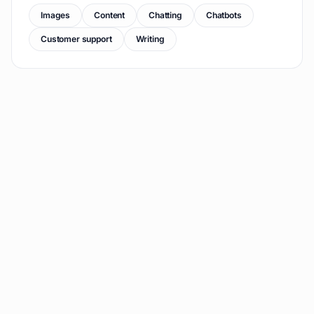
Images
Content
Chatting
Chatbots
Customer support
Writing