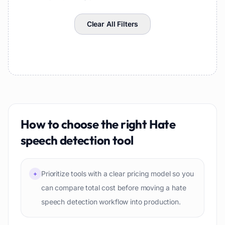
Clear All Filters
How to choose the right
Hate
speech detection
tool
Prioritize tools with a clear pricing model so you
+
can compare total cost before moving a hate
speech detection workflow into production.