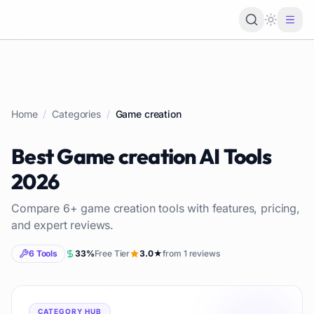
Loading 
Home
/
Categories
/
Game creation
Best
Game creation
AI Tools
2026
Compare
6
+
game creation
tools with features, pricing,
and expert reviews.
6
Tools
33
%
Free Tier
3.0
★
from
1
reviews
CATEGORY HUB