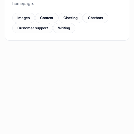
homepage.
Images
Content
Chatting
Chatbots
Customer support
Writing