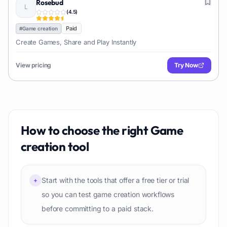
Rosebud
(
4.5
)
Paid
#
Game creation
Create Games, Share and Play Instantly
View pricing
Try Now
How to choose the right
Game
creation
tool
Start with the tools that offer a free tier or trial
+
so you can test game creation workflows
before committing to a paid stack.