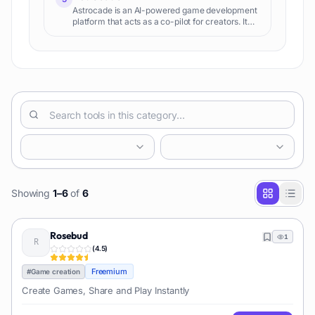
Astrocade is an AI-powered game development
platform that acts as a co-pilot for creators. It
helps generate game ideas, assets, code, and
stories, enabling rapid prototyping and iteration
for various game development needs.
Showing
1
–
6
of
6
Rosebud
1
(
4.5
)
Freemium
#
Game creation
Create Games, Share and Play Instantly