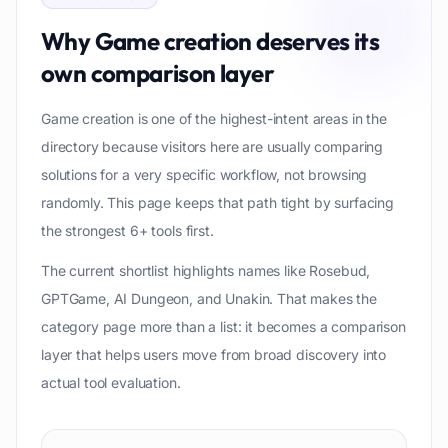
Why
Game creation
deserves its
own comparison layer
Game creation is one of the highest-intent areas in the
directory because visitors here are usually comparing
solutions for a very specific workflow, not browsing
randomly. This page keeps that path tight by surfacing
the strongest 6+ tools first.
The current shortlist highlights names like Rosebud,
GPTGame, AI Dungeon, and Unakin. That makes the
category page more than a list: it becomes a comparison
layer that helps users move from broad discovery into
actual tool evaluation.