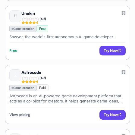
Unakin
(
4.5
)
Free
#
Game creation
Sawyer, the world's first autonomous AI game developer.
Free
Try Now
Astrocade
(
4.5
)
Paid
#
Game creation
Astrocade is an AI-powered game development platform that
acts as a co-pilot for creators. It helps generate game ideas,
assets, code, and stories, enabling rapid prototyping and
iteration for various game development needs.
View pricing
Try Now