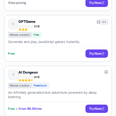
View pricing
Try Now
GPTGame
1
(
3.0
)
Free
#
Game creation
Generate and play JavaScript games instantly.
Free
Try Now
AI Dungeon
(
4.5
)
Freemium
#
Game creation
An infinitely generated text adventure powered by deep
learning
Free
+
From
$9.99/mo
Try Now