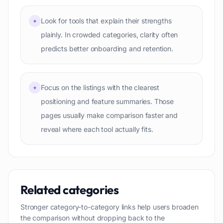
Look for tools that explain their strengths
+
plainly. In crowded categories, clarity often
predicts better onboarding and retention.
Focus on the listings with the clearest
+
positioning and feature summaries. Those
pages usually make comparison faster and
reveal where each tool actually fits.
Related categories
Stronger category-to-category links help users broaden
the comparison without dropping back to the