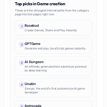
Top picks in
Game creation
These are the strongest internal paths from the category
page into tool pages right now.
Rosebud
1
Create Games, Share and Play Instantly
GPTGame
2
Generate and play JavaScript games instantly.
AI Dungeon
3
An infinitely generated text adventure powered
by deep learning
Unakin
4
Sawyer, the world's first autonomous AI game
developer.
Astrocade
5