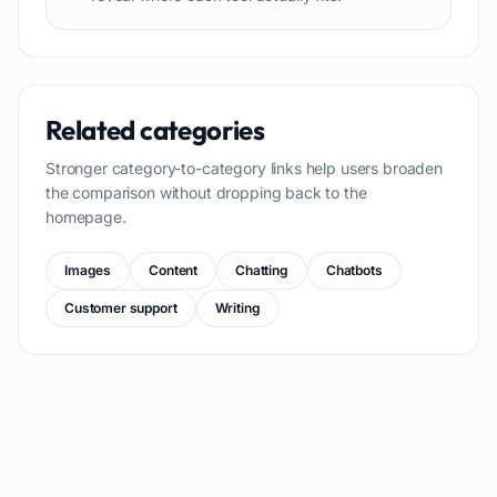
Related categories
Stronger category-to-category links help users broaden
the comparison without dropping back to the
homepage.
Images
Content
Chatting
Chatbots
Customer support
Writing