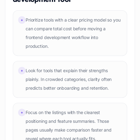
Prioritize tools with a clear pricing model so you
+
can compare total cost before moving a
frontend development workflow into
production.
Look for tools that explain their strengths
+
plainly. In crowded categories, clarity often
predicts better onboarding and retention.
Focus on the listings with the clearest
+
positioning and feature summaries. Those
pages usually make comparison faster and
reveal where each tool actually fits.