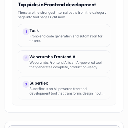
Top picks in
Frontend development
These are the strongest internal paths from the category
page into tool pages right now.
Tusk
1
Front-end code generation and automation for
tickets.
Webcrumbs Frontend AI
2
Webcrumbs Frontend AI is an AI-powered tool
that generates complete, production-ready
frontend code (HTML, CSS, JS, React, Vue,
Angular) from natural language descriptions,
significantly accelerating web development and
Superflex
3
UI creation.
Superflex is an AI-powered frontend
development tool that transforms design inputs
(Figma, screenshots, text prompts) into
production-ready, editable code, enabling
developers to build user interfaces rapidly.