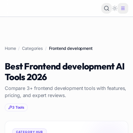
Loading 
Home
/
Categories
/
Frontend development
Best
Frontend development
AI
Tools
2026
Compare
3
+
frontend development
tools with features,
pricing, and expert reviews.
3
Tools
CATEGORY HUB