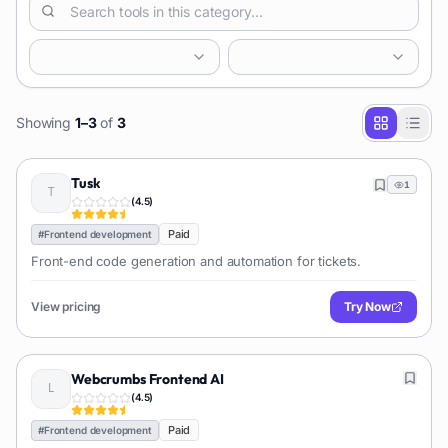
Showing
1
–
3
of
3
Tusk
1
(
4.5
)
Paid
#
Frontend development
Front-end code generation and automation for tickets.
View pricing
Try Now
Webcrumbs Frontend AI
(
4.5
)
Paid
#
Frontend development