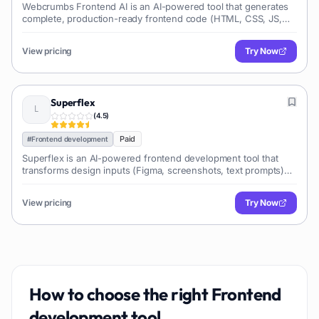
Webcrumbs Frontend AI is an AI-powered tool that generates
complete, production-ready frontend code (HTML, CSS, JS,
React, Vue, Angular) from natural language descriptions,
significantly accelerating web development and UI creation.
View pricing
Try Now
Superflex
(
4.5
)
Paid
#
Frontend development
Superflex is an AI-powered frontend development tool that
transforms design inputs (Figma, screenshots, text prompts)
into production-ready, editable code, enabling developers to
build user interfaces rapidly.
View pricing
Try Now
How to choose the right
Frontend
development
tool