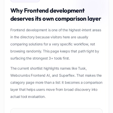
Why
Frontend development
deserves its own comparison layer
Frontend development is one of the highest-intent areas
in the directory because visitors here are usually
comparing solutions for a very specific workflow, not
browsing randomly. This page keeps that path tight by
surfacing the strongest 3+ tools first.
The current shortlist highlights names like Tusk,
Webcrumbs Frontend AI, and Superflex. That makes the
category page more than a list: it becomes a comparison
layer that helps users move from broad discovery into
actual tool evaluation.