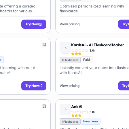
e offering a curated
Optimized personalized learning with
shcards for various
flashcards.
s, simplifying the
and downloading pre-made
Try Now
View pricing
Try
KardsAI - AI Flashcard Maker
(
3.0
)
m
Paid
#
Flashcards
f learning with our AI-
Instantly convert your notes into flashc
rator!
with KardsAI
Try Now
View pricing
Try
AnkAI
(
3.0
)
Freemium
#
Flashcards