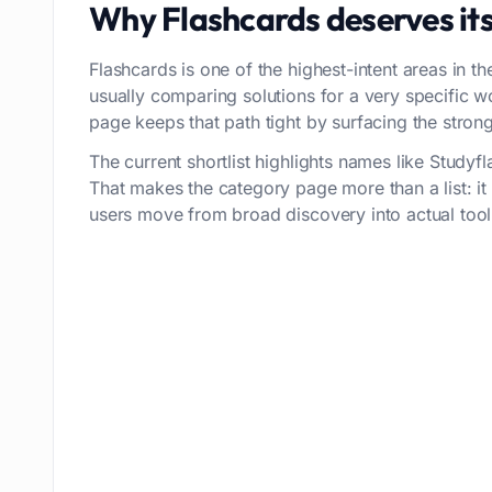
Why
Flashcards
deserves it
Flashcards is one of the highest-intent areas in th
usually comparing solutions for a very specific 
page keeps that path tight by surfacing the stronge
The current shortlist highlights names like Study
That makes the category page more than a list: i
users move from broad discovery into actual tool