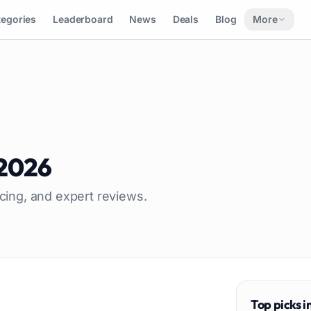
tegories
Leaderboard
News
Deals
Blog
More
2026
icing, and expert reviews.
Top picks i