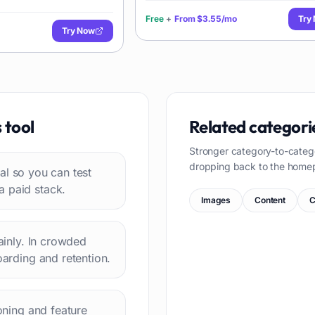
Free
+
From
$3.55/mo
Try
Try Now
s
tool
Related categori
Stronger category-to-categ
dropping back to the home
rial so you can test
a paid stack.
Images
Content
C
lainly. In crowded
oarding and retention.
ioning and feature