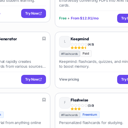
aid student learning.
Effortlessly converting PDFs into Anki f
cards.
o
Try Now
Free
+
From
$12.91/mo
Try
Generator
Keepmind
(
4.5
)
Paid
#
Flashcards
at rapidly creates
Keepmind: flashcards, quizzes, and m
rds from various sources
to boost memory.
YouTube videos. It
y process by extracting key
Try Now
View pricing
Try
ing export options for
forms.
Flashwise
(
3.0
)
m
Freemium
#
Flashcards
ial from anything online
Personalized flashcards for studying.