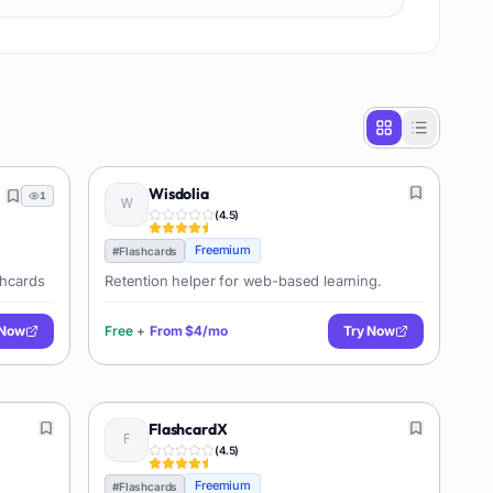
Wisdolia
1
(
4.5
)
Freemium
#
Flashcards
shcards
Retention helper for web-based learning.
 Now
Free
+
From
$4/mo
Try Now
FlashcardX
(
4.5
)
Freemium
#
Flashcards