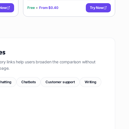
 Now
Free
+
From
$0.40
Try Now
es
ory links help users broaden the comparison without
page.
hatting
Chatbots
Customer support
Writing