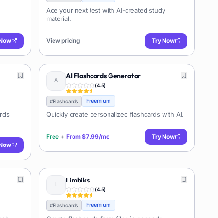
Ace your next test with AI-created study
material.
 Now
View pricing
Try Now
AI Flashcards Generator
(
4.5
)
Freemium
#
Flashcards
ards
Quickly create personalized flashcards with AI.
Free
+
From
$7.99/mo
Try Now
 Now
Limbiks
(
4.5
)
Freemium
#
Flashcards