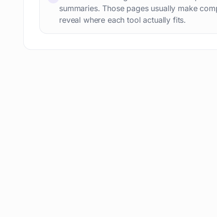
AI content detection
49
summaries. Those pages usually make comp
AI Tools Directory
reveal where each tool actually fits.
48
Story writing
48
Presentation slides
48
Meetings
47