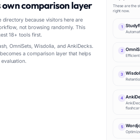
s own comparison layer
These are the s
right now.
e directory because visitors here are
Studyf
workflow, not browsing randomly. This
1
Automate
st 18+ tools first.
flash, OmniSets, Wisdolia, and AnkiDecks.
OmniS
2
t becomes a comparison layer that helps
Efficien
 evaluation.
Wisdol
3
Retentio
AnkiD
4
AnkiDeck
flashcar
process
Wordjo
5
Optimize