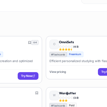
OmniSets
4
(
4.5
)
m
Freemium
#
Flashcards
creation and optimized
Efficient personalized studying with fla
View pricing
Try
Try Now
Wordjotter
(
3.0
)
Paid
#
Flashcards