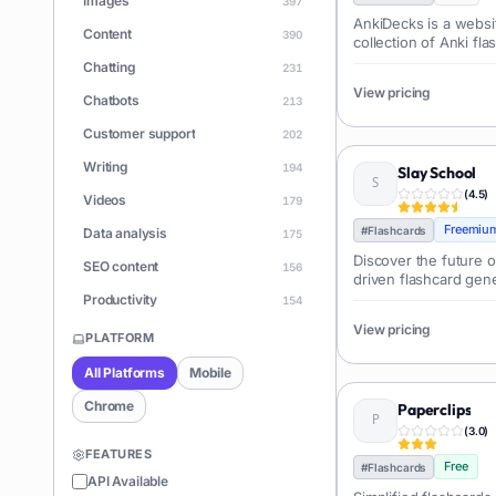
Images
397
AnkiDecks is a websit
Content
390
collection of Anki fla
subjects and language
Chatting
231
process of finding 
View pricing
decks.
Chatbots
213
Customer support
202
Writing
194
Slay School
(
4.5
)
Videos
179
Freemiu
#
Flashcards
Data analysis
175
Discover the future o
SEO content
156
driven flashcard gene
Productivity
154
View pricing
Learning
150
PLATFORM
Apps
146
All Platforms
Mobile
Document Q&A
140
Chrome
Paperclips
ChatGPT
(
3.0
)
128
FEATURES
Coding
Free
126
#
Flashcards
API Available