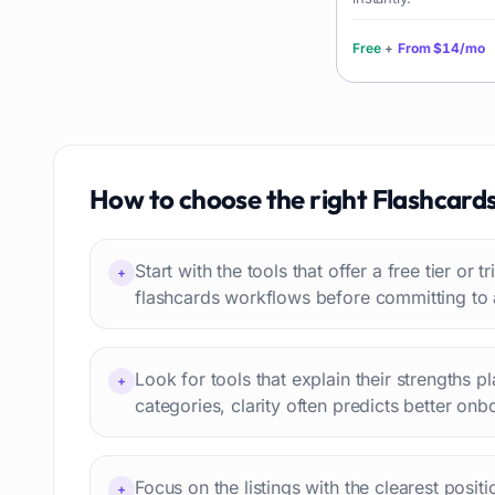
Language learning
73
Professional avatars
69
Free
+
From
$14/mo
Customer engagement
66
Email writing
65
Video editing
63
Workflow automation
63
How to choose the right
Flashcard
Text humanization
60
Prompts
56
Start with the tools that offer a free tier or t
Short videos
+
55
flashcards workflows before committing to 
Product images
54
Agents
54
Design
53
Look for tools that explain their strengths p
+
Children's stories
categories, clarity often predicts better onb
52
Summaries
51
Personal assistant
51
Focus on the listings with the clearest posit
+