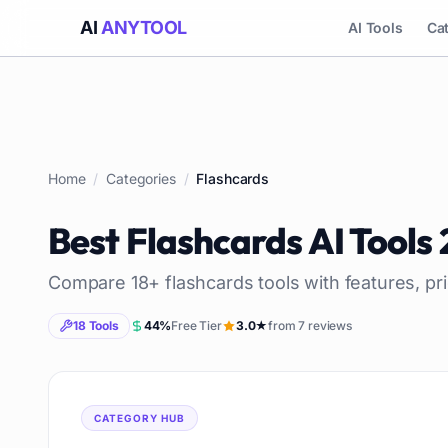
AI
ANYTOOL
AI Tools
Ca
Home
/
Categories
/
Flashcards
Best
Flashcards
AI Tools
Compare
18
+
flashcards
tools with features, pr
18
Tools
44
%
Free Tier
3.0
★
from
7
reviews
CATEGORY HUB