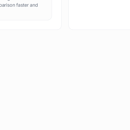
arison faster and