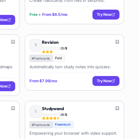
lash
Create flashcards from files in seconds.
Free
+
From
$6.5/mo
Try Now
 Now
Revision
(
3.0
)
Paid
#
Flashcards
indmaps
Automatically turn study notes into quizzes.
From
$7.99/mo
Try Now
 Now
Studywand
(
4.5
)
Freemium
#
Flashcards
Empowering your browser with video support.