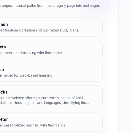
trongest internal paths from the category page into tool pages
lash
d flashcard creation and optimized study plans.
ets
t personalized studying with flashcards
ia
n helper for web-based learning.
ecks
s is a website offering a curated collection of Anki
ds for various subjects and languages, simplifying the
 of finding and downloading pre-made decks.
tter
d personalized learning with flashcards.