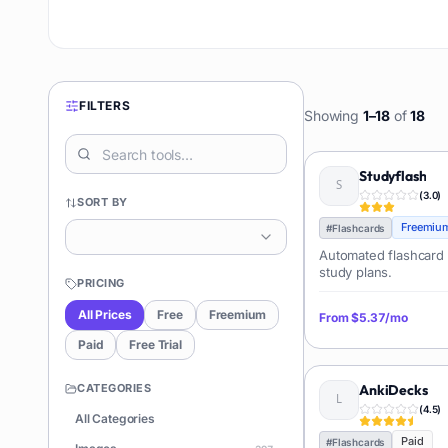
FILTERS
Showing
1
–
18
of
18
Studyflash
(
3.0
)
SORT BY
Freemiu
#
Flashcards
Automated flashcard 
study plans.
PRICING
All Prices
Free
Freemium
From
$5.37/mo
Paid
Free Trial
CATEGORIES
AnkiDecks
(
4.5
)
All Categories
Paid
#
Flashcards