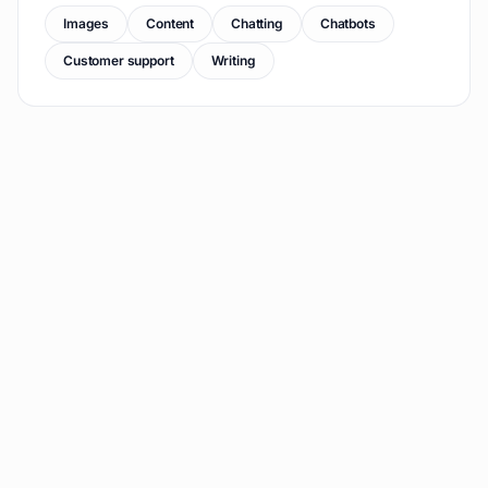
Images
Content
Chatting
Chatbots
Customer support
Writing