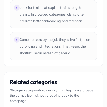
Look for tools that explain their strengths
+
plainly. In crowded categories, clarity often
predicts better onboarding and retention.
Compare tools by the job they solve first, then
+
by pricing and integrations. That keeps the
shortlist useful instead of generic.
Related categories
Stronger category-to-category links help users broaden
the comparison without dropping back to the
homepage.