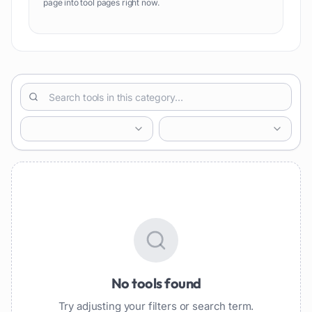
page into tool pages right now.
No tools found
Try adjusting your filters or search term.