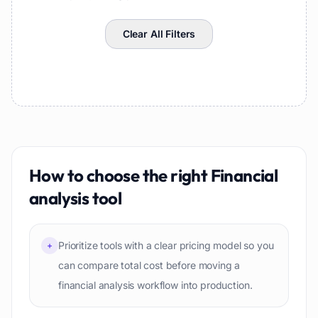
Clear All Filters
How to choose the right
Financial
analysis
tool
Prioritize tools with a clear pricing model so you
+
can compare total cost before moving a
financial analysis workflow into production.