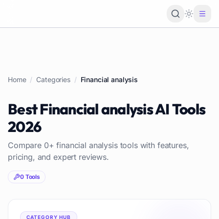
Loading 
Home
/
Categories
/
Financial analysis
Best
Financial analysis
AI Tools
2026
Compare
0
+
financial analysis
tools with features,
pricing, and expert reviews.
0
Tools
CATEGORY HUB