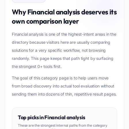
Why
Financial analysis
deserves its
own comparison layer
Financial analysis is one of the highest-intent areas in the
directory because visitors here are usually comparing
solutions for a very specific workflow, not browsing
randomly. This page keeps that path tight by surfacing
the strongest 0+ tools first.
The goal of this category page is to help users move
from broad discovery into actual tool evaluation without
sending them into dozens of thin, repetitive result pages.
Top picks in
Financial analysis
These are the strongest internal paths from the category