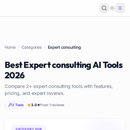
Loading 
Home
/
Categories
/
Expert consulting
Best
Expert consulting
AI Tools
2026
Compare
2
+
expert consulting
tools with features,
pricing, and expert reviews.
2
Tools
3.0
★
from
1
reviews
CATEGORY HUB