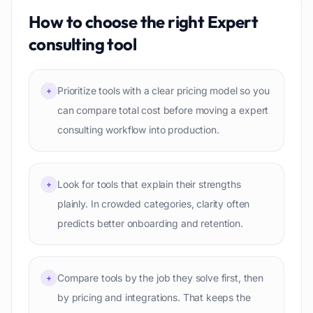
How to choose the right
Expert
consulting
tool
Prioritize tools with a clear pricing model so you
+
can compare total cost before moving a expert
consulting workflow into production.
Look for tools that explain their strengths
+
plainly. In crowded categories, clarity often
predicts better onboarding and retention.
Compare tools by the job they solve first, then
+
by pricing and integrations. That keeps the