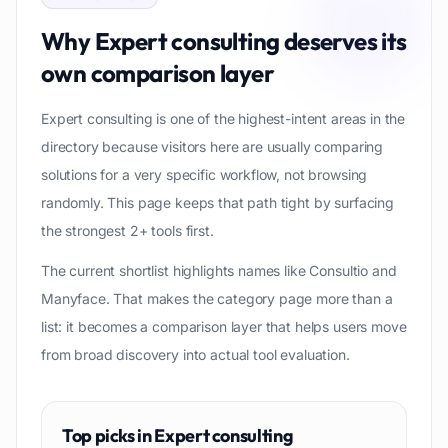
Why
Expert consulting
deserves its
own comparison layer
Expert consulting is one of the highest-intent areas in the
directory because visitors here are usually comparing
solutions for a very specific workflow, not browsing
randomly. This page keeps that path tight by surfacing
the strongest 2+ tools first.
The current shortlist highlights names like Consultio and
Manyface. That makes the category page more than a
list: it becomes a comparison layer that helps users move
from broad discovery into actual tool evaluation.
Top picks in
Expert consulting