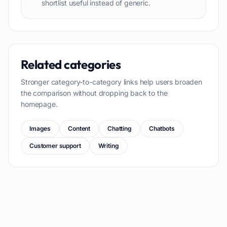
shortlist useful instead of generic.
Related categories
Stronger category-to-category links help users broaden
the comparison without dropping back to the
homepage.
Images
Content
Chatting
Chatbots
Customer support
Writing