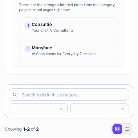
These are the strongest internal paths from the category
page into tool pages right now.
Consultio
1
Your 24/7 AI Consultants
Manyface
2
AI Consultants for Everyday Decisions
Showing
1
–
2
of
2