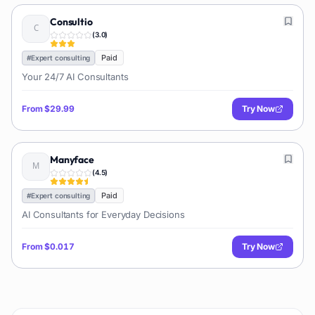
Consultio
(
3.0
)
Paid
#
Expert consulting
Your 24/7 AI Consultants
From
$29.99
Try Now
Manyface
(
4.5
)
Paid
#
Expert consulting
AI Consultants for Everyday Decisions
From
$0.017
Try Now