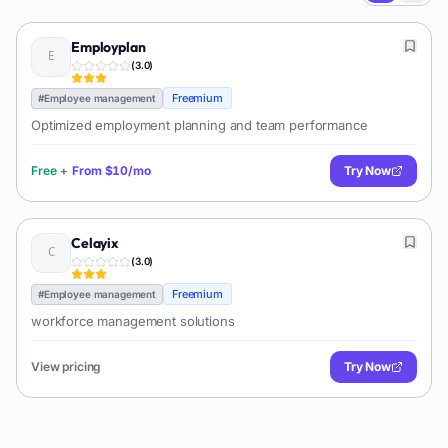
Employplan
(
3.0
)
Freemium
#
Employee management
Optimized employment planning and team performance
Free
+
From
$10/mo
Try Now
Celayix
(
3.0
)
Freemium
#
Employee management
workforce management solutions
View pricing
Try Now