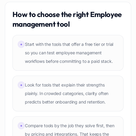
How to choose the right
Employee
management
tool
Start with the tools that offer a free tier or trial
+
so you can test employee management
workflows before committing to a paid stack.
Look for tools that explain their strengths
+
plainly. In crowded categories, clarity often
predicts better onboarding and retention.
Compare tools by the job they solve first, then
+
by pricing and integrations. That keeps the