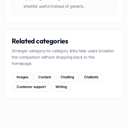
shortlist useful instead of generic.
Related categories
Stronger category-to-category links help users broaden
the comparison without dropping back to the
homepage.
Images
Content
Chatting
Chatbots
Customer support
Writing