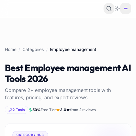
Loading 
Home
/
Categories
/
Employee management
Best
Employee management
AI
Tools
2026
Compare
2
+
employee management
tools with
features, pricing, and expert reviews.
2
Tools
50
%
Free Tier
3.0
★
from
2
reviews
CATEGORY HUB