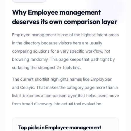
Why
Employee management
deserves its own comparison layer
Employee management is one of the highest-intent areas
in the directory because visitors here are usually
comparing solutions for a very specific workflow, not
browsing randomly. This page keeps that path tight by
surfacing the strongest 2+ tools first.
The current shortlist highlights names like Employplan
and Celayix. That makes the category page more than a
list: it becomes a comparison layer that helps users move
from broad discovery into actual tool evaluation.
Top picks in
Employee management