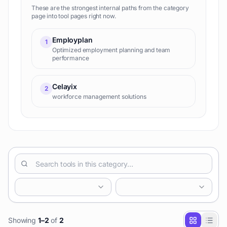
These are the strongest internal paths from the category
page into tool pages right now.
Employplan
1
Optimized employment planning and team
performance
Celayix
2
workforce management solutions
Showing
1
–
2
of
2