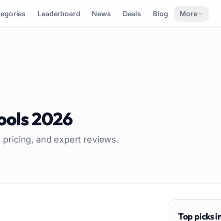
tegories
Leaderboard
News
Deals
Blog
More
ools
2026
, pricing, and expert reviews.
Top picks i