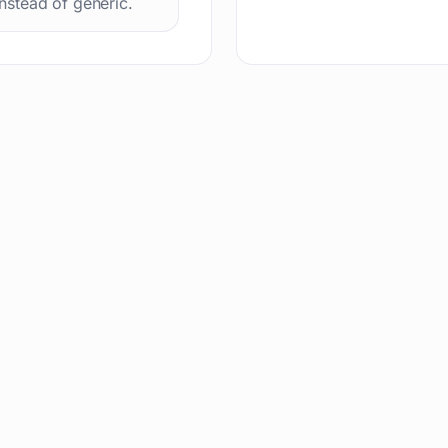
instead of generic.