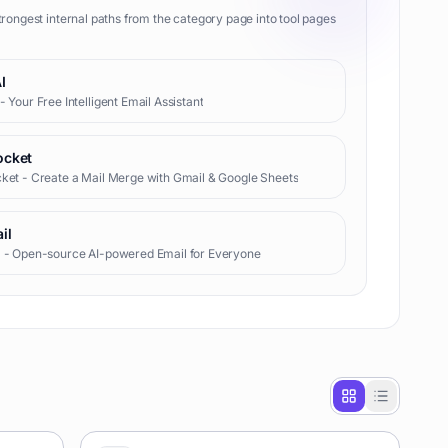
trongest internal paths from the category page into tool pages
I
- Your Free Intelligent Email Assistant
ocket
ket - Create a Mail Merge with Gmail & Google Sheets
il
l - Open-source AI-powered Email for Everyone