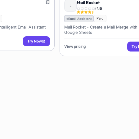
Mail Rocket
(
4.5
)
Paid
#
Email Assistant
telligent Email Assistant
Mail Rocket - Create a Mail Merge with
Google Sheets
Try Now
View pricing
Try