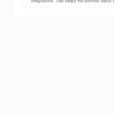
integrations. That keeps the shortlist useful 
Text humanization
60
Prompts
56
Short videos
55
Product images
54
Agents
54
Design
53
Children's stories
52
Summaries
51
Personal assistant
51
AI content detection
49
AI Tools Directory
48
Story writing
48
Presentation slides
48
Meetings
47