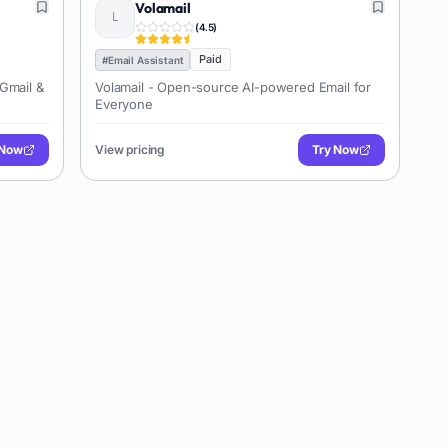
Volamail
(
4.5
)
Paid
#
Email Assistant
 Gmail &
Volamail - Open-source AI-powered Email for
Everyone
 Now
View pricing
Try Now