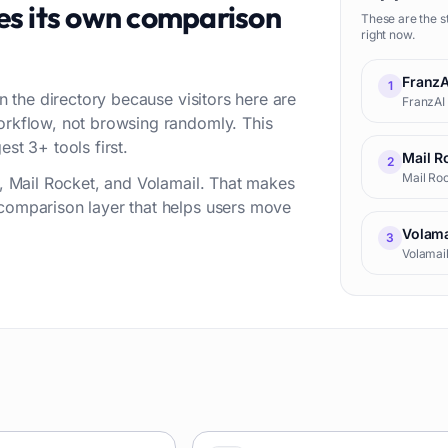
es its own comparison
These are the s
right now.
FranzA
1
in the directory because visitors here are
FranzAI 
workflow, not browsing randomly. This
st 3+ tools first.
Mail R
2
Mail Roc
AI, Mail Rocket, and Volamail. That makes
 comparison layer that helps users move
Volama
3
Volamai