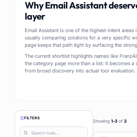
Why
Email Assistant
deserv
layer
Email Assistant is one of the highest-intent areas 
usually comparing solutions for a very specific 
page keeps that path tight by surfacing the stronge
The current shortlist highlights names like Franz
the category page more than a list: it becomes a
from broad discovery into actual tool evaluation.
FILTERS
Showing
1
–
3
of
3