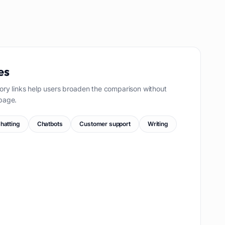
es
ory links help users broaden the comparison without
page.
hatting
Chatbots
Customer support
Writing