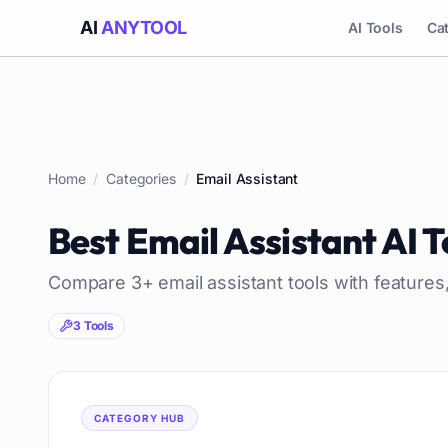
AI
ANYTOOL
AI Tools
Ca
Home
/
Categories
/
Email Assistant
Best
Email Assistant
AI T
Compare
3
+
email assistant
tools with features
3
Tools
CATEGORY HUB