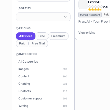
FranzAI
(
4.5
)
SORT BY
Paid
#
Email Assistant
FranzAI - Your Free In
PRICING
View pricing
All Prices
Free
Freemium
Paid
Free Trial
CATEGORIES
All Categories
Images
397
Content
390
Chatting
231
Chatbots
213
Customer support
202
Writing
194