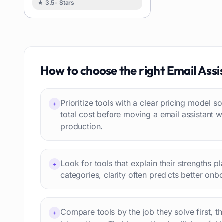
★ 3.5+ Stars
Image
88
Resumes
85
Text to speech
84
Job recruitment
83
Travel itineraries
How to choose the right
Email Assi
77
Video
76
Website building
75
Prioritize tools with a clear pricing model
+
Interior design
74
total cost before moving a email assistant 
production.
Interview preparation
74
Language learning
73
Professional avatars
69
Look for tools that explain their strengths p
+
Customer engagement
66
categories, clarity often predicts better onb
Email writing
65
Video editing
63
Compare tools by the job they solve first, t
+
Workflow automation
63