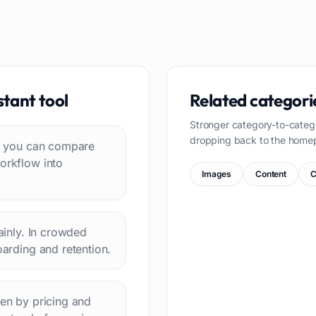
stant
tool
Related categori
Stronger category-to-categ
dropping back to the home
 so you can compare
workflow into
Images
Content
C
lainly. In crowded
oarding and retention.
hen by pricing and