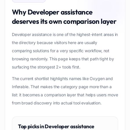
Why
Developer assistance
deserves its own comparison layer
Developer assistance is one of the highest-intent areas in
the directory because visitors here are usually
comparing solutions for a very specific workflow, not
browsing randomly. This page keeps that path tight by
surfacing the strongest 2+ tools first.
The current shortlist highlights names like Oxygen and
Inferable. That makes the category page more than a
list: it becomes a comparison layer that helps users move
from broad discovery into actual tool evaluation.
Top picks in
Developer assistance