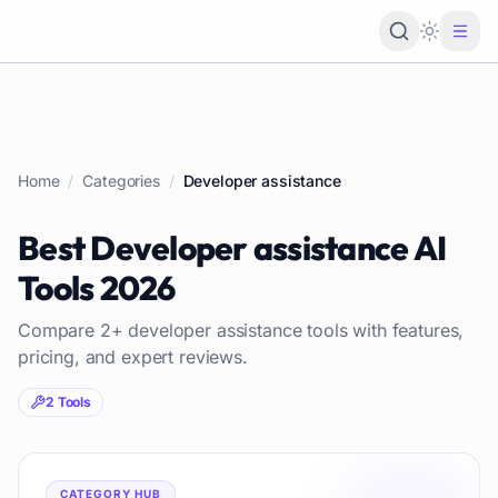
Loading 
Home
/
Categories
/
Developer assistance
Best
Developer assistance
AI
Tools
2026
Compare
2
+
developer assistance
tools with features,
pricing, and expert reviews.
2
Tools
CATEGORY HUB