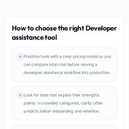
How to choose the right
Developer
assistance
tool
Prioritize tools with a clear pricing model so you
+
can compare total cost before moving a
developer assistance workflow into production.
Look for tools that explain their strengths
+
plainly. In crowded categories, clarity often
predicts better onboarding and retention.