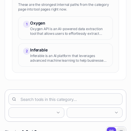
These are the strongest internal paths from the category
page into tool pages right now.
Oxygen
1
Oxygen API is an AI-powered data extraction
tool that allows users to effortlessly extract
structured data from any website using natural
language prompts, eliminating the need for
manual scraping or coding.
Inferable
2
Inferable is an AI platform that leverages
advanced machine learning to help businesses
understand customer behavior, predict future
actions, and personalize experiences for
improved engagement and revenue. It offers
no-code solutions for customer segmentation,
churn prediction, and lifetime value analysis.