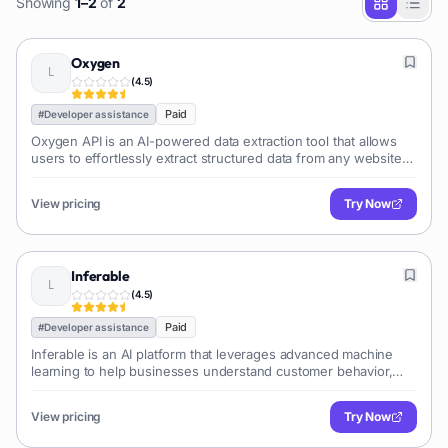
Showing
1
–
2
of
2
Oxygen
(
4.5
)
Paid
#
Developer assistance
Oxygen API is an AI-powered data extraction tool that allows
users to effortlessly extract structured data from any website
using natural language prompts, eliminating the need for
manual scraping or coding.
View pricing
Try Now
Inferable
(
4.5
)
Paid
#
Developer assistance
Inferable is an AI platform that leverages advanced machine
learning to help businesses understand customer behavior,
predict future actions, and personalize experiences for
improved engagement and revenue. It offers no-code
View pricing
Try Now
solutions for customer segmentation, churn prediction, and
lifetime value analysis.