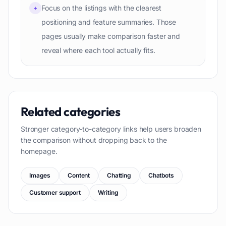
Focus on the listings with the clearest
+
positioning and feature summaries. Those
pages usually make comparison faster and
reveal where each tool actually fits.
Related categories
Stronger category-to-category links help users broaden
the comparison without dropping back to the
homepage.
Images
Content
Chatting
Chatbots
Customer support
Writing