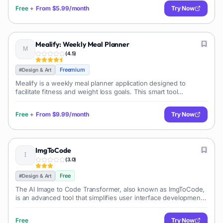
avatars for engaging
Free
+
From
$5.99/month
Try Now
Mealify: Weekly Meal Planner
(
4.5
)
Freemium
#
Design & Art
Mealify is a weekly meal planner application designed to
facilitate fitness and weight loss goals. This smart tool
generates personalized meal plans based on individual fitness
routines, dietary prefe
Free
+
From
$9.99/month
Try Now
ImgToCode
(
3.0
)
Free
#
Design & Art
The AI Image to Code Transformer, also known as ImgToCode,
is an advanced tool that simplifies user interface development
by translating UI images into functional code. It serves as an AI-
powered UI t
Free
Try Now