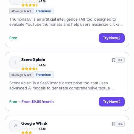
(
4.5
)
Freemium
#
Design & Art
ThumbnailAi is an artificial intelligence (AI) tool designed to
evaluate YouTube thumbnails and help users maximize clicks
and exposure. ThumbnailAi evaluates thumbnails based on a
range of criteria,
Free
Try Now
SceneXplain
1
(
4.5
)
Freemium
#
Design & Art
SceneXplain is a SaaS image description tool that uses
advanced AI models to generate comprehensive textual
descriptions for uploaded images. Unlike traditional captioning
algorithms, it employs GPT-4
Free
+
From
$9.99/month
Try Now
Google Whisk
1
(
3.0
)