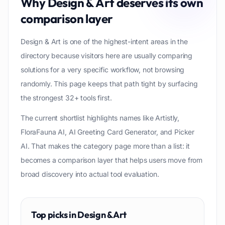
Why
Design & Art
deserves its own
comparison layer
Design & Art is one of the highest-intent areas in the
directory because visitors here are usually comparing
solutions for a very specific workflow, not browsing
randomly. This page keeps that path tight by surfacing
the strongest 32+ tools first.
The current shortlist highlights names like Artistly,
FloraFauna AI, AI Greeting Card Generator, and Picker
AI. That makes the category page more than a list: it
becomes a comparison layer that helps users move from
broad discovery into actual tool evaluation.
Top picks in
Design & Art