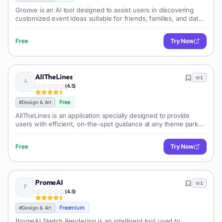
Groove is an AI tool designed to assist users in discovering
customized event ideas suitable for friends, families, and dates
within their city. By simply specifying their city, users gain
access to a
Free
Try Now
AllTheLines
1
(
4.5
)
Free
#
Design & Art
AllTheLines is an application specially designed to provide
users with efficient, on-the-spot guidance at any theme park
they visit. The application leverages the capabilities of Artificial
Intelligen
Free
Try Now
PromeAI
1
(
4.5
)
Freemium
#
Design & Art
PromeAI Sketch Rendering is an intelligent tool used to