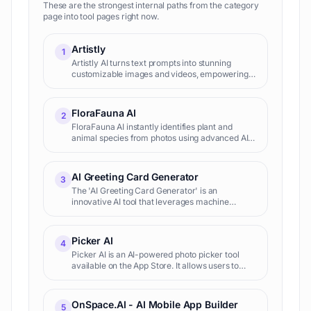
These are the strongest internal paths from the category
page into tool pages right now.
Artistly
1
Artistly AI turns text prompts into stunning
customizable images and videos, empowering
creators to produce professional visuals
effortlessly for marketing, design, and
entertainment.
FloraFauna AI
2
FloraFauna AI instantly identifies plant and
animal species from photos using advanced AI,
empowering nature lovers, researchers, and
educators to explore biodiversity accurately
and effortlessly.
AI Greeting Card Generator
3
The 'AI Greeting Card Generator' is an
innovative AI tool that leverages machine
learning algorithms to produce personalized
greeting cards. Being designed for both personal
and business use, it aids
Picker AI
4
Picker AI is an AI-powered photo picker tool
available on the App Store. It allows users to
efficiently manage and select photos on their
iPhone, iPad, and iPod touch. The app provides
features such a
OnSpace.AI - AI Mobile App Builder
5