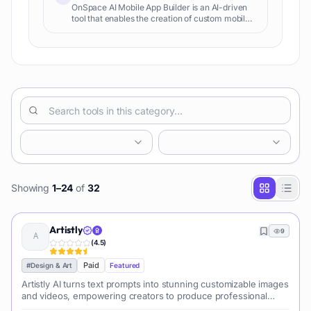
OnSpace AI Mobile App Builder is an AI-driven
tool that enables the creation of custom mobile
applications without the need for any coding
knowledge. It is designed to streamline the app
development p
Showing
1
–
24
of
32
Artistly
9
(
4.5
)
Paid
#
Design & Art
Featured
Artistly AI turns text prompts into stunning customizable images
and videos, empowering creators to produce professional
visuals effortlessly for marketing, design, and entertainment.