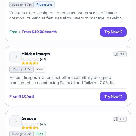
Freemium
#
Design & Art
Whisk is a tool designed to enhance the process of image
creation. Its various features allow users to manage, develop,
and possibly refine their image content. It encourages users to
unearth new poss
Free
+
From
$19.99/month
Try Now
Hidden Images
1
(
4.5
)
Paid
#
Design & Art
Hidden Images is a tool that offers beautifully designed
components created using Radix UI and Tailwind CSS. It
provides users with the ability to create engaging AI illusions.
The tool's main purpose
From
$10/unit
Try Now
Groove
1
(
4.5
)
Free
#
Design & Art