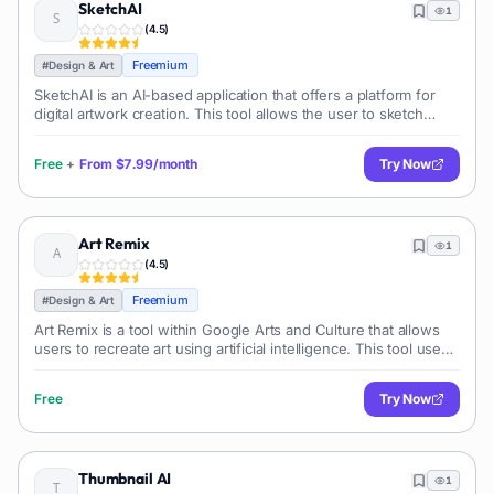
SketchAI
1
(
4.5
)
Freemium
#
Design & Art
SketchAI is an AI-based application that offers a platform for
digital artwork creation. This tool allows the user to sketch
image and generates high-quality digital photos or artwork,
leveraging adva
Free
+
From
$7.99/month
Try Now
Art Remix
1
(
4.5
)
Freemium
#
Design & Art
Art Remix is a tool within Google Arts and Culture that allows
users to recreate art using artificial intelligence. This tool uses
sophisticated algorithms to transform user input into a piece of
digi
Free
Try Now
Thumbnail AI
1