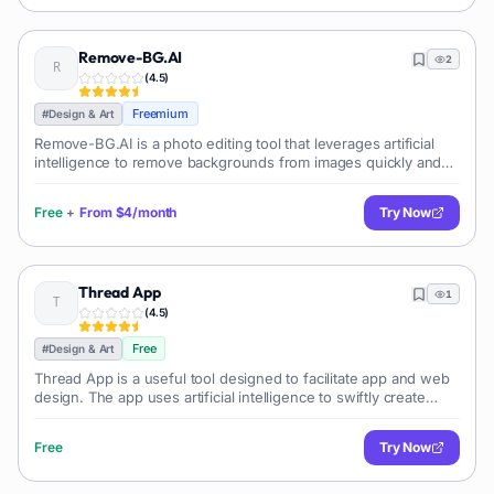
Remove-BG.AI
2
(
4.5
)
Freemium
#
Design & Art
Remove-BG.AI is a photo editing tool that leverages artificial
intelligence to remove backgrounds from images quickly and
efficiently. This tool is designed to streamline the process of
making image b
Free
+
From
$4/month
Try Now
Thread App
1
(
4.5
)
Free
#
Design & Art
Thread App is a useful tool designed to facilitate app and web
design. The app uses artificial intelligence to swiftly create
simple interactive wireframes based on user-specific
descriptions.
Free
Try Now