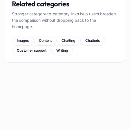
Related categories
Stronger category-to-category links help users broaden
the comparison without dropping back to the
homepage.
Images
Content
Chatting
Chatbots
Customer support
Writing