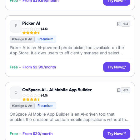
Free
+
From
$19.99/month
Try Now
Picker AI
2
(
4.5
)
Freemium
#
Design & Art
Picker AI is an AI-powered photo picker tool available on the
App Store. It allows users to efficiently manage and select
photos on their iPhone, iPad, and iPod touch. The app provides
features such a
Free
+
From
$3.99/month
Try Now
OnSpace.AI - AI Mobile App Builder
2
(
4.5
)
Freemium
#
Design & Art
OnSpace AI Mobile App Builder is an AI-driven tool that
enables the creation of custom mobile applications without the
need for any coding knowledge. It is designed to streamline
the app development p
Free
+
From
$20/month
Try Now