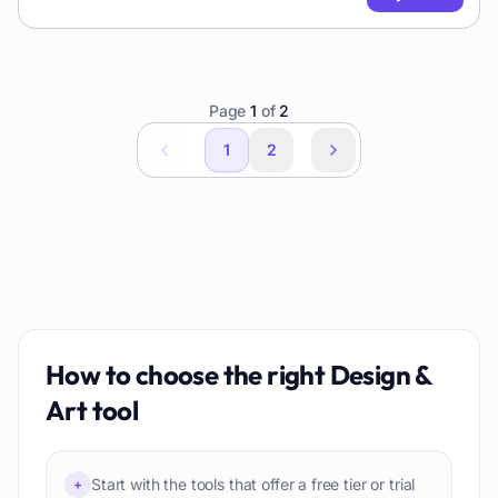
Page
1
of
2
1
2
How to choose the right
Design &
Art
tool
Start with the tools that offer a free tier or trial
+