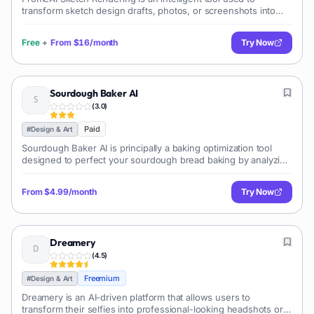
transform sketch design drafts, photos, or screenshots into
realistic photo-like renders. Its application spans across various
fields including
Free
+
From
$16/month
Try Now
Sourdough Baker AI
(
3.0
)
Paid
#
Design & Art
Sourdough Baker AI is principally a baking optimization tool
designed to perfect your sourdough bread baking by analyzing
and evaluating your bread using AI. Beyond this primary
function, the tool off
From
$4.99/month
Try Now
Dreamery
(
4.5
)
Freemium
#
Design & Art
Dreamery is an AI-driven platform that allows users to
transform their selfies into professional-looking headshots or