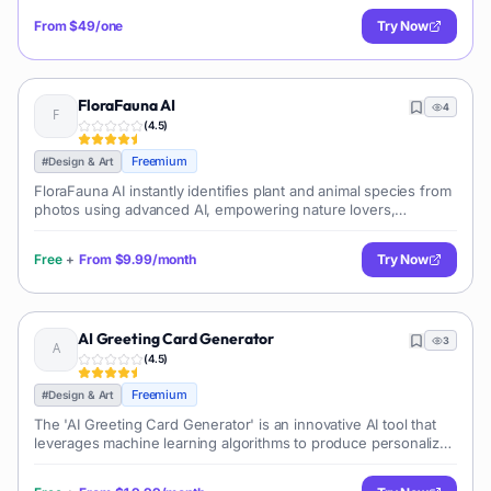
From
$49/one
Try Now
FloraFauna AI
4
(
4.5
)
Freemium
#
Design & Art
FloraFauna AI instantly identifies plant and animal species from
photos using advanced AI, empowering nature lovers,
researchers, and educators to explore biodiversity accurately
and effortlessly.
Free
+
From
$9.99/month
Try Now
AI Greeting Card Generator
3
(
4.5
)
Freemium
#
Design & Art
The 'AI Greeting Card Generator' is an innovative AI tool that
leverages machine learning algorithms to produce personalized
greeting cards. Being designed for both personal and business
use, it aids