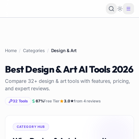
Loading 
Home
/
Categories
/
Design & Art
Best
Design & Art
AI Tools
2026
Compare
32
+
design & art
tools with features, pricing,
and expert reviews.
32
Tools
67
%
Free Tier
3.0
★
from
4
reviews
CATEGORY HUB