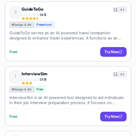
GuideToGo
1
(
4.5
)
Freemium
#
Design & Art
GuideToGo serves as an AI-powered travel companion
designed to enhance travel experiences. It functions as an
intelligent mobile tourist guide, providing users with
comprehensive information about dif
Free
Try Now
InterviewSim
1
(
3.0
)
Free
#
Design & Art
InterviewSim is an AI-powered tool designed to aid individuals
in their job interview preparation process. It focuses on
enhancing confidence and preparing users for their dream
jobs by utilizing a mi
Free
Try Now