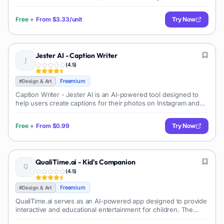
other similar transformations. The tool's AI technology has the
capability of maki
Free
+
From
$3.33/unit
Try Now
Jester AI - Caption Writer
(
4.5
)
Freemium
#
Design & Art
Caption Writer - Jester AI is an AI-powered tool designed to
help users create captions for their photos on Instagram and
other social media platforms. It uses AI technology to genera
Free
+
From
$0.99
Try Now
QualiTime.ai - Kid's Companion
(
4.5
)
Freemium
#
Design & Art
QualiTime.ai serves as an AI-powered app designed to provide
interactive and educational entertainment for children. The
program allows parents and children to create personalized