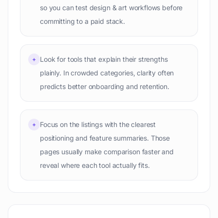
so you can test design & art workflows before
committing to a paid stack.
Look for tools that explain their strengths
+
plainly. In crowded categories, clarity often
predicts better onboarding and retention.
Focus on the listings with the clearest
+
positioning and feature summaries. Those
pages usually make comparison faster and
reveal where each tool actually fits.