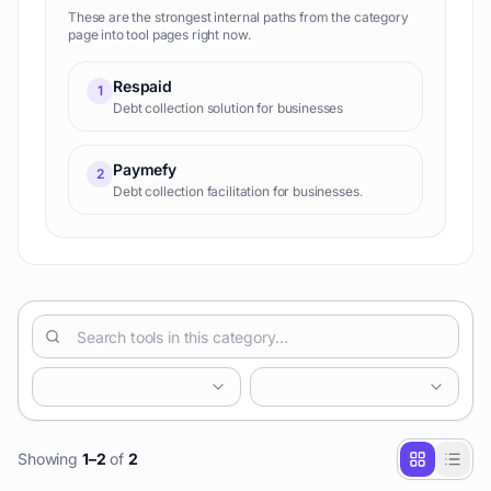
These are the strongest internal paths from the category
page into tool pages right now.
Respaid
1
Debt collection solution for businesses
Paymefy
2
Debt collection facilitation for businesses.
Showing
1
–
2
of
2