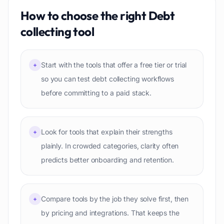
How to choose the right
Debt
collecting
tool
Start with the tools that offer a free tier or trial
+
so you can test debt collecting workflows
before committing to a paid stack.
Look for tools that explain their strengths
+
plainly. In crowded categories, clarity often
predicts better onboarding and retention.
Compare tools by the job they solve first, then
+
by pricing and integrations. That keeps the