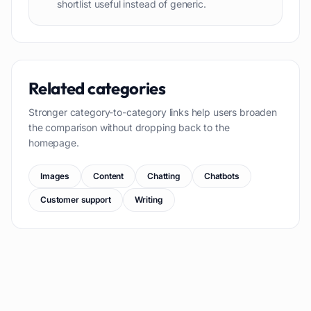
shortlist useful instead of generic.
Related categories
Stronger category-to-category links help users broaden
the comparison without dropping back to the
homepage.
Images
Content
Chatting
Chatbots
Customer support
Writing