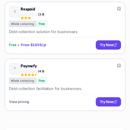
Respaid
(
3.0
)
Free
#
Debt collecting
Debt collection solution for businesses
Free
+
From
$1859/yr
Try Now
Paymefy
(
4.5
)
Free
#
Debt collecting
Debt collection facilitation for businesses.
View pricing
Try Now