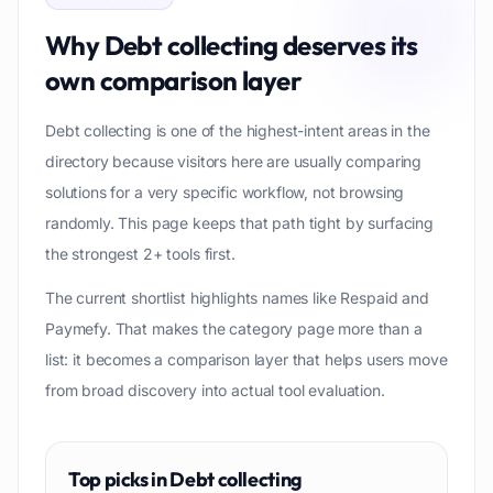
Why
Debt collecting
deserves its
own comparison layer
Debt collecting is one of the highest-intent areas in the
directory because visitors here are usually comparing
solutions for a very specific workflow, not browsing
randomly. This page keeps that path tight by surfacing
the strongest 2+ tools first.
The current shortlist highlights names like Respaid and
Paymefy. That makes the category page more than a
list: it becomes a comparison layer that helps users move
from broad discovery into actual tool evaluation.
Top picks in
Debt collecting