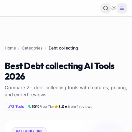
Loading 
Home
/
Categories
/
Debt collecting
Best
Debt collecting
AI Tools
2026
Compare
2
+
debt collecting
tools with features, pricing,
and expert reviews.
2
Tools
50
%
Free Tier
3.0
★
from
1
reviews
CATEGORY HUB