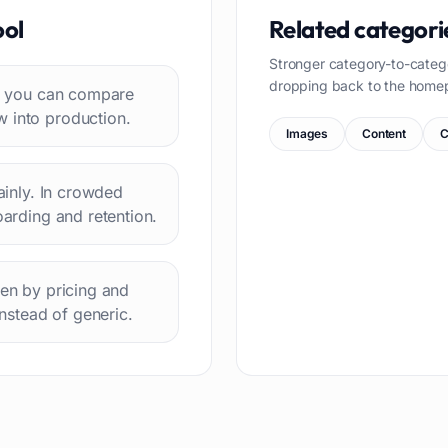
ool
Related categori
Stronger category-to-categ
dropping back to the home
 so you can compare
w into production.
Images
Content
C
lainly. In crowded
oarding and retention.
hen by pricing and
instead of generic.