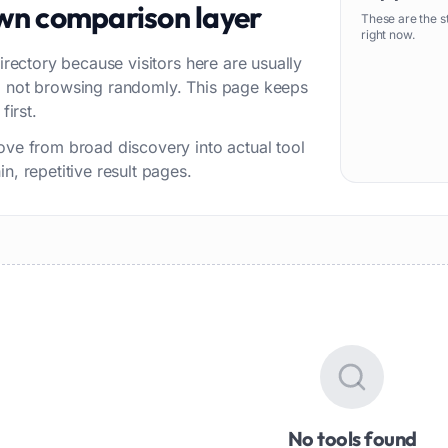
own comparison layer
These are the s
right now.
irectory because visitors here are usually
w, not browsing randomly. This page keeps
first.
ove from broad discovery into actual tool
n, repetitive result pages.
No tools found