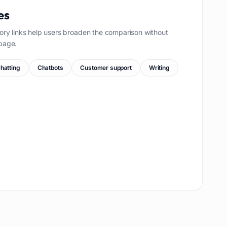
es
ory links help users broaden the comparison without
page.
hatting
Chatbots
Customer support
Writing