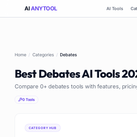
AI
ANYTOOL
AI Tools
Ca
Home
/
Categories
/
Debates
Best
Debates
AI Tools
20
Compare
0
+
debates
tools with features, prici
0
Tools
CATEGORY HUB