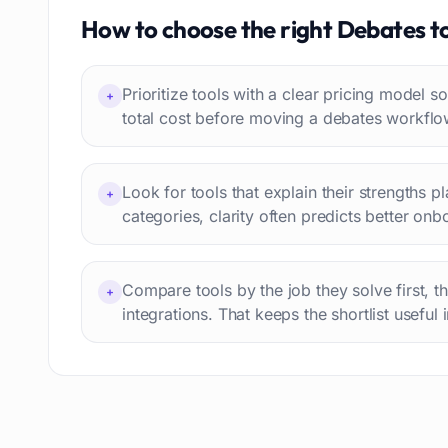
Travel itineraries
How to choose the right
Debates
t
77
Video
76
Website building
75
Prioritize tools with a clear pricing model
+
Interior design
74
total cost before moving a debates workflo
Interview preparation
74
Language learning
73
Look for tools that explain their strengths p
+
Professional avatars
69
categories, clarity often predicts better onb
Customer engagement
66
Email writing
65
Compare tools by the job they solve first, t
Video editing
+
63
integrations. That keeps the shortlist useful 
Workflow automation
63
Text humanization
60
Prompts
56
Short videos
55
Product images
54