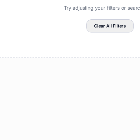
Try adjusting your filters or sear
Clear All Filters