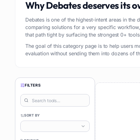
Why
Debates
deserves its 
Debates is one of the highest-intent areas in the d
comparing solutions for a very specific workflo
that path tight by surfacing the strongest 0+ tools 
The goal of this category page is to help users m
evaluation without sending them into dozens of thi
FILTERS
SORT BY