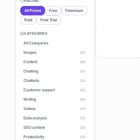
PRICING
All Prices
Free
Freemium
Paid
Free Trial
CATEGORIES
All Categories
Images
397
Content
390
Chatting
231
Chatbots
213
Customer support
202
Writing
194
Videos
179
Data analysis
175
SEO content
156
Productivity
154