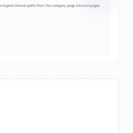
trongest internal paths from the category page into tool pages