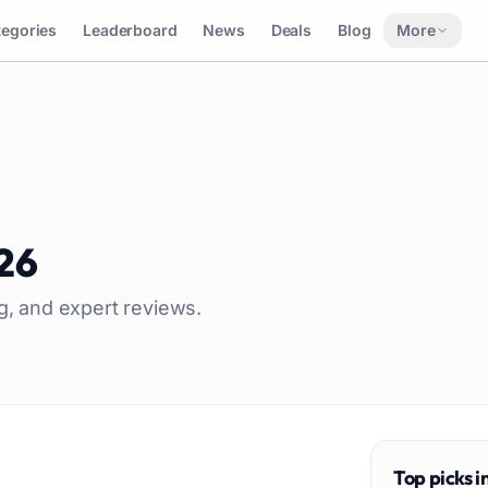
tegories
Leaderboard
News
Deals
Blog
More
26
ng, and expert reviews.
Top picks i