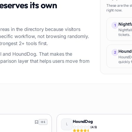
eserves its own
These are the s
right now.
Nightfa
1
reas in the directory because visitors
Nightfal
tickets.
specific workflow, not browsing randomly.
rongest 2+ tools first.
Hound
2
fall and HoundDog. That makes the
HoundDog
parison layer that helps users move from
quickly 
sources 
knowled
HoundDog
1
(
4.5
)