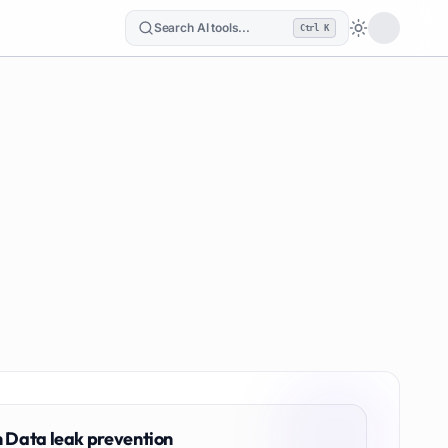
Search AI tools...
Ctrl K
Loading the
n
Data leak prevention