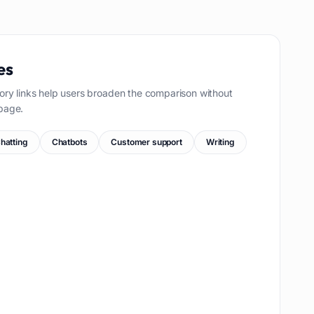
es
ory links help users broaden the comparison without
page.
hatting
Chatbots
Customer support
Writing