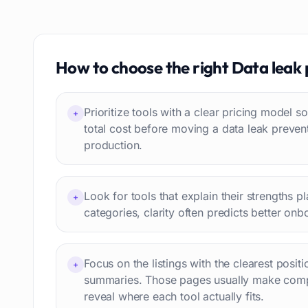
Resumes
85
Text to speech
84
Job recruitment
83
Travel itineraries
How to choose the right
Data leak 
77
Video
76
Website building
75
Prioritize tools with a clear pricing model
+
Interior design
74
total cost before moving a data leak preven
production.
Interview preparation
74
Language learning
73
Professional avatars
69
Look for tools that explain their strengths p
+
Customer engagement
66
categories, clarity often predicts better onb
Email writing
65
Video editing
63
Focus on the listings with the clearest posit
+
Workflow automation
63
summaries. Those pages usually make comp
Text humanization
60
reveal where each tool actually fits.