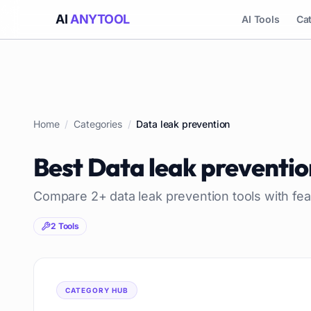
AI
ANYTOOL
AI Tools
Ca
Home
/
Categories
/
Data leak prevention
Best
Data leak preventio
Compare
2
+
data leak prevention
tools with fea
2
Tools
CATEGORY HUB