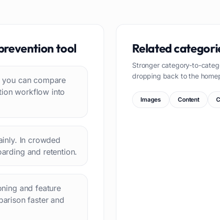
prevention
tool
Related categori
Stronger category-to-categ
dropping back to the home
 so you can compare
tion workflow into
Images
Content
C
lainly. In crowded
oarding and retention.
ioning and feature
arison faster and