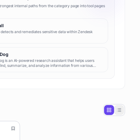
trongest internal paths from the category page into tool pages
ll
l detects and remediates sensitive data within Zendesk
Dog
 is an AI-powered research assistant that helps users
find, summarize, and analyze information from various
like PDFs, web pages, and videos, enabling efficient
ge extraction and decision-making.