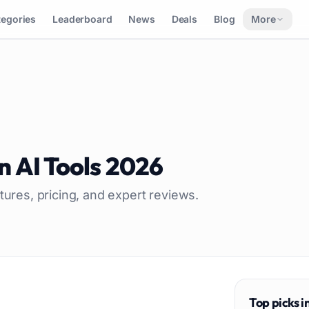
tegories
Leaderboard
News
Deals
Blog
More
n
AI Tools
2026
tures, pricing, and expert reviews.
Top picks i