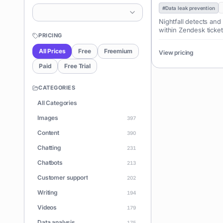
#
Data leak prevention
Nightfall detects and
within Zendesk ticket
PRICING
All Prices
Free
Freemium
View pricing
Paid
Free Trial
CATEGORIES
All Categories
Images
397
Content
390
Chatting
231
Chatbots
213
Customer support
202
Writing
194
Videos
179
Data analysis
175