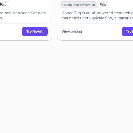
Paid
Paid
#
Data leak prevention
 remediates sensitive data
HoundDog is an AI-powered research a
s.
that helps users quickly find, summariz
analyze information from various source
PDFs, web pages, and videos, enabling
Try Now
View pricing
Try
efficient knowledge extraction and deci
making.