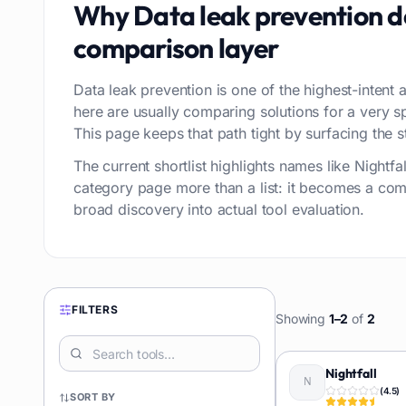
Why
Data leak prevention
d
comparison layer
Data leak prevention is one of the highest-intent a
here are usually comparing solutions for a very 
This page keeps that path tight by surfacing the st
The current shortlist highlights names like Night
category page more than a list: it becomes a com
broad discovery into actual tool evaluation.
FILTERS
Showing
1
–
2
of
2
Nightfall
(
4.5
)
SORT BY