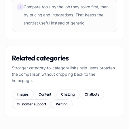
Compare tools by the job they solve first, then
+
by pricing and integrations. That keeps the
shortlist useful instead of generic.
Related categories
Stronger category-to-category links help users broaden
the comparison without dropping back to the
homepage.
Images
Content
Chatting
Chatbots
Customer support
Writing