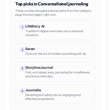
Top picks in
Conversational journaling
These are the strongest internal paths from the category
page into tool pages right now.
LifeStory AI
1
Transform digital memories into a personal
narrative.
Seren
2
Discover the art of modern journaling with AI.
StorylineJournal
3
Fast, encrypted, easy journaling for mindfulness
and stress reduction.
Journalie
4
Elevating journaling into an engaging and
effortless experience.