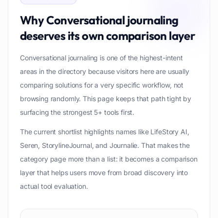
Why
Conversational journaling
deserves its own comparison layer
Conversational journaling is one of the highest-intent
areas in the directory because visitors here are usually
comparing solutions for a very specific workflow, not
browsing randomly. This page keeps that path tight by
surfacing the strongest 5+ tools first.
The current shortlist highlights names like LifeStory AI,
Seren, StorylineJournal, and Journalie. That makes the
category page more than a list: it becomes a comparison
layer that helps users move from broad discovery into
actual tool evaluation.