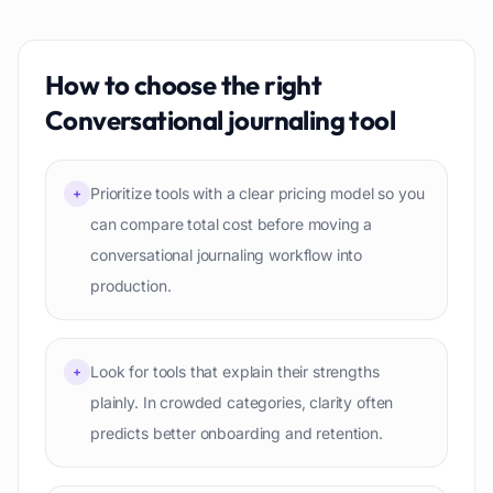
How to choose the right
Conversational journaling
tool
Prioritize tools with a clear pricing model so you
+
can compare total cost before moving a
conversational journaling workflow into
production.
Look for tools that explain their strengths
+
plainly. In crowded categories, clarity often
predicts better onboarding and retention.