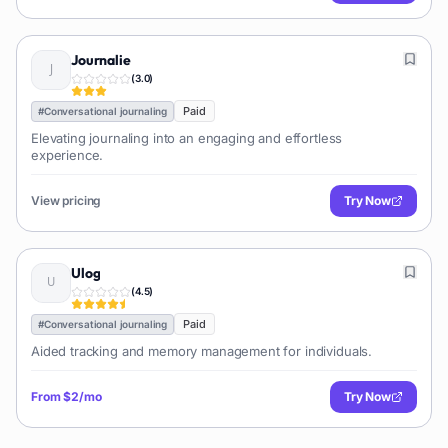
Journalie
(
3.0
)
Paid
#
Conversational journaling
Elevating journaling into an engaging and effortless
experience.
View pricing
Try Now
Ulog
(
4.5
)
Paid
#
Conversational journaling
Aided tracking and memory management for individuals.
From
$2/mo
Try Now