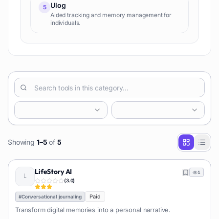
Ulog
5
Aided tracking and memory management for
individuals.
Showing
1
–
5
of
5
LifeStory AI
1
(
3.0
)
Paid
#
Conversational journaling
Transform digital memories into a personal narrative.