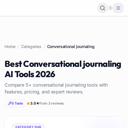
Loading 
Home
/
Categories
/
Conversational journaling
Best
Conversational journaling
AI Tools
2026
Compare
5
+
conversational journaling
tools with
features, pricing, and expert reviews.
5
Tools
3.0
★
from
3
reviews
CATEGORY HUB