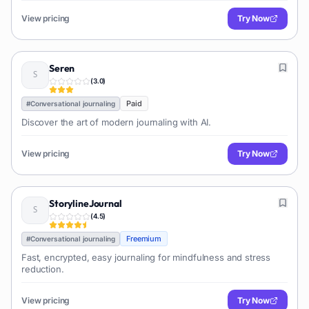
View pricing
Try Now
Seren
(
3.0
)
Paid
#
Conversational journaling
Discover the art of modern journaling with AI.
View pricing
Try Now
StorylineJournal
(
4.5
)
Freemium
#
Conversational journaling
Fast, encrypted, easy journaling for mindfulness and stress
reduction.
View pricing
Try Now