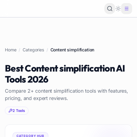
Loading 
Home
/
Categories
/
Content simplification
Best
Content simplification
AI
Tools
2026
Compare
2
+
content simplification
tools with features,
pricing, and expert reviews.
2
Tools
CATEGORY HUB