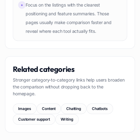
Focus on the listings with the clearest
+
positioning and feature summaries. Those
pages usually make comparison faster and
reveal where each tool actually fits.
Related categories
Stronger category-to-category links help users broaden
the comparison without dropping back to the
homepage.
Images
Content
Chatting
Chatbots
Customer support
Writing