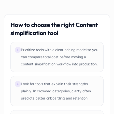
How to choose the right
Content
simplification
tool
Prioritize tools with a clear pricing model so you
+
can compare total cost before moving a
content simplification workflow into production.
Look for tools that explain their strengths
+
plainly. In crowded categories, clarity often
predicts better onboarding and retention.