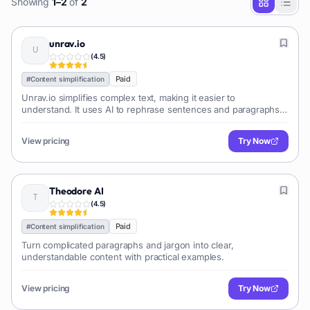
Showing
1
–
2
of
2
unrav.io
(
4.5
)
Paid
#
Content simplification
Unrav.io simplifies complex text, making it easier to
understand. It uses AI to rephrase sentences and paragraphs,
improving readability and clarity.
View pricing
Try Now
Theodore AI
(
4.5
)
Paid
#
Content simplification
Turn complicated paragraphs and jargon into clear,
understandable content with practical examples.
View pricing
Try Now