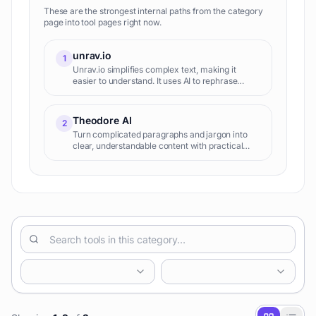
These are the strongest internal paths from the category
page into tool pages right now.
unrav.io
1
Unrav.io simplifies complex text, making it
easier to understand. It uses AI to rephrase
sentences and paragraphs, improving
readability and clarity.
Theodore AI
2
Turn complicated paragraphs and jargon into
clear, understandable content with practical
examples.