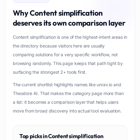
Why
Content simplification
deserves its own comparison layer
Content simplification is one of the highest-intent areas in
the directory because visitors here are usually
comparing solutions for a very specific workflow, not
browsing randomly. This page keeps that path tight by
surfacing the strongest 2+ tools first.
The current shortlist highlights names like unrav.io and
Theodore AI. That makes the category page more than
a list: it becomes a comparison layer that helps users
move from broad discovery into actual tool evaluation.
Top picks in
Content simplification