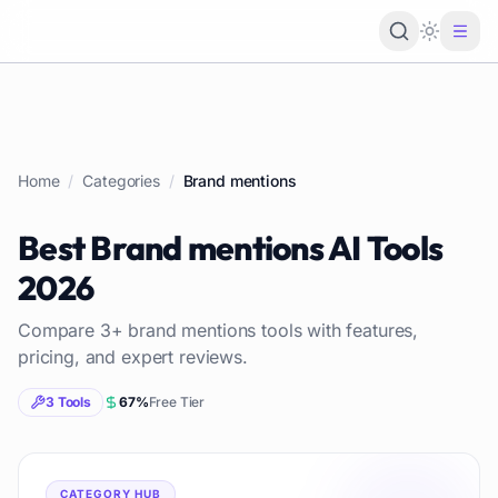
Loading 
Home
/
Categories
/
Brand mentions
Best
Brand mentions
AI Tools
2026
Compare
3
+
brand mentions
tools with features,
pricing, and expert reviews.
3
Tools
67
%
Free Tier
CATEGORY HUB