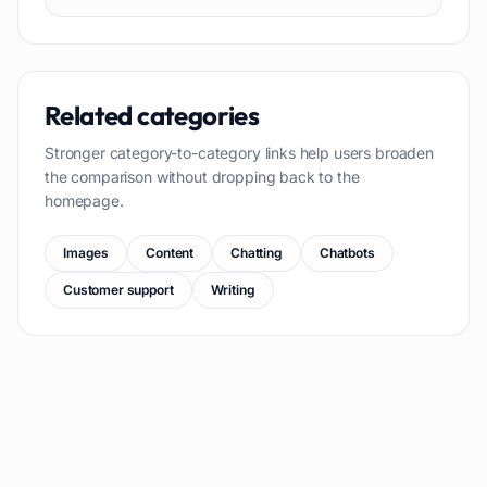
Related categories
Stronger category-to-category links help users broaden
the comparison without dropping back to the
homepage.
Images
Content
Chatting
Chatbots
Customer support
Writing