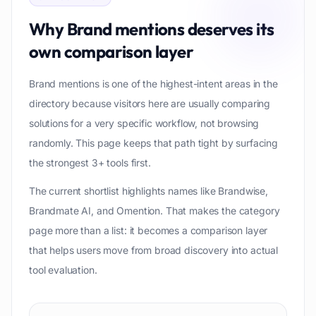
Why
Brand mentions
deserves its
own comparison layer
Brand mentions is one of the highest-intent areas in the
directory because visitors here are usually comparing
solutions for a very specific workflow, not browsing
randomly. This page keeps that path tight by surfacing
the strongest 3+ tools first.
The current shortlist highlights names like Brandwise,
Brandmate AI, and Omention. That makes the category
page more than a list: it becomes a comparison layer
that helps users move from broad discovery into actual
tool evaluation.