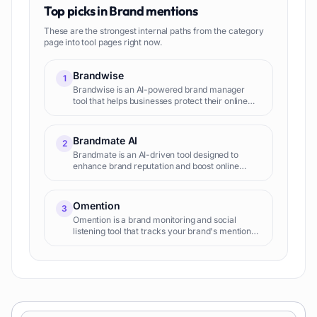
Top picks in
Brand mentions
These are the strongest internal paths from the category
page into tool pages right now.
Brandwise
1
Brandwise is an AI-powered brand manager
tool that helps businesses protect their online
reputation on social media. It automatically
scans and filters posts and ads across paid and
organic social med
Brandmate AI
2
Brandmate is an AI-driven tool designed to
enhance brand reputation and boost online
presence for businesses. At its core, it
transforms traditional methods of brand
management with AI technology, str
Omention
3
Omention is a brand monitoring and social
listening tool that tracks your brand's mentions
across various online platforms, providing
insights into brand sen...