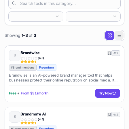
Showing
1
–
3
of
3
Brandwise
1
(
4.5
)
Freemium
#
Brand mentions
Brandwise is an AI-powered brand manager tool that helps
businesses protect their online reputation on social media. It
automatically scans and filters posts and ads across paid and
organic social med
Free
+
From
$31/month
Try Now
Brandmate AI
1
(
4.5
)
Freemium
#
Brand mentions