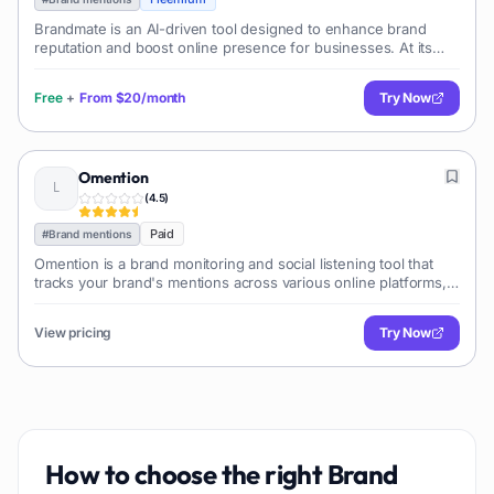
Brandmate is an AI-driven tool designed to enhance brand
reputation and boost online presence for businesses. At its
core, it transforms traditional methods of brand management
with AI technology, str
Free
+
From
$20/month
Try Now
Omention
(
4.5
)
Paid
#
Brand mentions
Omention is a brand monitoring and social listening tool that
tracks your brand's mentions across various online platforms,
providing insights into brand sen...
View pricing
Try Now
How to choose the right
Brand