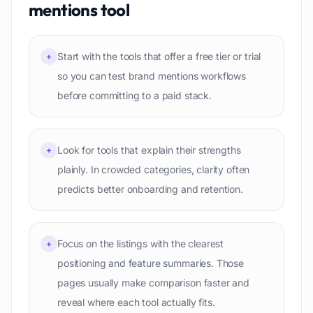
mentions
tool
Start with the tools that offer a free tier or trial
+
so you can test brand mentions workflows
before committing to a paid stack.
Look for tools that explain their strengths
+
plainly. In crowded categories, clarity often
predicts better onboarding and retention.
Focus on the listings with the clearest
+
positioning and feature summaries. Those
pages usually make comparison faster and
reveal where each tool actually fits.