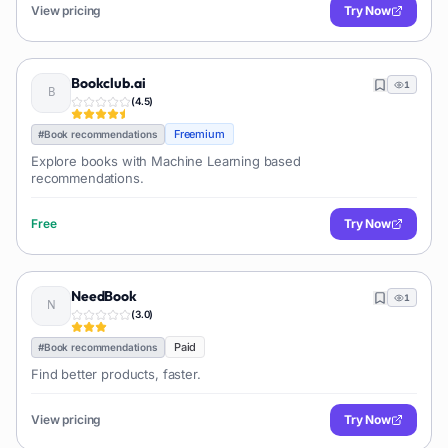
View pricing
Try Now
Bookclub.ai
1
(
4.5
)
Freemium
#
Book recommendations
Explore books with Machine Learning based
recommendations.
Free
Try Now
NeedBook
1
(
3.0
)
Paid
#
Book recommendations
Find better products, faster.
View pricing
Try Now