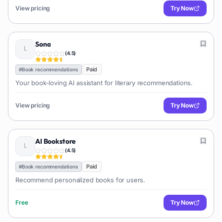
View pricing
Try Now
Sona
(
4.5
)
Paid
#
Book recommendations
Your book-loving AI assistant for literary recommendations.
View pricing
Try Now
AI Bookstore
(
4.5
)
Paid
#
Book recommendations
Recommend personalized books for users.
Free
Try Now