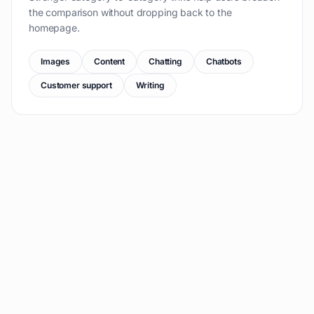
the comparison without dropping back to the
homepage.
Images
Content
Chatting
Chatbots
Customer support
Writing