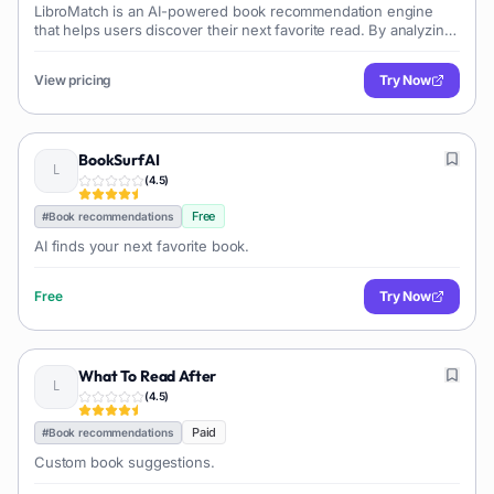
LibroMatch is an AI-powered book recommendation engine
that helps users discover their next favorite read. By analyzing
user preferences like authors, books, genres, and themes, it
generates personalized book suggestions.
View pricing
Try Now
BookSurfAI
(
4.5
)
Free
#
Book recommendations
AI finds your next favorite book.
Free
Try Now
What To Read After
(
4.5
)
Paid
#
Book recommendations
Custom book suggestions.