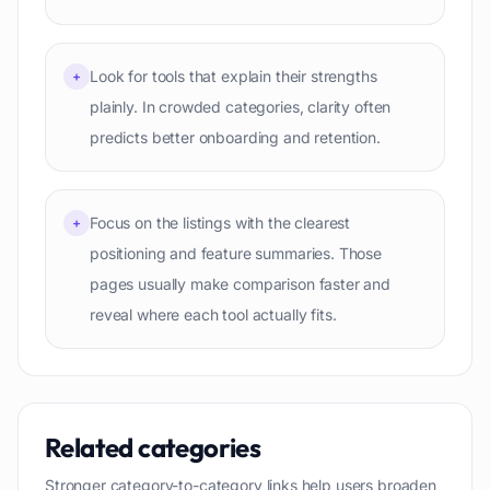
Look for tools that explain their strengths
+
plainly. In crowded categories, clarity often
predicts better onboarding and retention.
Focus on the listings with the clearest
+
positioning and feature summaries. Those
pages usually make comparison faster and
reveal where each tool actually fits.
Related categories
Stronger category-to-category links help users broaden