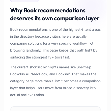
Why
Book recommendations
deserves its own comparison layer
Book recommendations is one of the highest-intent areas
in the directory because visitors here are usually
comparing solutions for a very specific workflow, not
browsing randomly. This page keeps that path tight by
surfacing the strongest 13+ tools first.
The current shortlist highlights names like Shelfhelp,
Bookclub.ai, NeedBook, and Bookshlf. That makes the
category page more than a list: it becomes a comparison
layer that helps users move from broad discovery into
actual tool evaluation.