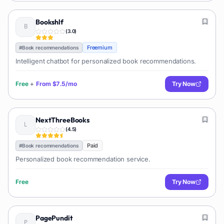
Bookshlf
(
3.0
)
Freemium
#
Book recommendations
Intelligent chatbot for personalized book recommendations.
Free
+
From
$7.5/mo
Try Now
NextThreeBooks
(
4.5
)
Paid
#
Book recommendations
Personalized book recommendation service.
Free
Try Now
PagePundit