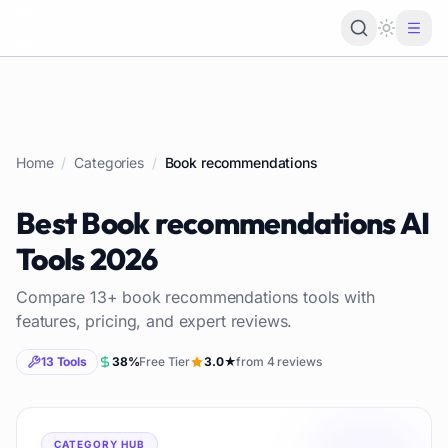
Loading 
Home
/
Categories
/
Book recommendations
Best
Book recommendations
AI
Tools
2026
Compare
13
+
book recommendations
tools with
features, pricing, and expert reviews.
13
Tools
38
%
Free Tier
3.0
★
from
4
reviews
CATEGORY HUB