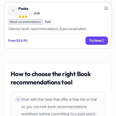
Pooks
(
3.0
)
Paid
#
Book recommendations
Tailored book recommendations & personalization.
From
$19.95
Try Now
How to choose the right
Book
recommendations
tool
Start with the tools that offer a free tier or trial
+
so you can test book recommendations
workflows before committing to a paid stack.