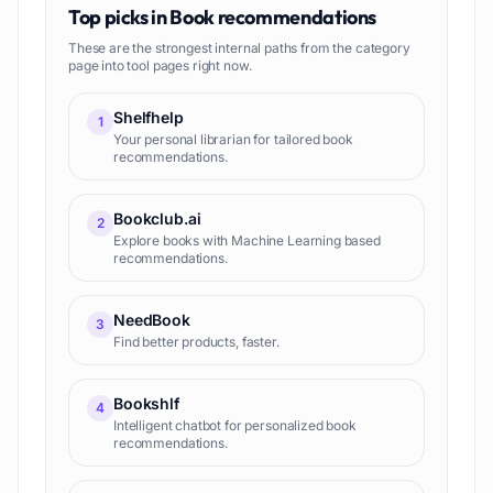
Top picks in
Book recommendations
These are the strongest internal paths from the category
page into tool pages right now.
Shelfhelp
1
Your personal librarian for tailored book
recommendations.
Bookclub.ai
2
Explore books with Machine Learning based
recommendations.
NeedBook
3
Find better products, faster.
Bookshlf
4
Intelligent chatbot for personalized book
recommendations.