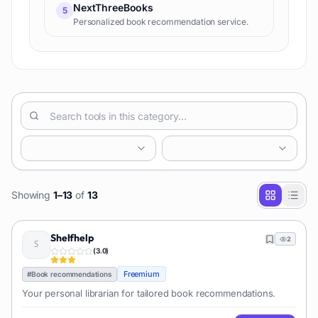
NextThreeBooks
5
Personalized book recommendation service.
Showing
1
–
13
of
13
Shelfhelp
2
(
3.0
)
Freemium
#
Book recommendations
Your personal librarian for tailored book recommendations.