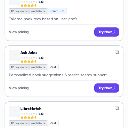
(
4.5
)
Freemium
#
Book recommendations
Tailored book recs based on user prefs.
View pricing
Try Now
Ask Jules
(
4.5
)
Paid
#
Book recommendations
Personalized book suggestions & reader search support.
View pricing
Try Now
LibroMatch
(
4.5
)
Paid
#
Book recommendations