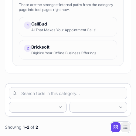
These are the strongest internal paths from the category
page into tool pages right now.
CallBud
1
AI That Makes Your Appointment Calls!
Bricksoft
2
Digitize Your Offline Business Offerings
Showing
1
–
2
of
2