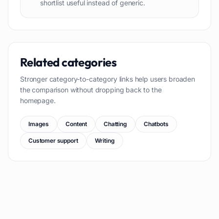
shortlist useful instead of generic.
Related categories
Stronger category-to-category links help users broaden
the comparison without dropping back to the
homepage.
Images
Content
Chatting
Chatbots
Customer support
Writing