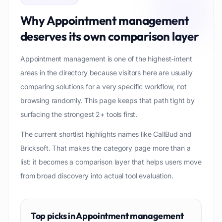
Why
Appointment management
deserves its own comparison layer
Appointment management is one of the highest-intent
areas in the directory because visitors here are usually
comparing solutions for a very specific workflow, not
browsing randomly. This page keeps that path tight by
surfacing the strongest 2+ tools first.
The current shortlist highlights names like CallBud and
Bricksoft. That makes the category page more than a
list: it becomes a comparison layer that helps users move
from broad discovery into actual tool evaluation.
Top picks in
Appointment management