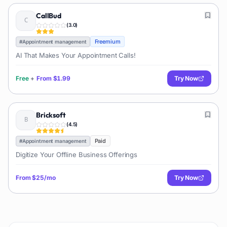
CallBud
(
3.0
)
Freemium
#
Appointment management
AI That Makes Your Appointment Calls!
Free
+
From
$1.99
Try Now
Bricksoft
(
4.5
)
Paid
#
Appointment management
Digitize Your Offline Business Offerings
From
$25/mo
Try Now