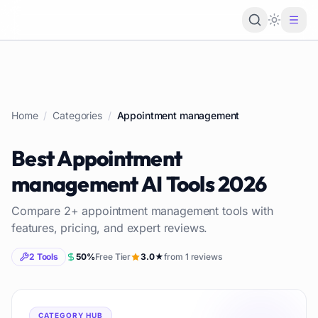
Loading 
Home
/
Categories
/
Appointment management
Best
Appointment
management
AI Tools
2026
Compare
2
+
appointment management
tools with
features, pricing, and expert reviews.
2
Tools
50
%
Free Tier
3.0
★
from
1
reviews
CATEGORY HUB