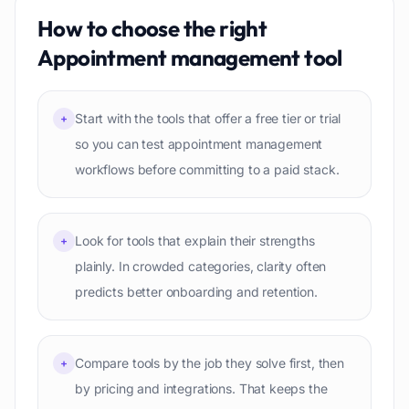
How to choose the right
Appointment management
tool
Start with the tools that offer a free tier or trial
+
so you can test appointment management
workflows before committing to a paid stack.
Look for tools that explain their strengths
+
plainly. In crowded categories, clarity often
predicts better onboarding and retention.
Compare tools by the job they solve first, then
+
by pricing and integrations. That keeps the