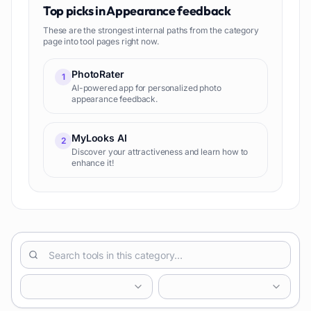
Top picks in
Appearance feedback
These are the strongest internal paths from the category
page into tool pages right now.
PhotoRater
1
AI-powered app for personalized photo
appearance feedback.
MyLooks AI
2
Discover your attractiveness and learn how to
enhance it!