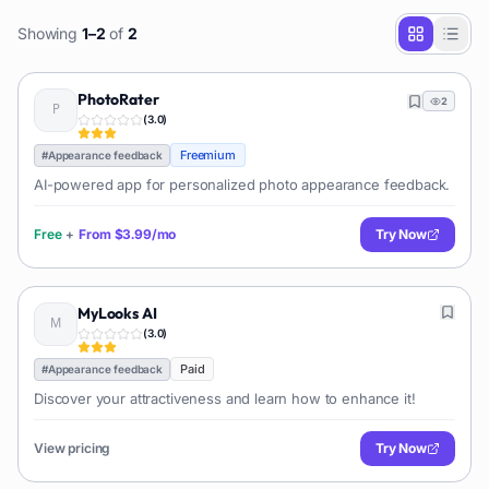
Showing
1
–
2
of
2
PhotoRater
2
(
3.0
)
Freemium
#
Appearance feedback
AI-powered app for personalized photo appearance feedback.
Free
+
From
$3.99/mo
Try Now
MyLooks AI
(
3.0
)
Paid
#
Appearance feedback
Discover your attractiveness and learn how to enhance it!
View pricing
Try Now