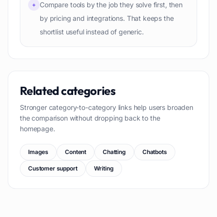
Compare tools by the job they solve first, then
+
by pricing and integrations. That keeps the
shortlist useful instead of generic.
Related categories
Stronger category-to-category links help users broaden
the comparison without dropping back to the
homepage.
Images
Content
Chatting
Chatbots
Customer support
Writing