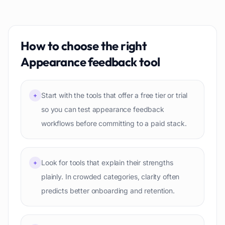
How to choose the right
Appearance feedback
tool
Start with the tools that offer a free tier or trial
+
so you can test appearance feedback
workflows before committing to a paid stack.
Look for tools that explain their strengths
+
plainly. In crowded categories, clarity often
predicts better onboarding and retention.