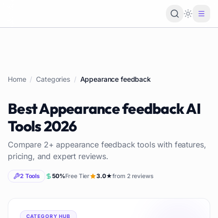
Loading 
Home
/
Categories
/
Appearance feedback
Best
Appearance feedback
AI
Tools
2026
Compare
2
+
appearance feedback
tools with features,
pricing, and expert reviews.
2
Tools
50
%
Free Tier
3.0
★
from
2
reviews
CATEGORY HUB