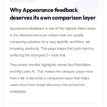
Why
Appearance feedback
deserves its own comparison layer
Appearance feedback is one of the highest-intent areas
in the directory because visitors here are usually
comparing solutions for a very specific workflow, not
browsing randomly. This page keeps that path tight by
surfacing the strongest 2+ tools first.
The current shortlist highlights names like PhotoRater
and MyLooks AI. That makes the category page more
than a list: it becomes a comparison layer that helps
users move from broad discovery into actual tool
evaluation.