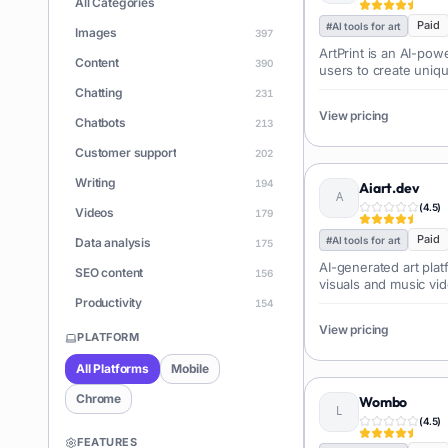
All Categories
Paid
#
AI tools for art
Images
397
ArtPrint is an AI-pow
Content
390
users to create uniq
their desired art style
Chatting
231
View pricing
Chatbots
213
Customer support
202
Writing
194
Aiart.dev
(
4.5
)
Videos
179
Paid
#
AI tools for art
Data analysis
175
AI-generated art plat
SEO content
156
visuals and music vi
Productivity
154
View pricing
Learning
150
PLATFORM
Apps
146
All Platforms
Mobile
Document Q&A
140
Chrome
Wombo
ChatGPT
(
4.5
)
128
FEATURES