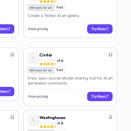
Paid
#
AI tools for art
Create a Twitter AI art gallery.
 Now
View pricing
Try Now
Civitai
(
4.5
)
Paid
#
AI tools for art
Free, open source Model-sharing hub for AI art
generation community
 Now
View pricing
Try Now
Westinghouse
(
4.5
)