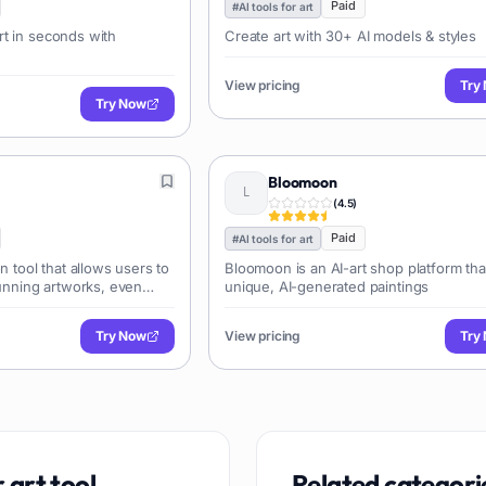
Paid
#
AI tools for art
t in seconds with
Create art with 30+ AI models & styles
View pricing
Try
Try Now
Bloomoon
(
4.5
)
Paid
#
AI tools for art
n tool that allows users to
Bloomoon is an AI-art shop platform tha
tunning artworks, even
unique, AI-generated paintings
t-making experience.
Try Now
View pricing
Try
r art
tool
Related categori