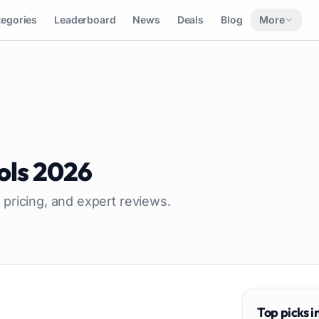
tegories
Leaderboard
News
Deals
Blog
More
ols
2026
 pricing, and expert reviews.
Top picks i