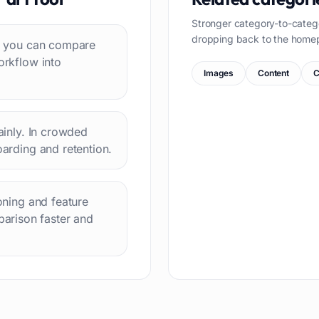
Stronger category-to-categ
dropping back to the home
 so you can compare
orkflow into
Images
Content
C
lainly. In crowded
oarding and retention.
ioning and feature
arison faster and