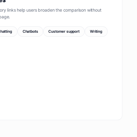
ory links help users broaden the comparison without
page.
hatting
Chatbots
Customer support
Writing