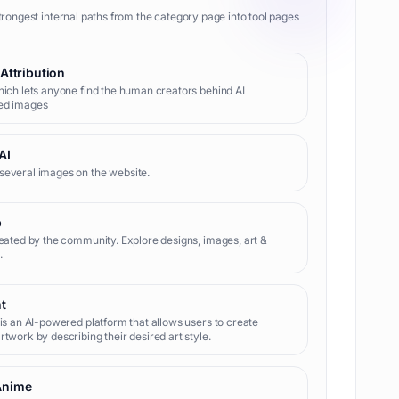
trongest internal paths from the category page into tool pages
 Attribution
hich lets anyone find the human creators behind AI
ed images
AI
several images on the website.
b
reated by the community. Explore designs, images, art &
.
nt
 is an AI-powered platform that allows users to create
rtwork by describing their desired art style.
Anime