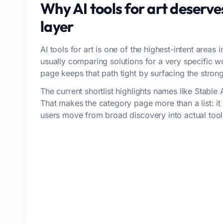
Why
AI tools for art
deserve
layer
AI tools for art is one of the highest-intent areas 
usually comparing solutions for a very specific 
page keeps that path tight by surfacing the stronge
The current shortlist highlights names like Stable A
That makes the category page more than a list: i
users move from broad discovery into actual tool