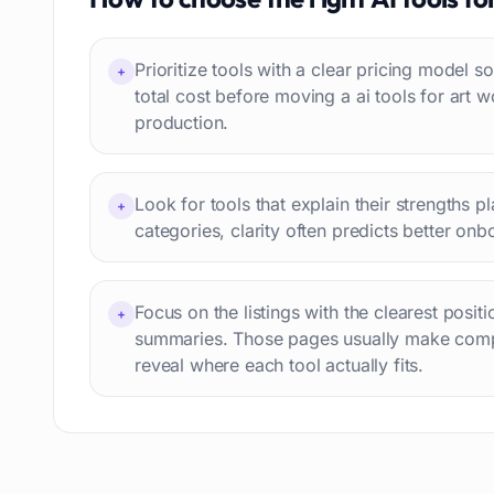
Interview preparation
74
Language learning
73
Prioritize tools with a clear pricing model
+
Professional avatars
69
total cost before moving a ai tools for art w
Customer engagement
66
production.
Email writing
65
Video editing
63
Look for tools that explain their strengths p
Workflow automation
+
63
categories, clarity often predicts better onb
Text humanization
60
Prompts
56
Short videos
55
Focus on the listings with the clearest posit
+
summaries. Those pages usually make comp
Product images
54
reveal where each tool actually fits.
Agents
54
Design
53
Children's stories
52
Summaries
51