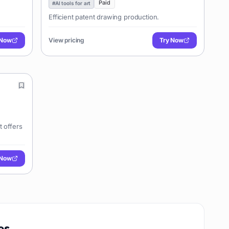
Paid
#
AI tools for art
Efficient patent drawing production.
 Now
View pricing
Try Now
t offers
 Now
es