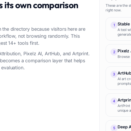
s its own comparison
These are the s
right now.
Stable
1
in the directory because visitors here are
A tool w
generat
workflow, not browsing randomly. This
st 14+ tools first.
Pixelz 
2
ttribution, Pixelz AI, ArtHub, and Artprint.
Browse 
t becomes a comparison layer that helps
 evaluation.
ArtHu
3
AI art c
prompts
Artpri
4
ArtPrint
unique a
Deep 
5