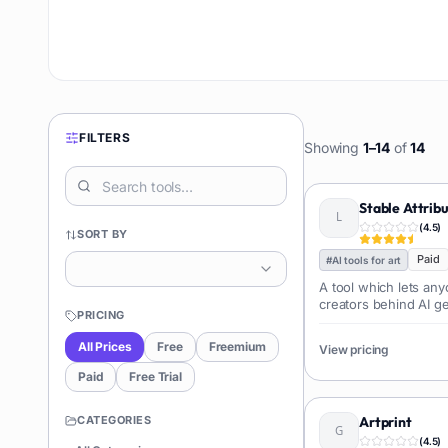
FILTERS
Showing
1
–
14
of
14
Stable Attrib
(
4.5
)
SORT BY
Paid
#
AI tools for art
A tool which lets an
creators behind AI g
PRICING
All Prices
Free
Freemium
View pricing
Paid
Free Trial
CATEGORIES
Artprint
(
4.5
)