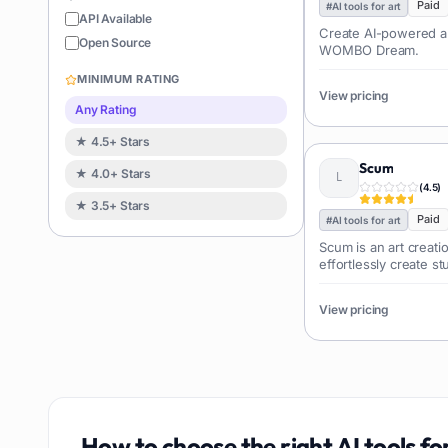
Coding
Paid
126
#
AI tools for art
API Available
Create AI-powered ar
Sales
122
Open Source
WOMBO Dream.
Image editing
119
MINIMUM RATING
Music creation
View pricing
119
Any Rating
Avatars
114
★ 4.5+ Stars
Task automation
98
Scum
★ 4.0+ Stars
School
93
(
4.5
)
★ 3.5+ Stars
Image
88
Paid
#
AI tools for art
Resumes
85
Scum is an art creatio
effortlessly create s
Text to speech
84
without any prior ar
Job recruitment
83
View pricing
Travel itineraries
77
Video
76
Website building
75
Interior design
74
How to choose the right
AI tools fo