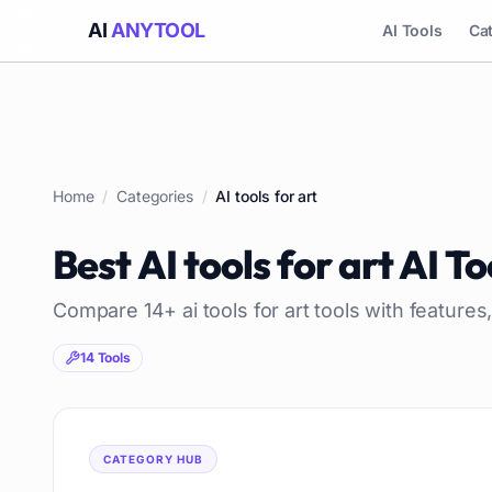
AI
ANYTOOL
AI Tools
Ca
Home
/
Categories
/
AI tools for art
Best
AI tools for art
AI To
Compare
14
+
ai tools for art
tools with features,
14
Tools
CATEGORY HUB