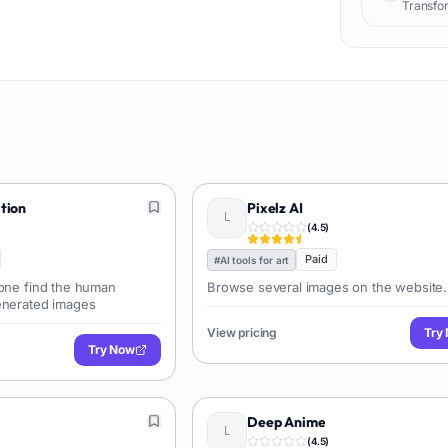
Transfor
ution
Pixelz AI
(
4.5
)
Paid
#
AI tools for art
yone find the human
Browse several images on the website.
enerated images
View pricing
Try
Try Now
Deep Anime
(
4.5
)