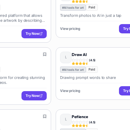
Paid
#
AI tools for art
ered platform that allows
Transform photos to AI in just a tap
ue artwork by describing
.
View pricing
Try
Try Now
Draw AI
(
4.5
)
Paid
#
AI tools for art
form for creating stunning
Drawing prompt words to share
deos.
View pricing
Try
Try Now
Patience
(
4.5
)