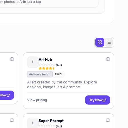
m photos to AI in just a tap
ArtHub
(
4.5
)
Paid
#
AI tools for art
AI art created by the community. Explore
designs, images, art & prompts.
 Now
View pricing
Try Now
Super Prompt
(
4.5
)