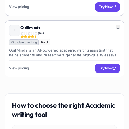
View pricing
Try Now
Quillminds
(
4.5
)
Paid
#
Academic writing
QuillMinds is an AI-powered academic writing assistant that
helps students and researchers generate high-quality essays,
research papers, and other academic documents. It offers
features like paraphrasing, grammar checking, and plagiarism
View pricing
Try Now
detection.
How to choose the right
Academic
writing
tool