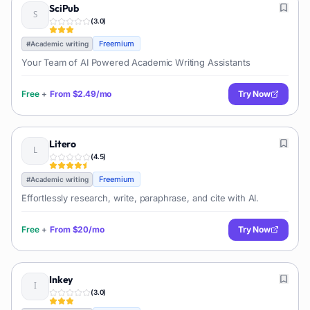
SciPub
(
3.0
)
Freemium
#
Academic writing
Your Team of AI Powered Academic Writing Assistants
Free
+
From
$2.49/mo
Try Now
Litero
(
4.5
)
Freemium
#
Academic writing
Effortlessly research, write, paraphrase, and cite with AI.
Free
+
From
$20/mo
Try Now
Inkey
(
3.0
)