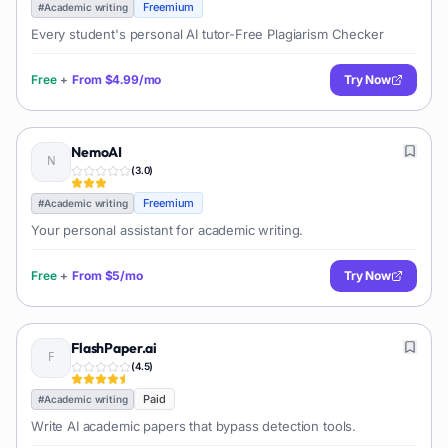
Freemium
#
Academic writing
Every student's personal AI tutor-Free Plagiarism Checker
Free
+
From
$4.99/mo
Try Now
NemoAI
(
3.0
)
Freemium
#
Academic writing
Your personal assistant for academic writing.
Free
+
From
$5/mo
Try Now
FlashPaper.ai
(
4.5
)
Paid
#
Academic writing
Write AI academic papers that bypass detection tools.