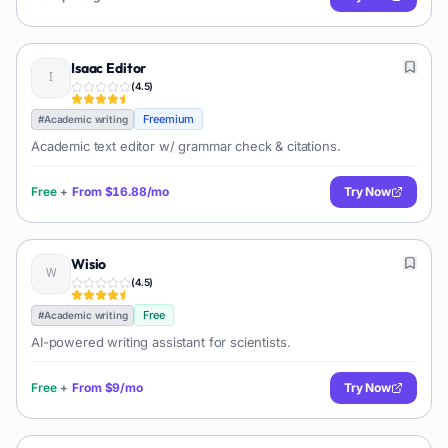
Isaac Editor
(
4.5
)
Freemium
#
Academic writing
Academic text editor w/ grammar check & citations.
Free
+
From
$16.88/mo
Try Now
Wisio
(
4.5
)
Free
#
Academic writing
AI-powered writing assistant for scientists.
Free
+
From
$9/mo
Try Now