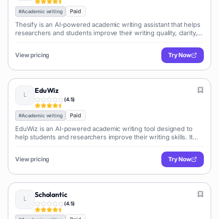
Paid
#
Academic writing
Thesify is an AI-powered academic writing assistant that helps
researchers and students improve their writing quality, clarity,
and style. It offers features like grammar and style checking,
plagiarism detection, and citation management.
View pricing
Try Now
EduWiz
(
4.5
)
Paid
#
Academic writing
EduWiz is an AI-powered academic writing tool designed to
help students and researchers improve their writing skills. It
offers features like grammar and plagiarism checks,
paraphrasing, and citation assistance.
View pricing
Try Now
Scholantic
(
4.5
)