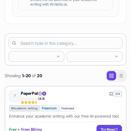
writing with WriteGo.ai.
Showing
1
–
20
of
20
PaperPal
4
(
4.5
)
Freemium
#
Academic writing
Featured
Enhance your academic writing with our free AI-powered tool.
Free
+
From
$9/mo
Try Now