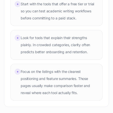
Start with the tools that offer a free tier or trial
+
so you can test academic writing workflows
before committing to a paid stack.
Look for tools that explain their strengths
+
plainly. In crowded categories, clarity often
predicts better onboarding and retention.
Focus on the listings with the clearest
+
positioning and feature summaries. Those
pages usually make comparison faster and
reveal where each tool actually fits.