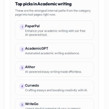
Top picks in
Academic writing
These are the strongest internal paths from the category
page into tool pages right now.
PaperPal
1
Enhance your academic writing with our free
AI-powered tool.
AcademicGPT
2
Automated academic writing assistance.
Aithor
3
AI-powered essay writing made effortless.
Curvedo
4
Crafting essays and boosting creativity with AI.
WriteGo
5
Unlock the full potential of your academic