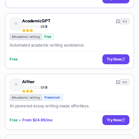
AcademicGPT
1
(
3.0
)
Free
#
Academic writing
Automated academic writing assistance.
Free
Try Now
Aithor
1
(
3.0
)
Freemium
#
Academic writing
AI-powered essay writing made effortless.
Free
+
From
$24.99/mo
Try Now