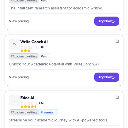
Paid
#
Academic writing
The intelligent research assistant for academic writing.
View pricing
Try Now
Write Conch AI
(
3.0
)
Paid
#
Academic writing
Unlock Your Academic Potential with WriteConch.AI
View pricing
Try Now
Edde AI
(
4.5
)
Freemium
#
Academic writing
Streamline your academic journey with AI-powered tools.