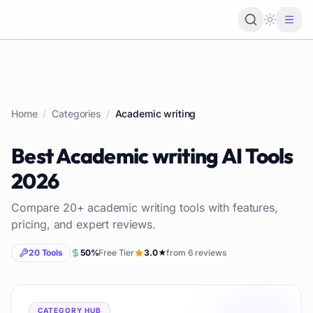
Loading 
Home
/
Categories
/
Academic writing
Best
Academic writing
AI Tools
2026
Compare
20
+
academic writing
tools with features,
pricing, and expert reviews.
20
Tools
50
%
Free Tier
3.0
★
from
6
reviews
CATEGORY HUB