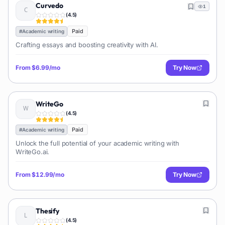
Curvedo
1
(
4.5
)
Paid
#
Academic writing
Crafting essays and boosting creativity with AI.
From
$6.99/mo
Try Now
WriteGo
(
4.5
)
Paid
#
Academic writing
Unlock the full potential of your academic writing with
WriteGo.ai.
From
$12.99/mo
Try Now
Thesify
(
4.5
)