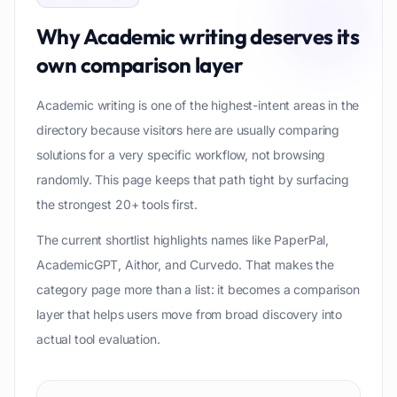
Why
Academic writing
deserves its
own comparison layer
Academic writing is one of the highest-intent areas in the
directory because visitors here are usually comparing
solutions for a very specific workflow, not browsing
randomly. This page keeps that path tight by surfacing
the strongest 20+ tools first.
The current shortlist highlights names like PaperPal,
AcademicGPT, Aithor, and Curvedo. That makes the
category page more than a list: it becomes a comparison
layer that helps users move from broad discovery into
actual tool evaluation.