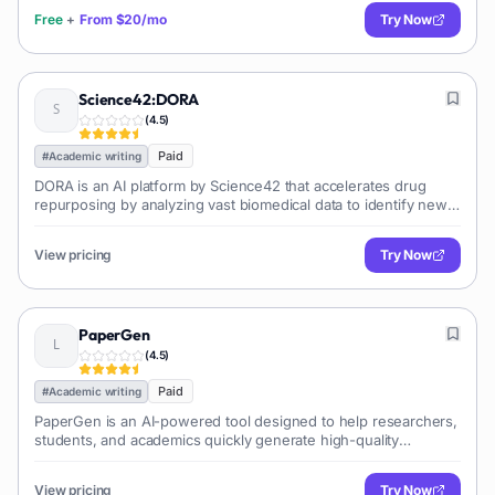
Free
+
From
$20/mo
Try Now
Science42:DORA
(
4.5
)
Paid
#
Academic writing
DORA is an AI platform by Science42 that accelerates drug
repurposing by analyzing vast biomedical data to identify new
therapeutic uses for existing drugs,...
View pricing
Try Now
PaperGen
(
4.5
)
Paid
#
Academic writing
PaperGen is an AI-powered tool designed to help researchers,
students, and academics quickly generate high-quality
academic papers. It streamlines the writin...
View pricing
Try Now