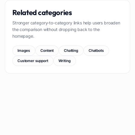
Related categories
Stronger category-to-category links help users broaden
the comparison without dropping back to the
homepage.
Images
Content
Chatting
Chatbots
Customer support
Writing