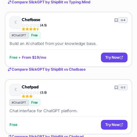
Compare
SlickGPT by ShipBit
vs
Typing Mind
Chatbase
4
(
4.5
)
Free
#
ChatGPT
Build an AI chatbot from your knowledge base.
Free
+
From
$19/mo
Try Now
Compare
SlickGPT by ShipBit
vs
Chatbase
Chatpad
3
(
3.0
)
Free
#
ChatGPT
Chat interface for ChatGPT platform.
Free
Try Now
Compare
SlickGPT by ShipBit
vs
Chatpad