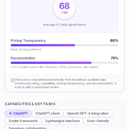
68
/ 100
Average of
2
data signal
s
below
Pricing Transparency
60
%
Basic pricing published
Documentation
75
%
3 of 4 content areas filled (features, FAQs, pros/cons, description)
This score is calculated automatically from this listing's available data
(community rating, capabilities, pricing transparency, and documentation). It
is not a paid or sponsored review.
CAPABILITIES & KEY TASKS
★
ChatGPT
ChatGPT client
OpenAI GPT-4 integration
Svelte framework
Lightweight interface
User-friendly
Seamless collaboration