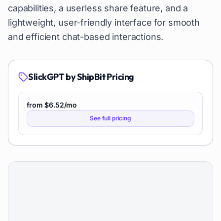
capabilities, a userless share feature, and a
lightweight, user-friendly interface for smooth
and efficient chat-based interactions.
SlickGPT by ShipBit
Pricing
from $6.52/mo
See full pricing