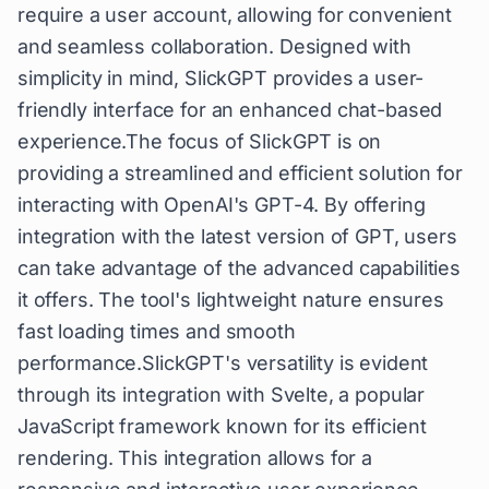
require a user account, allowing for convenient
and seamless collaboration. Designed with
simplicity in mind, SlickGPT provides a user-
friendly interface for an enhanced chat-based
experience.The focus of SlickGPT is on
providing a streamlined and efficient solution for
interacting with OpenAI's GPT-4. By offering
integration with the latest version of GPT, users
can take advantage of the advanced capabilities
it offers. The tool's lightweight nature ensures
fast loading times and smooth
performance.SlickGPT's versatility is evident
through its integration with Svelte, a popular
JavaScript framework known for its efficient
rendering. This integration allows for a