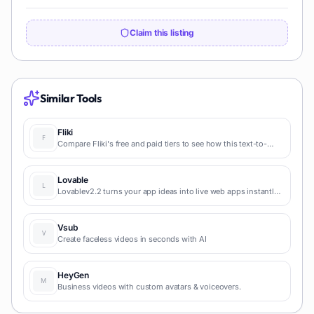
Claim this listing
Similar Tools
Fliki
Compare Fliki's free and paid tiers to see how this text-to-
video AI tool simplifies social media, blog-to-video, and
content marketing production.
Lovable
Lovablev2.2 turns your app ideas into live web apps instantly
with AI and simple prompts-no coding required for fast MVPs
and prototypes.
Vsub
Create faceless videos in seconds with AI
HeyGen
Business videos with custom avatars & voiceovers.