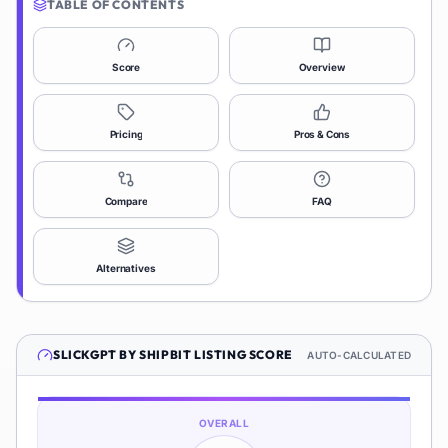
TABLE OF CONTENTS
Score
Overview
Pricing
Pros & Cons
Compare
FAQ
Alternatives
SLICKGPT BY SHIPBIT
LISTING SCORE
AUTO-CALCULATED
OVERALL