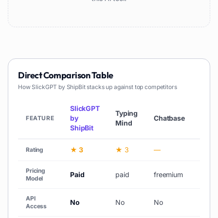
Direct Comparison Table
How
SlickGPT by ShipBit
stacks up against top competitors
SlickGPT
Typing
by
Chatbase
Chat
FEATURE
Mind
ShipBit
★ 3
★ 3
—
★ 3
Rating
Pricing
Paid
paid
freemium
Free
Model
API
No
No
No
No
Access