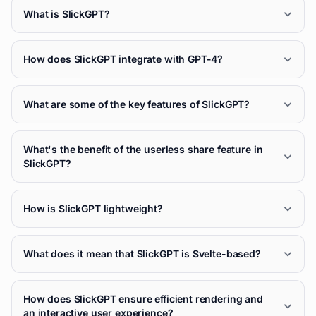
What is SlickGPT?
How does SlickGPT integrate with GPT-4?
What are some of the key features of SlickGPT?
What's the benefit of the userless share feature in
SlickGPT?
How is SlickGPT lightweight?
What does it mean that SlickGPT is Svelte-based?
How does SlickGPT ensure efficient rendering and
an interactive user experience?