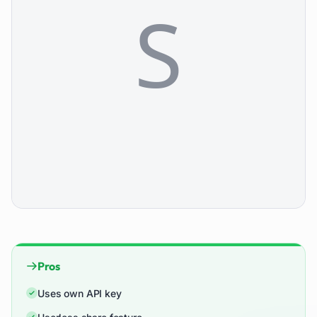
Pros
Uses own API key