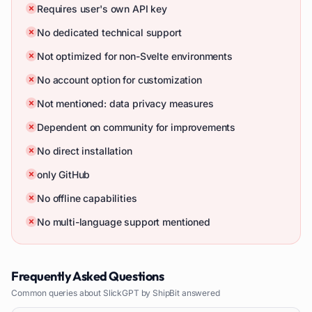
Requires user's own API key
No dedicated technical support
Not optimized for non-Svelte environments
No account option for customization
Not mentioned: data privacy measures
Dependent on community for improvements
No direct installation
only GitHub
No offline capabilities
No multi-language support mentioned
Frequently Asked Questions
Common queries about
SlickGPT by ShipBit
answered