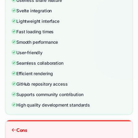
Userless share feature
Svelte integration
Lightweight interface
Fast loading times
Smooth performance
User-friendly
Seamless collaboration
Efficient rendering
GitHub repository access
Supports community contribution
High quality development standards
Cons