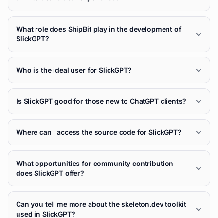
What role does ShipBit play in the development of
SlickGPT?
Who is the ideal user for SlickGPT?
Is SlickGPT good for those new to ChatGPT clients?
Where can I access the source code for SlickGPT?
What opportunities for community contribution
does SlickGPT offer?
Can you tell me more about the skeleton.dev toolkit
used in SlickGPT?