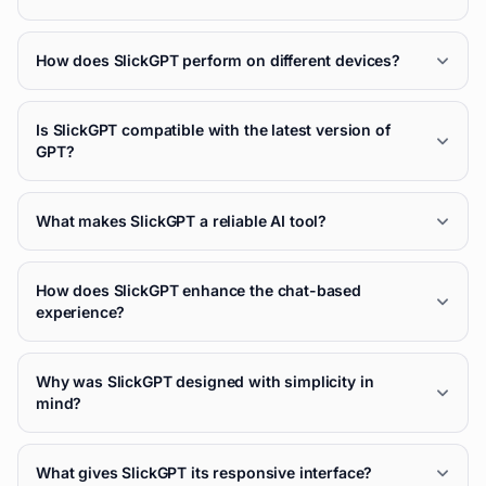
How does SlickGPT perform on different devices?
Is SlickGPT compatible with the latest version of
GPT?
What makes SlickGPT a reliable AI tool?
How does SlickGPT enhance the chat-based
experience?
Why was SlickGPT designed with simplicity in
mind?
What gives SlickGPT its responsive interface?