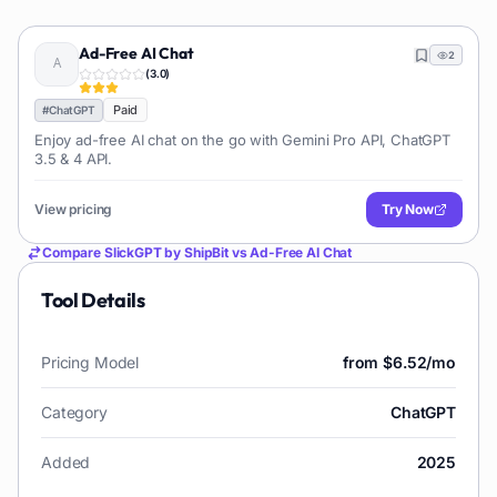
Ad-Free AI Chat
2
(
3.0
)
Paid
#
ChatGPT
Enjoy ad-free AI chat on the go with Gemini Pro API, ChatGPT
3.5 & 4 API.
View pricing
Try Now
Compare
SlickGPT by ShipBit
vs
Ad-Free AI Chat
Tool Details
Pricing Model
from $6.52/mo
Category
ChatGPT
Added
2025