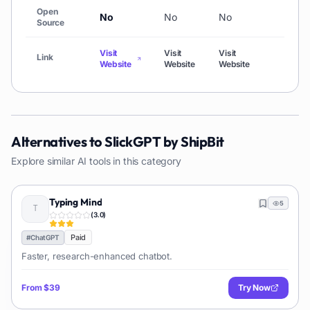
Open
No
No
No
No
Source
Visit
Visit
Visit
Visit
Link
Website
Website
Website
Websi
Alternatives to
SlickGPT by ShipBit
Explore similar AI tools in this category
Typing Mind
5
(
3.0
)
Paid
#
ChatGPT
Faster, research-enhanced chatbot.
From
$39
Try Now