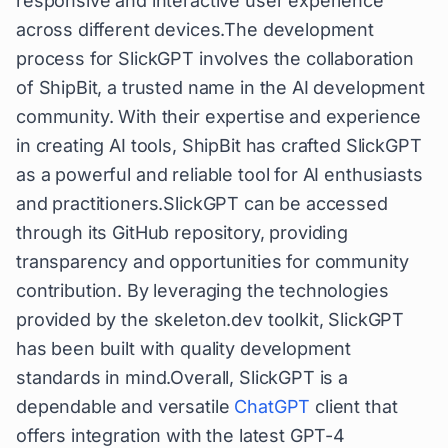
responsive and interactive user experience
across different devices.The development
process for SlickGPT involves the collaboration
of ShipBit, a trusted name in the AI development
community. With their expertise and experience
in creating AI tools, ShipBit has crafted SlickGPT
as a powerful and reliable tool for AI enthusiasts
and practitioners.SlickGPT can be accessed
through its GitHub repository, providing
transparency and opportunities for community
contribution. By leveraging the technologies
provided by the skeleton.dev toolkit, SlickGPT
has been built with quality development
standards in mind.Overall, SlickGPT is a
dependable and versatile
ChatGPT
client that
offers integration with the latest GPT-4