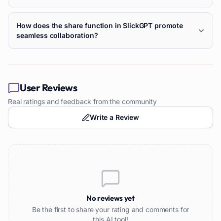
How does the share function in SlickGPT promote
seamless collaboration?
User Reviews
Real ratings and feedback from the community
Write a Review
No reviews yet
Be the first to share your rating and comments for
this AI tool!