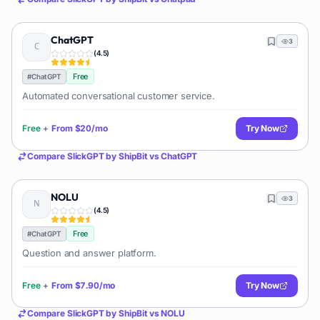
ChatGPT
3
(
4.5
)
Free
#
ChatGPT
Automated conversational customer service.
Free
+
From
$20/mo
Try Now
Compare
SlickGPT by ShipBit
vs
ChatGPT
NOLU
3
(
4.5
)
Free
#
ChatGPT
Question and answer platform.
Free
+
From
$7.90/mo
Try Now
Compare
SlickGPT by ShipBit
vs
NOLU