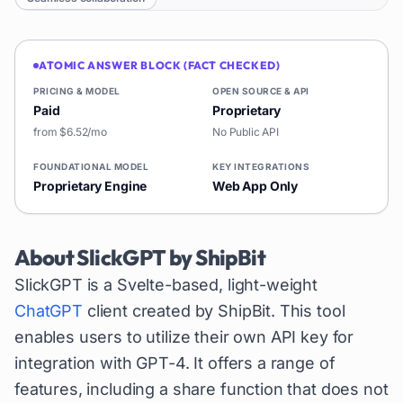
ATOMIC ANSWER BLOCK (FACT CHECKED)
PRICING & MODEL
OPEN SOURCE & API
Paid
Proprietary
from $6.52/mo
No Public API
FOUNDATIONAL MODEL
KEY INTEGRATIONS
Proprietary Engine
Web App Only
About
SlickGPT by ShipBit
SlickGPT is a Svelte-based, light-weight
ChatGPT
client created by ShipBit. This tool
enables users to utilize their own API key for
integration with GPT-4. It offers a range of
features, including a share function that does not