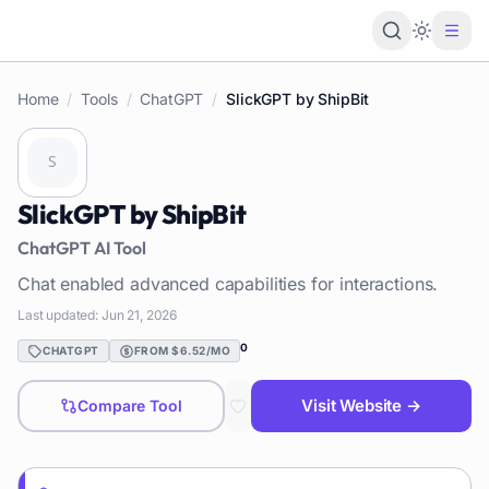
Loading 
Home
/
Tools
/
ChatGPT
/
SlickGPT by ShipBit
SlickGPT by ShipBit
ChatGPT
AI Tool
Chat enabled advanced capabilities for interactions.
Last updated:
Jun 21, 2026
0
CHATGPT
FROM $6.52/MO
Visit Website →
Compare Tool