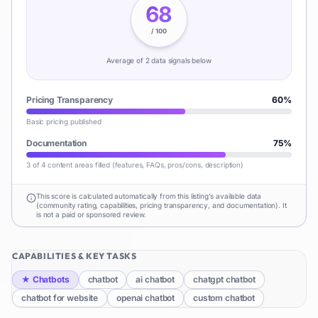
68
/ 100
Average of
2
data signal
s
below
Pricing Transparency
60
%
Basic pricing published
Documentation
75
%
3 of 4 content areas filled (features, FAQs, pros/cons, description)
This score is calculated automatically from this listing's available data
(community rating, capabilities, pricing transparency, and documentation). It
is not a paid or sponsored review.
CAPABILITIES & KEY TASKS
★
Chatbots
chatbot
ai chatbot
chatgpt chatbot
chatbot for website
openai chatbot
custom chatbot