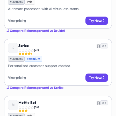
Paid
#
Chatbots
Automate processes with AI virtual assistants.
View pricing
Try Now
Compare
RoboresponseAI
vs
DruidAI
Scribo
2
(
4.5
)
Freemium
#
Chatbots
Personalized customer support chatbot.
View pricing
Try Now
Compare
RoboresponseAI
vs
Scribo
Mottle Bot
2
(
3.0
)
Paid
#
Chatbots