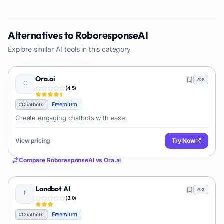
Alternatives to
RoboresponseAI
Explore similar AI tools in this category
Ora.ai
8
(
4.5
)
Freemium
#
Chatbots
Create engaging chatbots with ease.
View pricing
Try Now
Compare
RoboresponseAI
vs
Ora.ai
Landbot AI
3
(
3.0
)
Freemium
#
Chatbots