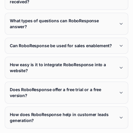
received?
What types of questions can RoboResponse
answer?
Can RoboResponse be used for sales enablement?
How easy is it to integrate RoboResponse into a
website?
Does RoboResponse offer a free trial or a free
version?
How does RoboResponse help in customer leads
generation?