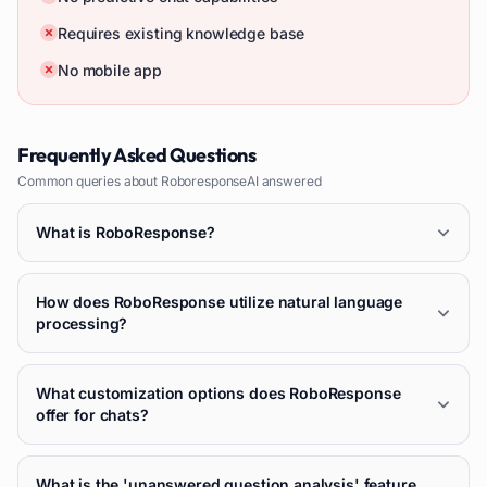
Requires existing knowledge base
No mobile app
Frequently Asked Questions
Common queries about
RoboresponseAI
answered
What is RoboResponse?
How does RoboResponse utilize natural language
processing?
What customization options does RoboResponse
offer for chats?
What is the 'unanswered question analysis' feature