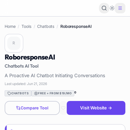
Loading 
Home
/
Tools
/
Chatbots
/
RoboresponseAI
RoboresponseAI
Chatbots
AI Tool
A Proactive AI Chatbot Initiating Conversations
Last updated:
Jun 21, 2026
0
CHATBOTS
FREE + FROM $19/MO
Visit Website →
Compare Tool