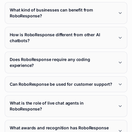
What kind of businesses can benefit from
RoboResponse?
How is RoboResponse different from other AI
chatbots?
Does RoboResponse require any coding
experience?
Can RoboResponse be used for customer support?
What is the role of live chat agents in
RoboResponse?
What awards and recognition has RoboResponse