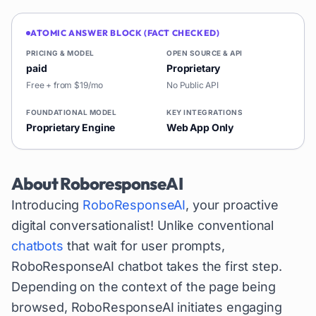
ATOMIC ANSWER BLOCK (FACT CHECKED)
PRICING & MODEL
OPEN SOURCE & API
paid
Proprietary
Free + from $19/mo
No Public API
FOUNDATIONAL MODEL
KEY INTEGRATIONS
Proprietary Engine
Web App Only
About
RoboresponseAI
Introducing
RoboResponseAI
, your proactive
digital conversationalist! Unlike conventional
chatbots
that wait for user prompts,
RoboResponseAI chatbot takes the first step.
Depending on the context of the page being
browsed, RoboResponseAI initiates engaging