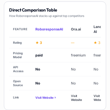
Direct Comparison Table
How
RoboresponseAI
stacks up against top competitors
Landbot
RoboresponseAI
Ora.ai
FEATURE
AI
★ 3
—
★ 3
Rating
Pricing
paid
freemium
freemium
Model
API
No
No
No
Access
Open
No
No
No
Source
Visit
Visit
Link
Visit Website
Website
Website