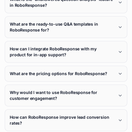
in RoboResponse?
What are the ready-to-use Q&A templates in
RoboResponse for?
How can I integrate RoboResponse with my
product for in-app support?
What are the pricing options for RoboResponse?
Why would I want to use RoboResponse for
customer engagement?
How can RoboResponse improve lead conversion
rates?