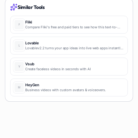
Similar Tools
Fliki
Compare Fliki's free and paid tiers to see how this text-to-
video AI tool simplifies social media, blog-to-video, and
content marketing production.
Lovable
Lovablev2.2 turns your app ideas into live web apps instantly
with AI and simple prompts-no coding required for fast MVPs
and prototypes.
Vsub
Create faceless videos in seconds with AI
HeyGen
Business videos with custom avatars & voiceovers.