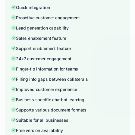
Quick integration
Proactive customer engagement
Lead generation capability
Sales enablement feature
Support enablement feature
24x7 customer engagement
Finger-tip information for teams
Filling info gaps between collaterals
Improved customer experience
Business specific chatbot learning
Supports various document formats
Suitable for all businesses
Free version availability