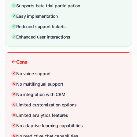
Supports beta trial participation
Easy implementation
Reduced support tickets
Enhanced user interactions
Cons
No voice support
No multilingual support
No integration with CRM
Limited customization options
Limited analytics features
No adaptive learning capabilities
No predictive chat capabilities