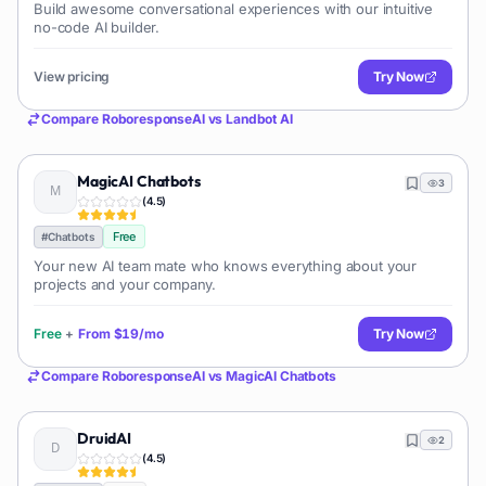
Build awesome conversational experiences with our intuitive
no-code AI builder.
View pricing
Try Now
Compare
RoboresponseAI
vs
Landbot AI
MagicAI Chatbots
3
(
4.5
)
Free
#
Chatbots
Your new AI team mate who knows everything about your
projects and your company.
Free
+
From
$19/mo
Try Now
Compare
RoboresponseAI
vs
MagicAI Chatbots
DruidAI
2
(
4.5
)