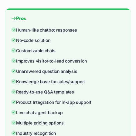
Pros
Human-like chatbot responses
No-code solution
Customizable chats
Improves visitor-to-lead conversion
Unanswered question analysis
Knowledge base for sales/support
Ready-to-use Q&A templates
Product Integration for in-app support
Live chat agent backup
Multiple pricing options
Industry recognition