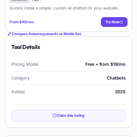
Quickly install a simple, custom AI chatbot on your website.
From
$49/mo
Try Now
Compare
RoboresponseAI
vs
Mottle Bot
Tool Details
Pricing Model
Free + from $19/mo
Category
Chatbots
Added
2025
Claim this listing