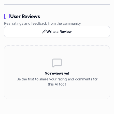
User Reviews
Real ratings and feedback from the community
Write a Review
No reviews yet
Be the first to share your rating and comments for
this AI tool!