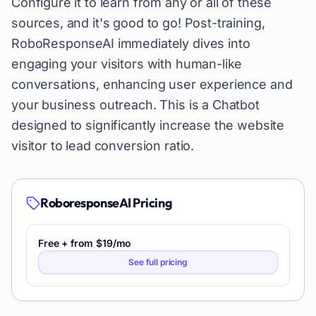
Configure it to learn from any or all of these
sources, and it's good to go! Post-training,
RoboResponseAI immediately dives into
engaging your visitors with human-like
conversations, enhancing user experience and
your business outreach. This is a Chatbot
designed to significantly increase the website
visitor to lead conversion ratio.
RoboresponseAI
Pricing
Free + from $19/mo
See full pricing