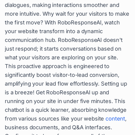
dialogues, making interactions smoother and
more intuitive. Why wait for your visitors to make
the first move? With RoboResponseAI, watch
your website transform into a dynamic
communication hub. RoboResponseAI doesn't
just respond; it starts conversations based on
what your visitors are exploring on your site.
This proactive approach is engineered to
significantly boost visitor-to-lead conversion,
amplifying your lead flow effortlessly. Setting up
is a breeze! Get RoboResponseAI up and
running on your site in under five minutes. This
chatbot is a quick learner, absorbing knowledge
from various sources like your website
content
,
business documents, and Q&A interfaces.