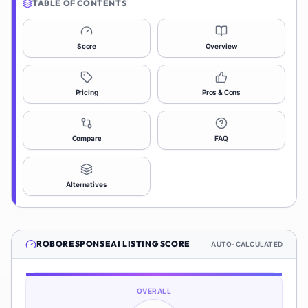
TABLE OF CONTENTS
Score
Overview
Pricing
Pros & Cons
Compare
FAQ
Alternatives
ROBORESPONSEAI
LISTING SCORE
AUTO-CALCULATED
OVERALL