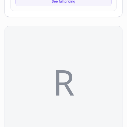
See full pricing