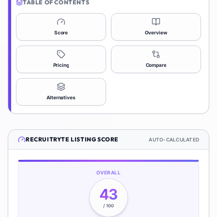
TABLE OF CONTENTS
Score
Overview
Pricing
Compare
Alternatives
RECRUITRYTE
LISTING SCORE
AUTO-CALCULATED
OVERALL
43
/ 100