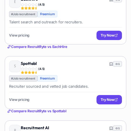
(
4.5
)
Freemium
#
Job recruitment
Talent search and outreach for recruiters.
View pricing
Try Now
Compare
RecruitRyte
vs
EachHire
Spottabl
1
(
4.5
)
Freemium
#
Job recruitment
Recruiter sourced and vetted job candidates.
View pricing
Try Now
Compare
RecruitRyte
vs
Spottabl
Recruitment AI
1