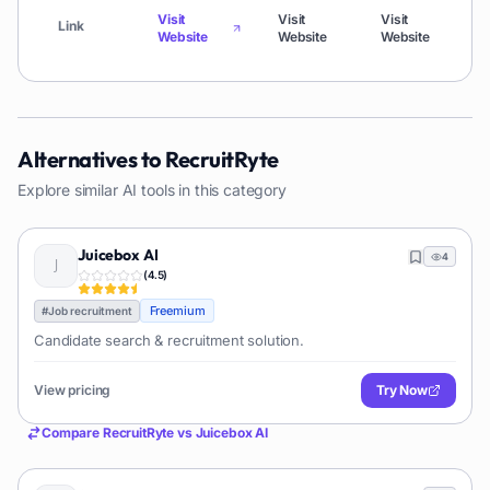
Visit
Visit
Visit
Visi
Link
Website
Website
Website
Web
Alternatives to
RecruitRyte
Explore similar AI tools in this category
Juicebox AI
4
(
4.5
)
Freemium
#
Job recruitment
Candidate search & recruitment solution.
View pricing
Try Now
Compare
RecruitRyte
vs
Juicebox AI