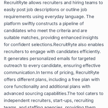
RecruitRyte allows recruiters and hiring teams to
easily post job descriptions or outline job
requirements using everyday language. The
platform swiftly constructs a pipeline of
candidates who meet the criteria and are
suitable matches, providing enhanced insights
for confident selections.RecruitRyte also enables
recruiters to engage with candidates efficiently.
It generates personalized emails for targeted
outreach to every candidate, ensuring effective
communication.In terms of pricing, RecruitRyte
offers different plans, including a free plan with
core functionality and additional plans with
advanced sourcing capabilities.The tool caters to
independent recruiters, start-ups, recruiting
teams, and staffing agencies, providing them