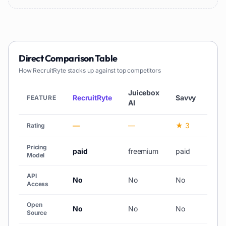
Direct Comparison Table
How
RecruitRyte
stacks up against top competitors
Juicebox
RecruitRyte
Savvy
No
FEATURE
AI
—
—
★ 3
—
Rating
Pricing
paid
freemium
paid
pai
Model
API
No
No
No
No
Access
Open
No
No
No
No
Source