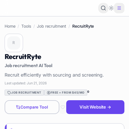
Loading 
Home
/
Tools
/
Job recruitment
/
RecruitRyte
RecruitRyte
Job recruitment
AI Tool
Recruit efficiently with sourcing and screening.
Last updated:
Jun 21, 2026
0
JOB RECRUITMENT
FREE + FROM $45/MO
Visit Website →
Compare Tool