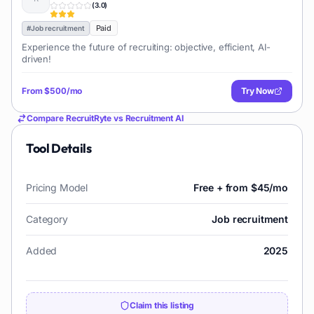
(
3.0
)
Paid
#
Job recruitment
Experience the future of recruiting: objective, efficient, AI-
driven!
From
$500/mo
Try Now
Compare
RecruitRyte
vs
Recruitment AI
Tool Details
Pricing Model
Free + from $45/mo
Category
Job recruitment
Added
2025
Claim this listing