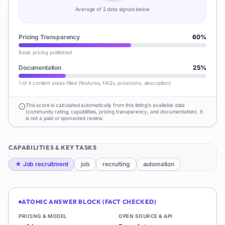
Average of
2
data signal
s
below
Pricing Transparency
60
%
Basic pricing published
Documentation
25
%
1 of 4 content areas filled (features, FAQs, pros/cons, description)
This score is calculated automatically from this listing's available data
(community rating, capabilities, pricing transparency, and documentation). It
is not a paid or sponsored review.
CAPABILITIES & KEY TASKS
★
Job recruitment
job
recruiting
automation
ATOMIC ANSWER BLOCK (FACT CHECKED)
PRICING & MODEL
OPEN SOURCE & API