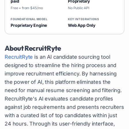
paid
Proprietary
Free + from $45/mo
No Public API
FOUNDATIONAL MODEL
KEY INTEGRATIONS
Proprietary Engine
Web App Only
About
RecruitRyte
RecruitRyte
is an AI candidate sourcing tool
designed to streamline the hiring process and
improve recruitment efficiency. By harnessing
the power of AI, this platform eliminates the
need for manual resume screening and filtering.
RecruitRyte's AI evaluates candidate profiles
against job requirements and presents recruiters
with a curated list of top candidates within just
24 hours. Through its user-friendly interface,