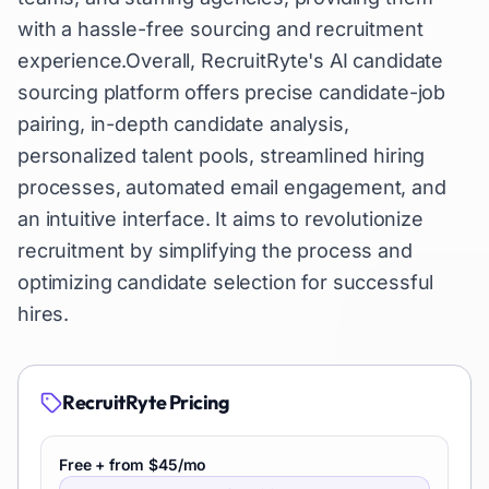
with a hassle-free sourcing and recruitment
experience.Overall, RecruitRyte's AI candidate
sourcing platform offers precise candidate-job
pairing, in-depth candidate analysis,
personalized talent pools, streamlined hiring
processes, automated email engagement, and
an intuitive interface. It aims to revolutionize
recruitment by simplifying the process and
optimizing candidate selection for successful
hires.
RecruitRyte
Pricing
Free + from $45/mo