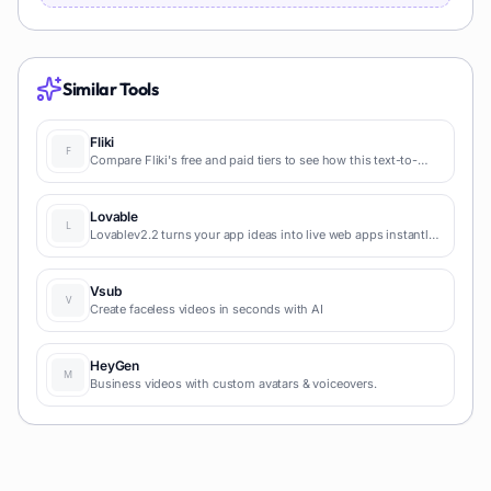
Similar Tools
Fliki
Compare Fliki's free and paid tiers to see how this text-to-
video AI tool simplifies social media, blog-to-video, and
content marketing production.
Lovable
Lovablev2.2 turns your app ideas into live web apps instantly
with AI and simple prompts-no coding required for fast MVPs
and prototypes.
Vsub
Create faceless videos in seconds with AI
HeyGen
Business videos with custom avatars & voiceovers.