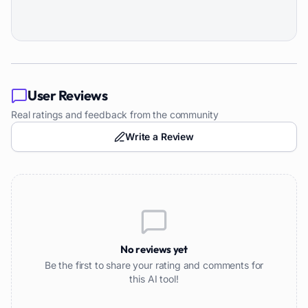
User Reviews
Real ratings and feedback from the community
Write a Review
No reviews yet
Be the first to share your rating and comments for
this AI tool!