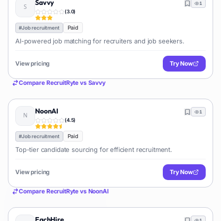
Savvy
1
(
3.0
)
Paid
#
Job recruitment
AI-powered job matching for recruiters and job seekers.
View pricing
Try Now
Compare
RecruitRyte
vs
Savvy
NoonAI
1
(
4.5
)
Paid
#
Job recruitment
Top-tier candidate sourcing for efficient recruitment.
View pricing
Try Now
Compare
RecruitRyte
vs
NoonAI
EachHire
1