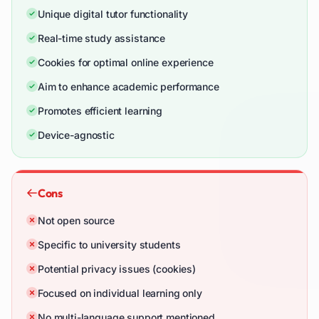
Unique digital tutor functionality
Real-time study assistance
Cookies for optimal online experience
Aim to enhance academic performance
Promotes efficient learning
Device-agnostic
Cons
Not open source
Specific to university students
Potential privacy issues (cookies)
Focused on individual learning only
No multi-language support mentioned