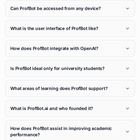
Can ProfBot be accessed from any device?
What is the user interface of ProfBot like?
How does ProfBot integrate with OpenAI?
Is ProfBot ideal only for university students?
What areas of learning does ProfBot support?
What is ProfBot.ai and who founded it?
How does ProfBot assist in improving academic
performance?