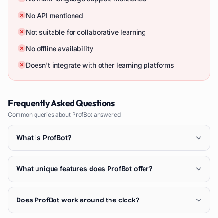
No API mentioned
Not suitable for collaborative learning
No offline availability
Doesn't integrate with other learning platforms
Frequently Asked Questions
Common queries about
ProfBot
answered
What is ProfBot?
What unique features does ProfBot offer?
Does ProfBot work around the clock?