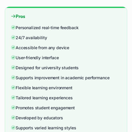
Pros
Personalized real-time feedback
24/7 availability
Accessible from any device
User-friendly interface
Designed for university students
Supports improvement in academic performance
Flexible learning environment
Tailored learning experiences
Promotes student engagement
Developed by educators
Supports varied learning styles