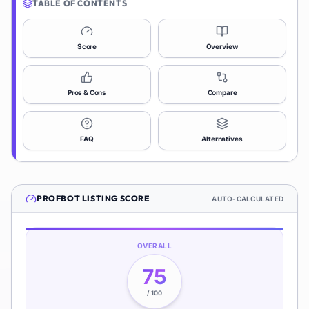
TABLE OF CONTENTS
Score
Overview
Pros & Cons
Compare
FAQ
Alternatives
PROFBOT
LISTING SCORE
AUTO-CALCULATED
OVERALL
75
/ 100