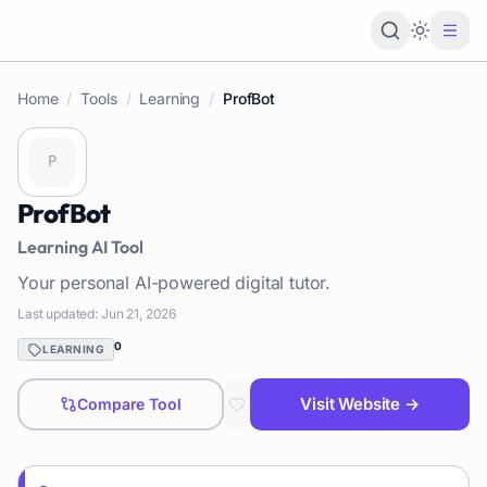
Loading 
Home
/
Tools
/
Learning
/
ProfBot
ProfBot
Learning
AI Tool
Your personal AI-powered digital tutor.
Last updated:
Jun 21, 2026
0
LEARNING
Visit Website →
Compare Tool