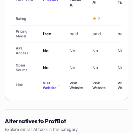
AI
Tutor
AI
—
—
★ 3
—
Rating
Pricing
free
paid
paid
paid
Model
API
No
No
No
No
Access
Open
No
No
No
No
Source
Visit
Visit
Visit
Visit
Link
Website
Website
Website
Website
Alternatives to
ProfBot
Explore similar AI tools in this category