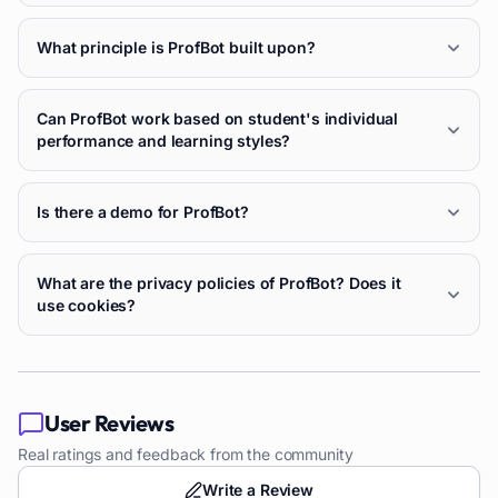
What principle is ProfBot built upon?
Can ProfBot work based on student's individual
performance and learning styles?
Is there a demo for ProfBot?
What are the privacy policies of ProfBot? Does it
use cookies?
User Reviews
Real ratings and feedback from the community
Write a Review