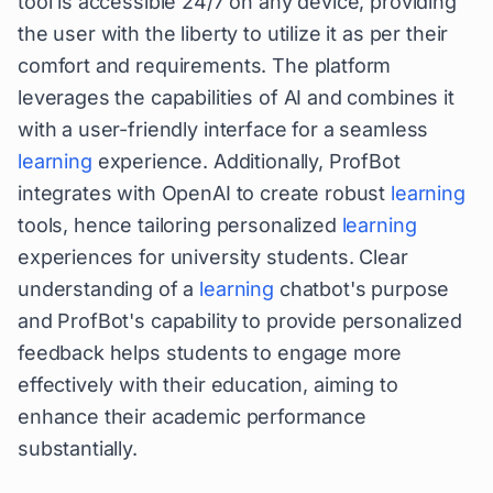
tool is accessible 24/7 on any device, providing
the user with the liberty to utilize it as per their
comfort and requirements. The platform
leverages the capabilities of AI and combines it
with a user-friendly interface for a seamless
learning
experience. Additionally, ProfBot
integrates with OpenAI to create robust
learning
tools, hence tailoring personalized
learning
experiences for university students. Clear
understanding of a
learning
chatbot's purpose
and ProfBot's capability to provide personalized
feedback helps students to engage more
effectively with their education, aiming to
enhance their academic performance
substantially.