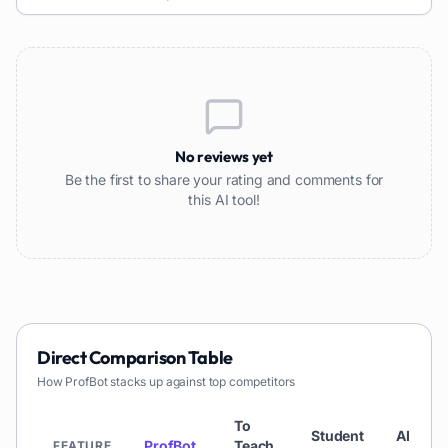
No reviews yet
Be the first to share your rating and comments for
this AI tool!
Direct Comparison Table
How
ProfBot
stacks up against top competitors
To
Student
AI
ProfBot
Teach
FEATURE