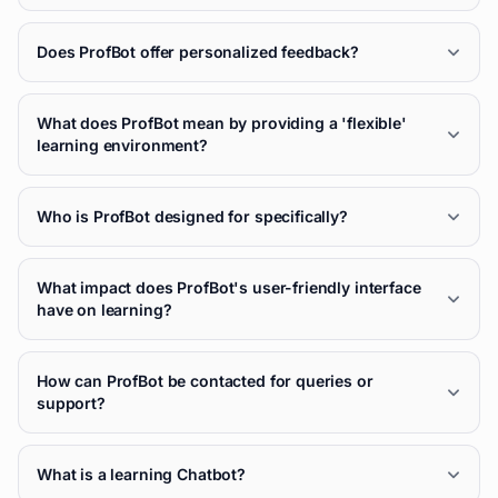
Does ProfBot offer personalized feedback?
What does ProfBot mean by providing a 'flexible'
learning environment?
Who is ProfBot designed for specifically?
What impact does ProfBot's user-friendly interface
have on learning?
How can ProfBot be contacted for queries or
support?
What is a learning Chatbot?