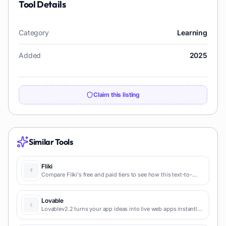
Tool Details
Category
Learning
Added
2025
Claim this listing
Similar Tools
Fliki
Compare Fliki's free and paid tiers to see how this text-to-
video AI tool simplifies social media, blog-to-video, and
content marketing production.
Lovable
Lovablev2.2 turns your app ideas into live web apps instantly
with AI and simple prompts-no coding required for fast MVPs
and prototypes.