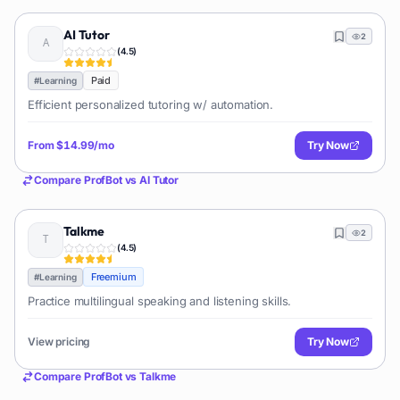
AI Tutor
2
(
4.5
)
Paid
#
Learning
Efficient personalized tutoring w/ automation.
From
$14.99/mo
Try Now
Compare
ProfBot
vs
AI Tutor
Talkme
2
(
4.5
)
Freemium
#
Learning
Practice multilingual speaking and listening skills.
View pricing
Try Now
Compare
ProfBot
vs
Talkme