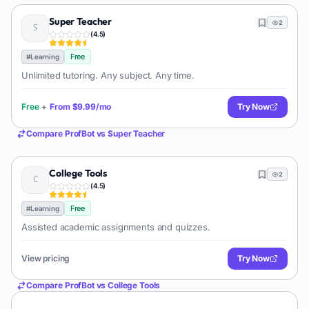
Super Teacher
2
(
4.5
)
Free
#
Learning
Unlimited tutoring. Any subject. Any time.
Free
+
From
$9.99/mo
Try Now
Compare
ProfBot
vs
Super Teacher
College Tools
2
(
4.5
)
Free
#
Learning
Assisted academic assignments and quizzes.
View pricing
Try Now
Compare
ProfBot
vs
College Tools