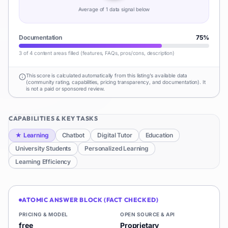
Average of
1
data signal
below
Documentation
75
%
3 of 4 content areas filled (features, FAQs, pros/cons, description)
This score is calculated automatically from this listing's available data
(community rating, capabilities, pricing transparency, and documentation). It
is not a paid or sponsored review.
CAPABILITIES & KEY TASKS
★
Learning
Chatbot
Digital Tutor
Education
University Students
Personalized Learning
Learning Efficiency
ATOMIC ANSWER BLOCK (FACT CHECKED)
PRICING & MODEL
OPEN SOURCE & API
free
Proprietary