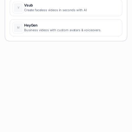
Vsub
Create faceless videos in seconds with AI
HeyGen
Business videos with custom avatars & voiceovers.