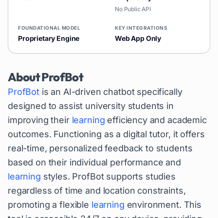
No Public API
FOUNDATIONAL MODEL
KEY INTEGRATIONS
Proprietary Engine
Web App Only
About
ProfBot
ProfBot
is an AI-driven chatbot specifically
designed to assist university students in
improving their
learning
efficiency and academic
outcomes. Functioning as a digital tutor, it offers
real-time, personalized feedback to students
based on their individual performance and
learning
styles. ProfBot supports studies
regardless of time and location constraints,
promoting a flexible
learning
environment. This