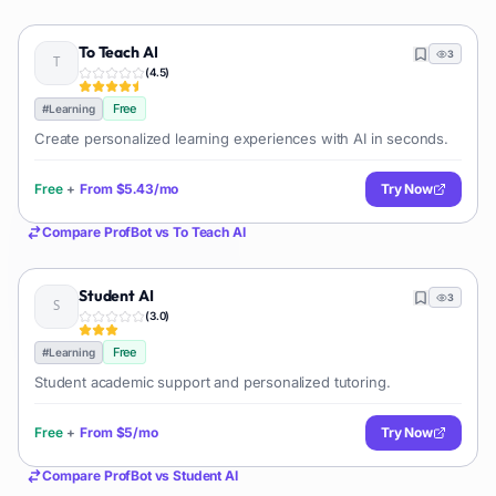
To Teach AI
3
(
4.5
)
Free
#
Learning
Create personalized learning experiences with AI in seconds.
Free
+
From
$5.43/mo
Try Now
Compare
ProfBot
vs
To Teach AI
Student AI
3
(
3.0
)
Free
#
Learning
Student academic support and personalized tutoring.
Free
+
From
$5/mo
Try Now
Compare
ProfBot
vs
Student AI