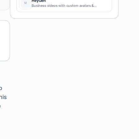
HeyGen
Business videos with custom avatars &
voiceovers.
b
his
e