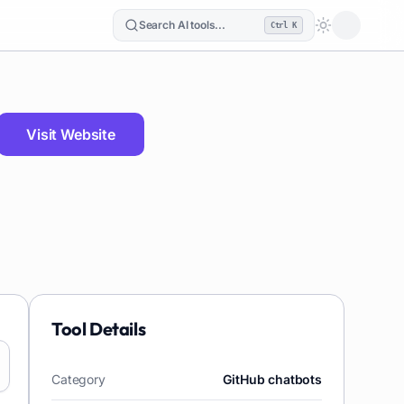
Search AI tools...
Ctrl K
Loading the
Visit Website
Tool Details
Category
GitHub chatbots