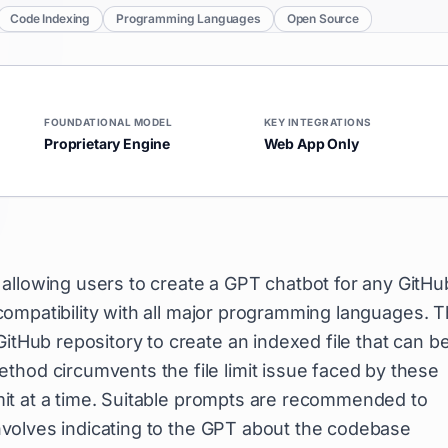
Code Indexing
Programming Languages
Open Source
FOUNDATIONAL MODEL
KEY INTEGRATIONS
Proprietary Engine
Web App Only
 allowing users to create a GPT chatbot for any GitHu
s compatibility with all major programming languages. T
GitHub repository to create an indexed file that can b
thod circumvents the file limit issue faced by these
limit at a time. Suitable prompts are recommended to
 involves indicating to the GPT about the codebase