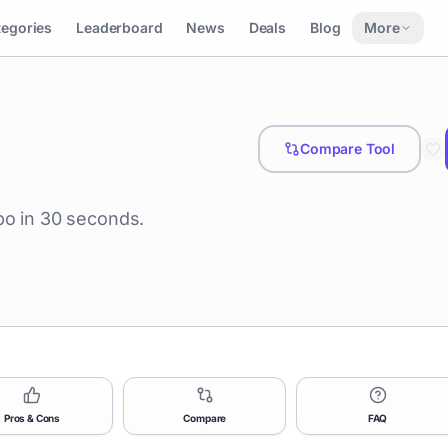
tegories
Leaderboard
News
Deals
Blog
More
Compare Tool
po in 30 seconds.
Pros & Cons
Compare
FAQ