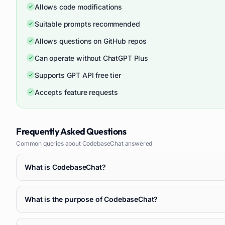
Allows code modifications
Suitable prompts recommended
Allows questions on GitHub repos
Can operate without ChatGPT Plus
Supports GPT API free tier
Accepts feature requests
Frequently Asked Questions
Common queries about
CodebaseChat
answered
What is CodebaseChat?
What is the purpose of CodebaseChat?