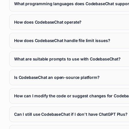
What programming languages does CodebaseChat suppor
How does CodebaseChat operate?
How does CodebaseChat handle file limit issues?
What are suitable prompts to use with CodebaseChat?
Is CodebaseChat an open-source platform?
How can I modify the code or suggest changes for Codeb
Can I still use CodebaseChat if I don't have ChatGPT Plus?