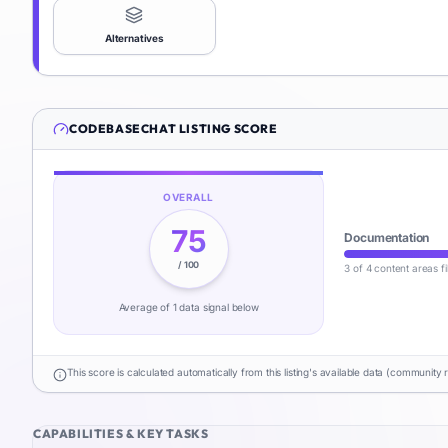
Alternatives
CODEBASECHAT
LISTING SCORE
OVERALL
75
Documentation
/ 100
3 of 4 content areas fi
Average of
1
data signal
below
This score is calculated automatically from this listing's available data (community 
CAPABILITIES & KEY TASKS