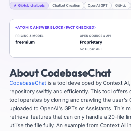
★
GitHub chatbots
Chatbot Creation
OpenAI GPT
GitHub
ATOMIC ANSWER BLOCK (FACT CHECKED)
PRICING & MODEL
OPEN SOURCE & API
freemium
Proprietary
No Public API
About
CodebaseChat
CodebaseChat
is a tool developed by Context AI,
repository swiftly and efficiently. This tool offer
tool operates by cloning and crawling the user's 
uploaded to OpenAI's GPTs or Assistants. This me
retrieval features that can only handle a 20-file 
utilise the file fully. An example from Context AI