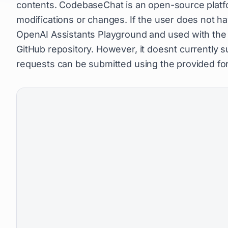
contents. CodebaseChat is an open-source platfor
modifications or changes. If the user does not h
OpenAI Assistants Playground and used with the GP
GitHub repository. However, it doesnt currently s
requests can be submitted using the provided fo