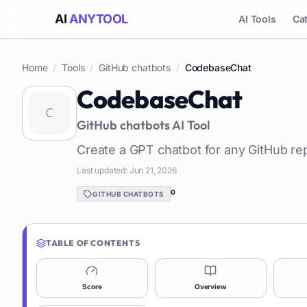
AI
ANYTOOL
AI Tools
Ca
Home
/
Tools
/
GitHub chatbots
/
CodebaseChat
CodebaseChat
GitHub chatbots
AI Tool
Create a GPT chatbot for any GitHub re
Last updated:
Jun 21, 2026
0
GITHUB CHATBOTS
TABLE OF CONTENTS
Score
Overview