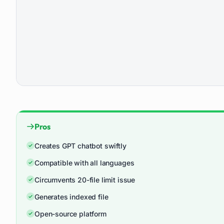
Pros
Creates GPT chatbot swiftly
Compatible with all languages
Circumvents 20-file limit issue
Generates indexed file
Open-source platform