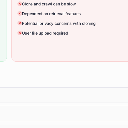
Clone and crawl can be slow
Dependent on retrieval features
Potential privacy concerns with cloning
User file upload required