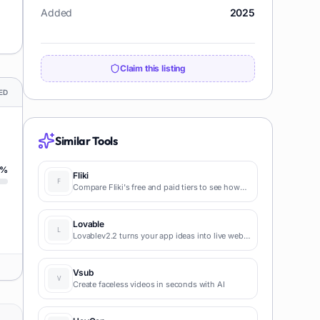
Added
2025
Claim this listing
ED
Similar Tools
%
Fliki
Compare Fliki's free and paid tiers to see how
this text-to-video AI tool simplifies social media,
blog-to-video, and content marketing
production.
Lovable
Lovablev2.2 turns your app ideas into live web
apps instantly with AI and simple prompts-no
coding required for fast MVPs and prototypes.
Vsub
Create faceless videos in seconds with AI