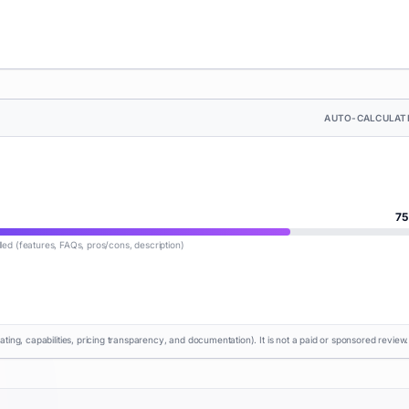
AUTO-CALCULAT
75
lled (features, FAQs, pros/cons, description)
rating, capabilities, pricing transparency, and documentation). It is not a paid or sponsored review.