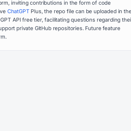
m, inviting contributions in the form of code
ave
ChatGPT
Plus, the repo file can be uploaded in th
T API free tier, facilitating questions regarding thei
upport private GitHub repositories. Future feature
rm.