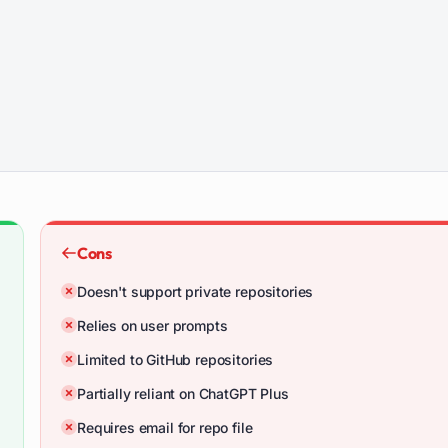
Cons
Doesn't support private repositories
Relies on user prompts
Limited to GitHub repositories
Partially reliant on ChatGPT Plus
Requires email for repo file