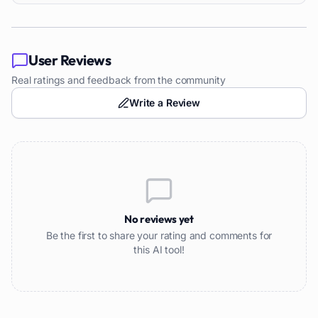
User Reviews
Real ratings and feedback from the community
Write a Review
No reviews yet
Be the first to share your rating and comments for
this AI tool!