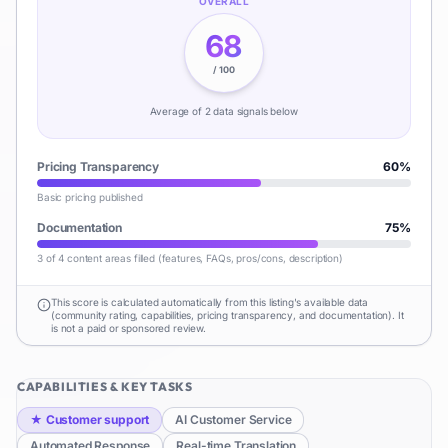
OVERALL
68
/ 100
Average of
2
data signal
s
below
Pricing Transparency
60
%
Basic pricing published
Documentation
75
%
3 of 4 content areas filled (features, FAQs, pros/cons, description)
This score is calculated automatically from this listing's available data
(community rating, capabilities, pricing transparency, and documentation). It
is not a paid or sponsored review.
CAPABILITIES & KEY TASKS
★
Customer support
AI Customer Service
Automated Response
Real-time Translation