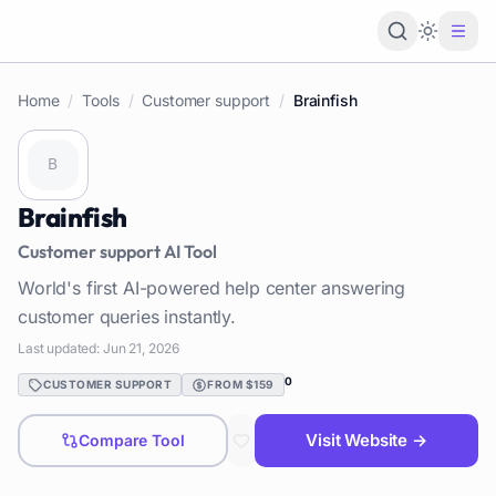
Loading 
Home
/
Tools
/
Customer support
/
Brainfish
Brainfish
Customer support
AI Tool
World's first AI-powered help center answering
customer queries instantly.
Last updated:
Jun 21, 2026
0
CUSTOMER SUPPORT
FROM $159
Visit Website →
Compare Tool