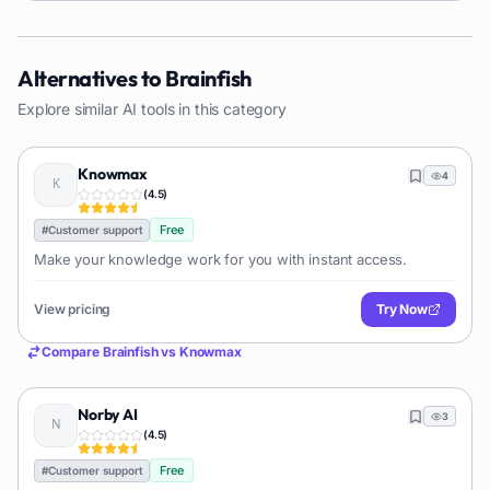
Alternatives to
Brainfish
Explore similar AI tools in this category
Knowmax
4
(
4.5
)
Free
#
Customer support
Make your knowledge work for you with instant access.
View pricing
Try Now
Compare
Brainfish
vs
Knowmax
Norby AI
3
(
4.5
)
Free
#
Customer support