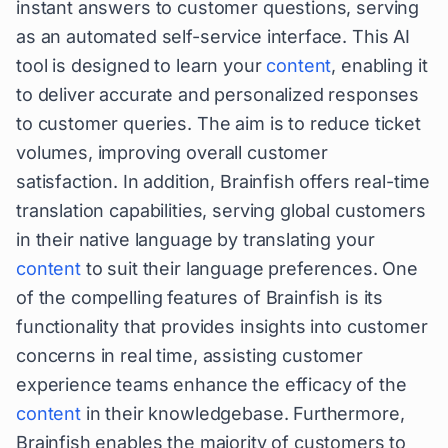
instant answers to customer questions, serving
as an automated self-service interface. This AI
tool is designed to learn your
content
, enabling it
to deliver accurate and personalized responses
to customer queries. The aim is to reduce ticket
volumes, improving overall customer
satisfaction. In addition, Brainfish offers real-time
translation capabilities, serving global customers
in their native language by translating your
content
to suit their language preferences. One
of the compelling features of Brainfish is its
functionality that provides insights into customer
concerns in real time, assisting customer
experience teams enhance the efficacy of the
content
in their knowledgebase. Furthermore,
Brainfish enables the majority of customers to