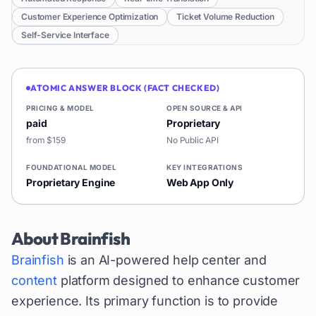
Customer Experience Optimization
Ticket Volume Reduction
Self-Service Interface
ATOMIC ANSWER BLOCK (FACT CHECKED)
PRICING & MODEL
OPEN SOURCE & API
paid
Proprietary
from $159
No Public API
FOUNDATIONAL MODEL
KEY INTEGRATIONS
Proprietary Engine
Web App Only
About
Brainfish
Brainfish
is an AI-powered help center and
content
platform designed to enhance customer
experience. Its primary function is to provide