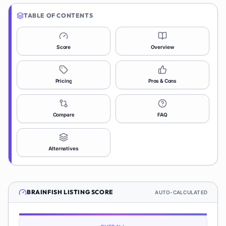
TABLE OF CONTENTS
Score
Overview
Pricing
Pros & Cons
Compare
FAQ
Alternatives
BRAINFISH
LISTING SCORE
AUTO-CALCULATED