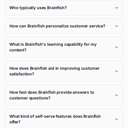
Who typically uses Brainfish?
How can Brainfish personalize customer service?
What is Brainfish's learning capability for my
content?
How does Brainfish aid in improving customer
satisfaction?
How fast does Brainfish provide answers to
customer questions?
What kind of self-serve features does Brainfish
offer?