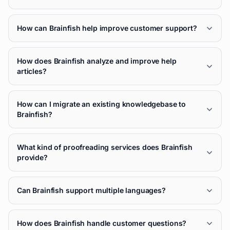
How can Brainfish help improve customer support?
How does Brainfish analyze and improve help
articles?
How can I migrate an existing knowledgebase to
Brainfish?
What kind of proofreading services does Brainfish
provide?
Can Brainfish support multiple languages?
How does Brainfish handle customer questions?