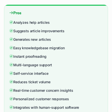
Pros
Analyzes help articles
Suggests article improvements
Generates new articles
Easy knowledgebase migration
Instant proofreading
Multi-language support
Self-service interface
Reduces ticket volume
Real-time customer concern insights
Personalized customer responses
Integrates with human-support software