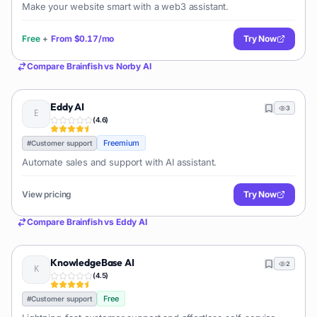
Make your website smart with a web3 assistant.
Free
+
From
$0.17/mo
Try Now
Compare
Brainfish
vs
Norby AI
Eddy AI
3
(
4.6
)
Freemium
#
Customer support
Automate sales and support with AI assistant.
View pricing
Try Now
Compare
Brainfish
vs
Eddy AI
KnowledgeBase AI
2
(
4.5
)
Free
#
Customer support