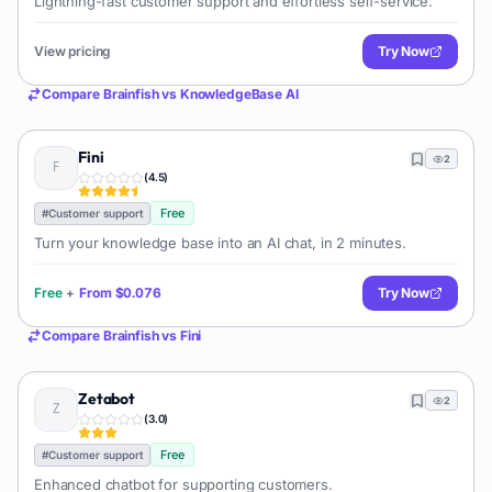
Lightning-fast customer support and effortless self-service.
View pricing
Try Now
Compare
Brainfish
vs
KnowledgeBase AI
Fini
2
(
4.5
)
Free
#
Customer support
Turn your knowledge base into an AI chat, in 2 minutes.
Free
+
From
$0.076
Try Now
Compare
Brainfish
vs
Fini
Zetabot
2
(
3.0
)
Free
#
Customer support
Enhanced chatbot for supporting customers.