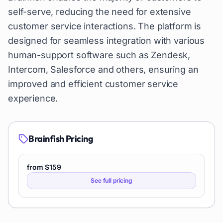
self-serve, reducing the need for extensive
customer service interactions. The platform is
designed for seamless integration with various
human-support software such as Zendesk,
Intercom, Salesforce and others, ensuring an
improved and efficient customer service
experience.
Brainfish
Pricing
from $159
See full pricing