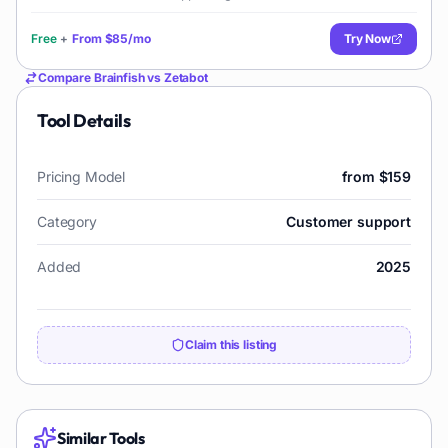
Free
+
From
$85/mo
Try Now
Compare
Brainfish
vs
Zetabot
Tool Details
Pricing Model
from $159
Category
Customer support
Added
2025
Claim this listing
Similar Tools