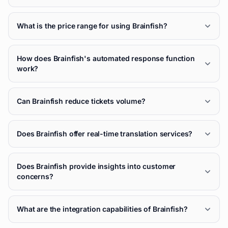
What is the price range for using Brainfish?
How does Brainfish's automated response function
work?
Can Brainfish reduce tickets volume?
Does Brainfish offer real-time translation services?
Does Brainfish provide insights into customer
concerns?
What are the integration capabilities of Brainfish?