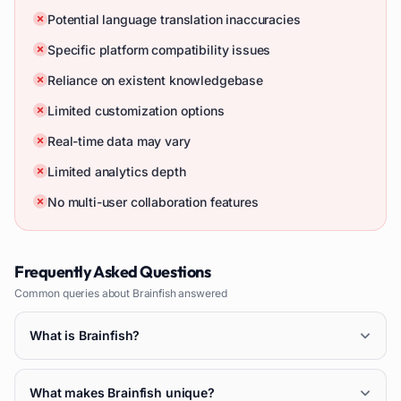
Potential language translation inaccuracies
Specific platform compatibility issues
Reliance on existent knowledgebase
Limited customization options
Real-time data may vary
Limited analytics depth
No multi-user collaboration features
Frequently Asked Questions
Common queries about
Brainfish
answered
What is Brainfish?
What makes Brainfish unique?