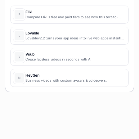
Fliki
Compare Fliki's free and paid tiers to see how this text-to-
video AI tool simplifies social media, blog-to-video, and
content marketing production.
Lovable
Lovablev2.2 turns your app ideas into live web apps instantly
with AI and simple prompts-no coding required for fast MVPs
and prototypes.
Vsub
Create faceless videos in seconds with AI
HeyGen
Business videos with custom avatars & voiceovers.