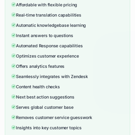
Affordable with flexible pricing
Real-time translation capabilities
Automatic knowledgebase learning
Instant answers to questions
Automated Response capabilities
Optimizes customer experience
Offers analytics features
Seamlessly integrates with Zendesk
Content health checks
Next best action suggestions
Serves global customer base
Removes customer service guesswork
Insights into key customer topics