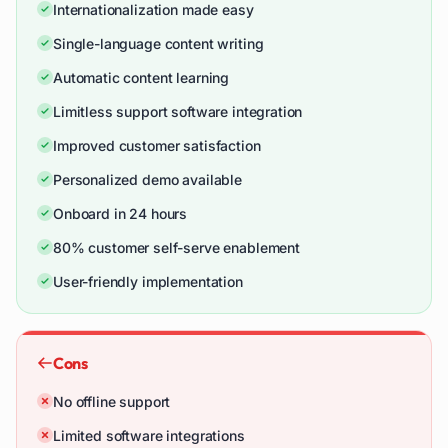
Internationalization made easy
Single-language content writing
Automatic content learning
Limitless support software integration
Improved customer satisfaction
Personalized demo available
Onboard in 24 hours
80% customer self-serve enablement
User-friendly implementation
Cons
No offline support
Limited software integrations