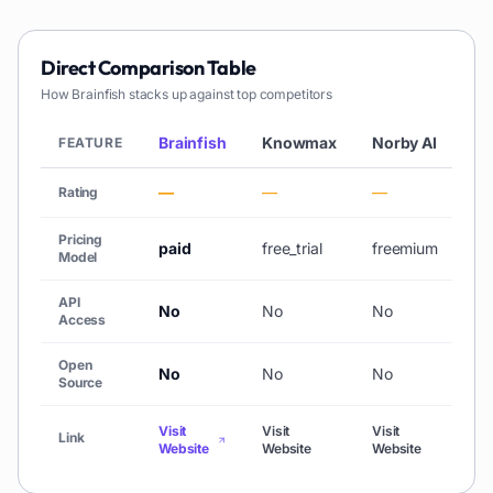
Direct Comparison Table
How
Brainfish
stacks up against top competitors
Brainfish
Knowmax
Norby AI
Ed
FEATURE
—
—
—
★ 
Rating
Pricing
paid
free_trial
freemium
fr
Model
API
No
No
No
N
Access
Open
No
No
No
N
Source
Visit
Visit
Visit
Vis
Link
Website
Website
Website
We