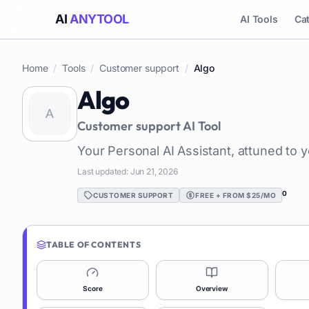
AI
ANYTOOL
AI Tools
Ca
Home
/
Tools
/
Customer support
/
Algo
Algo
Customer support
AI Tool
Your Personal AI Assistant, attuned to 
Last updated:
Jun 21, 2026
0
CUSTOMER SUPPORT
FREE + FROM $25/MO
TABLE OF CONTENTS
Score
Overview