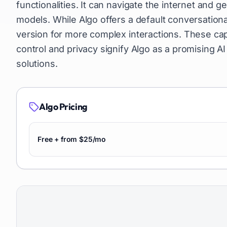
functionalities. It can navigate the internet and 
models. While Algo offers a default conversation
version for more complex interactions. These cap
control and privacy signify Algo as a promising AI
solutions.
Algo
Pricing
Free + from $25/mo