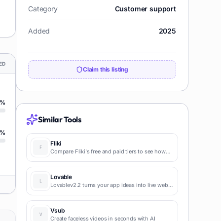
Category
Customer support
Added
2025
ED
Claim this listing
%
Similar Tools
%
Fliki
Compare Fliki's free and paid tiers to see how
this text-to-video AI tool simplifies social media,
blog-to-video, and content marketing
production.
Lovable
Lovablev2.2 turns your app ideas into live web
apps instantly with AI and simple prompts-no
coding required for fast MVPs and prototypes.
Vsub
Create faceless videos in seconds with AI