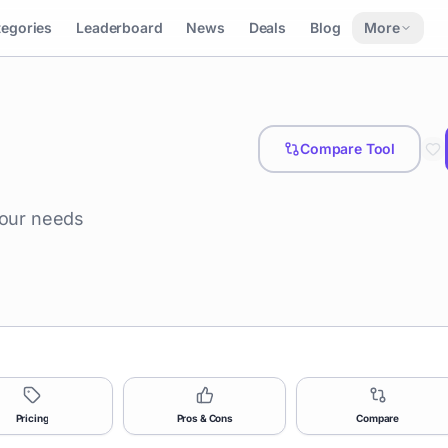
tegories
Leaderboard
News
Deals
Blog
More
Compare Tool
your needs
Pricing
Pros & Cons
Compare