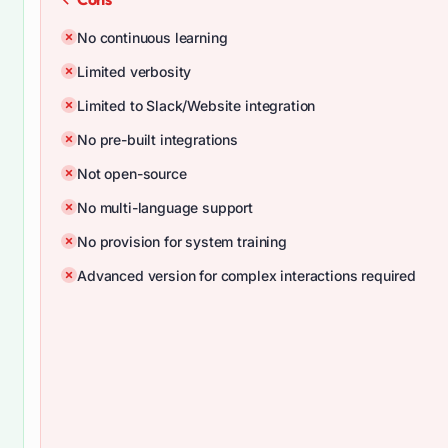
No continuous learning
Limited verbosity
Limited to Slack/Website integration
No pre-built integrations
Not open-source
No multi-language support
No provision for system training
Advanced version for complex interactions required