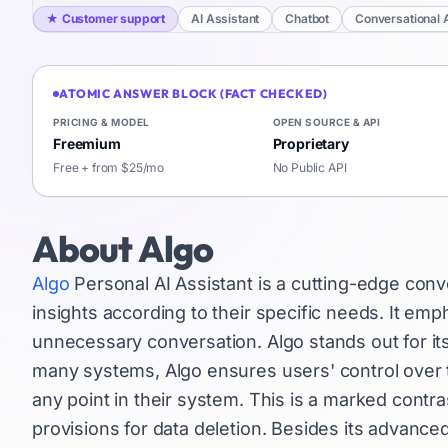
★
Customer support
AI Assistant
Chatbot
Conversational 
ATOMIC ANSWER BLOCK (FACT CHECKED)
PRICING & MODEL
OPEN SOURCE & API
Freemium
Proprietary
Free + from $25/mo
No Public API
About
Algo
Algo
Personal AI Assistant is a cutting-edge conv
insights according to their specific needs. It empha
unnecessary conversation. Algo stands out for it
many systems, Algo ensures users' control over th
any point in their system. This is a marked cont
provisions for data deletion. Besides its advance