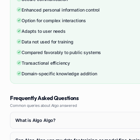
Enhanced personal information control
Option for complex interactions
Adapts to user needs
Data not used for training
Compared favorably to public systems
Transactional efficiency
Domain-specific knowledge addition
Frequently Asked Questions
Common queries about
Algo
answered
What is Algo Algo?