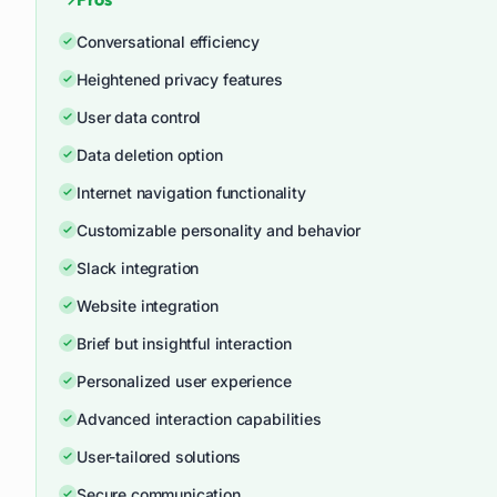
Conversational efficiency
Heightened privacy features
User data control
Data deletion option
Internet navigation functionality
Customizable personality and behavior
Slack integration
Website integration
Brief but insightful interaction
Personalized user experience
Advanced interaction capabilities
User-tailored solutions
Secure communication