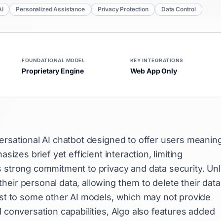
AI
Personalized Assistance
Privacy Protection
Data Control
FOUNDATIONAL MODEL
KEY INTEGRATIONS
Proprietary Engine
Web App Only
ersational AI chatbot designed to offer users meaning
sizes brief yet efficient interaction, limiting
s strong commitment to privacy and data security. Unl
eir personal data, allowing them to delete their data
rast to some other AI models, which may not provide
d conversation capabilities, Algo also features added