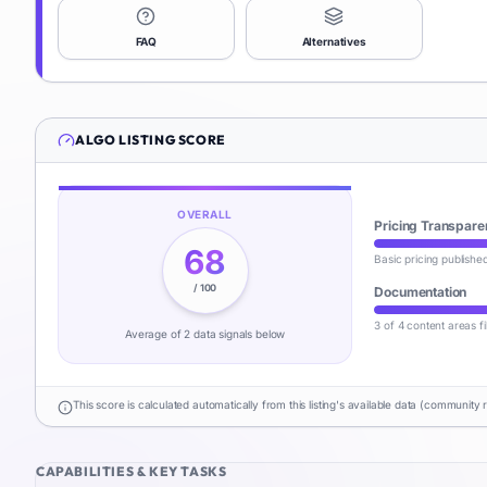
FAQ
Alternatives
ALGO
LISTING SCORE
OVERALL
Pricing Transpare
68
Basic pricing publishe
/ 100
Documentation
3 of 4 content areas fi
Average of
2
data signal
s
below
This score is calculated automatically from this listing's available data (community 
CAPABILITIES & KEY TASKS