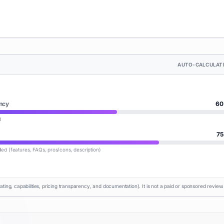
AUTO-CALCULAT
ncy
60
d
75
lled (features, FAQs, pros/cons, description)
rating, capabilities, pricing transparency, and documentation). It is not a paid or sponsored review.