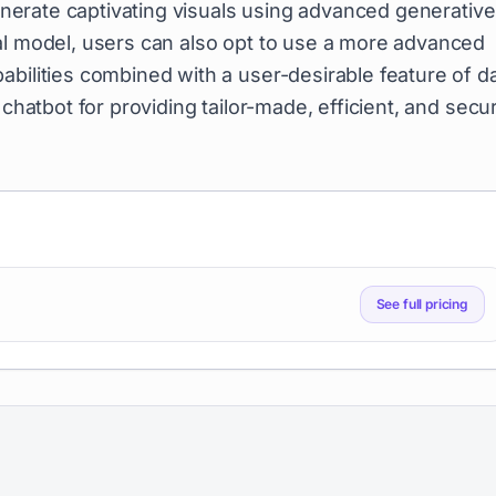
generate captivating visuals using advanced generative
al model, users can also opt to use a more advanced
abilities combined with a user-desirable feature of d
 chatbot for providing tailor-made, efficient, and secu
See full pricing