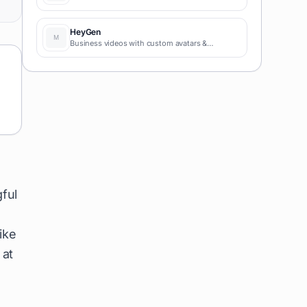
HeyGen
Business videos with custom avatars &
voiceovers.
ful
ike
 at