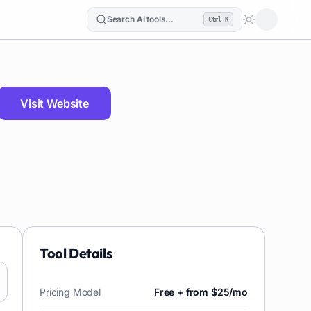
Search AI tools...
Ctrl K
Loading the
Visit Website
Tool Details
Pricing Model
Free + from $25/mo