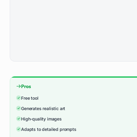
Pros
Free tool
Generates realistic art
High-quality images
Adapts to detailed prompts