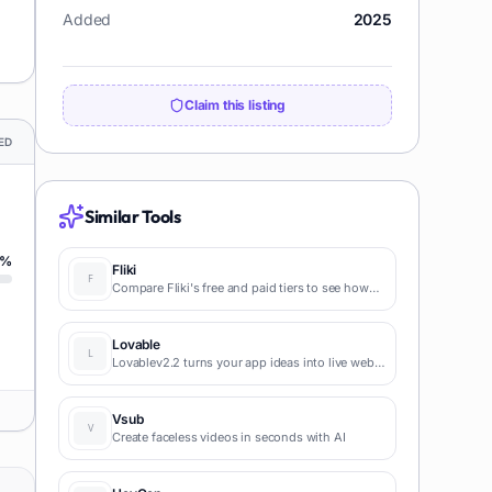
Added
2025
Claim this listing
ED
Similar Tools
%
Fliki
Compare Fliki's free and paid tiers to see how
this text-to-video AI tool simplifies social media,
blog-to-video, and content marketing
production.
Lovable
Lovablev2.2 turns your app ideas into live web
apps instantly with AI and simple prompts-no
coding required for fast MVPs and prototypes.
Vsub
Create faceless videos in seconds with AI