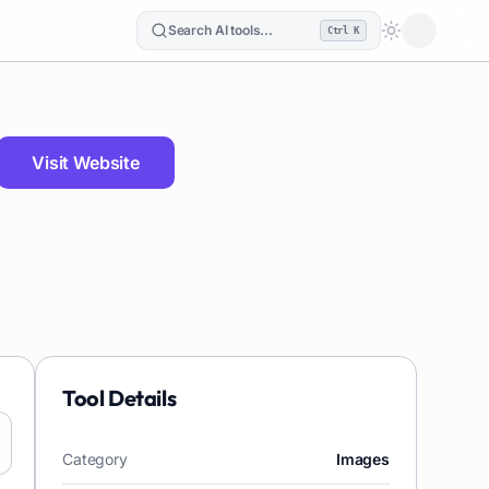
Search AI tools...
Ctrl K
Loading the
Visit Website
Tool Details
Category
Images