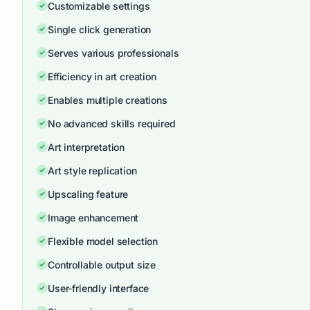
Customizable settings
Single click generation
Serves various professionals
Efficiency in art creation
Enables multiple creations
No advanced skills required
Art interpretation
Art style replication
Upscaling feature
Image enhancement
Flexible model selection
Controllable output size
User-friendly interface