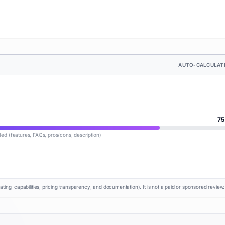
AUTO-CALCULAT
75
lled (features, FAQs, pros/cons, description)
rating, capabilities, pricing transparency, and documentation). It is not a paid or sponsored review.