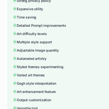
Strong privacy policy
Expansive utility
Time saving
Detailed Prompt improvements
Art difficulty levels
Multiple style support
Adjustable image quantity
Automated artistry
Styled themes experimenting
Varied art themes
Gogh style interpretation
Art enhancement feature
Output customization
Versatile tool