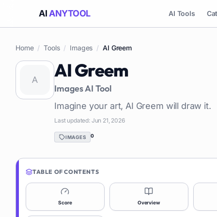
AI
ANYTOOL
AI Tools
Ca
Home
/
Tools
/
Images
/
AI Greem
AI Greem
Images
AI Tool
Imagine your art, AI Greem will draw it.
Last updated:
Jun 21, 2026
0
IMAGES
TABLE OF CONTENTS
Score
Overview