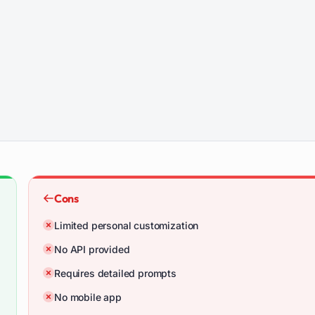
Cons
Limited personal customization
No API provided
Requires detailed prompts
No mobile app