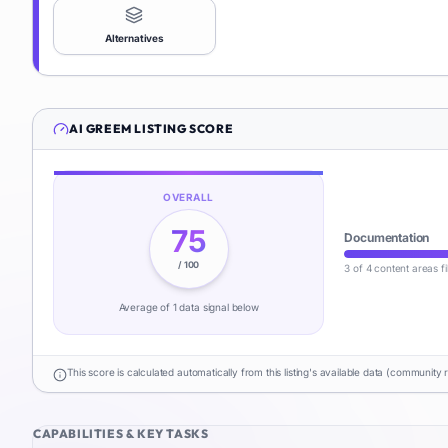
Alternatives
AI GREEM
LISTING SCORE
OVERALL
75
Documentation
/ 100
3 of 4 content areas fi
Average of
1
data signal
below
This score is calculated automatically from this listing's available data (community 
CAPABILITIES & KEY TASKS