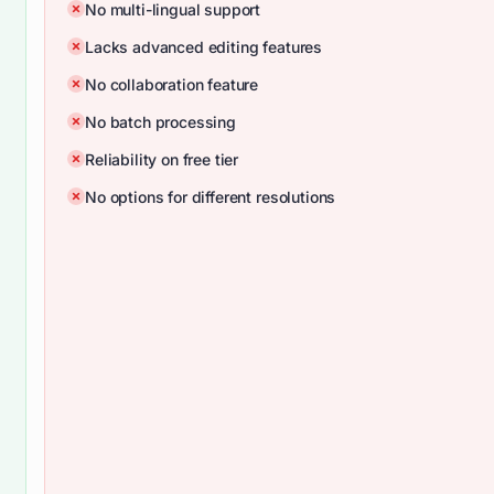
No multi-lingual support
Lacks advanced editing features
No collaboration feature
No batch processing
Reliability on free tier
No options for different resolutions