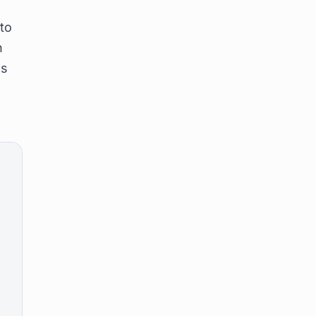
,
 to
n
's