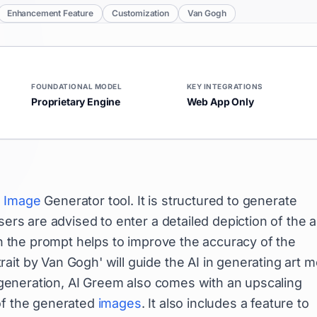
Enhancement Feature
Customization
Van Gogh
FOUNDATIONAL MODEL
KEY INTEGRATIONS
Proprietary Engine
Web App Only
d
Image
Generator tool. It is structured to generate
ers are advised to enter a detailed depiction of the a
 in the prompt helps to improve the accuracy of the
it by Van Gogh' will guide the AI in generating art 
eneration, AI Greem also comes with an upscaling
of the generated
images
. It also includes a feature to