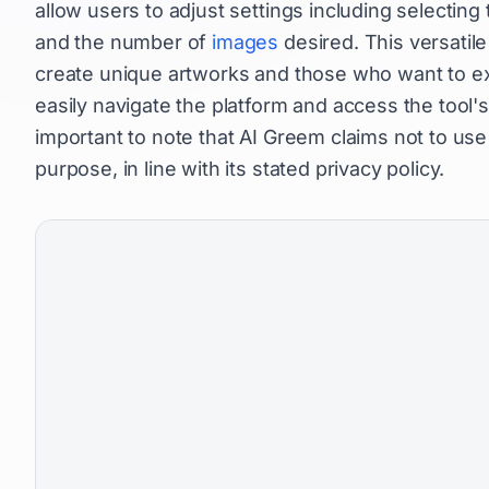
allow users to adjust settings including selecting
and the number of
images
desired. This versatile 
create unique artworks and those who want to ex
easily navigate the platform and access the tool's 
important to note that AI Greem claims not to us
purpose, in line with its stated privacy policy.