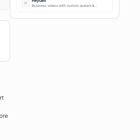
HeyGen
Business videos with custom avatars &
voiceovers.
rt
more