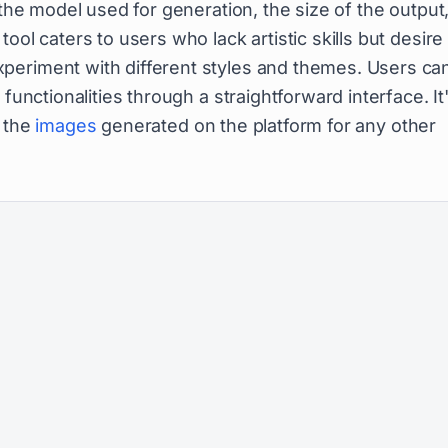
 the model used for generation, the size of the output
tool caters to users who lack artistic skills but desire
periment with different styles and themes. Users ca
functionalities through a straightforward interface. It
e the
images
generated on the platform for any other