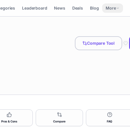
tegories
Leaderboard
News
Deals
Blog
More
Compare Tool
Pros & Cons
Compare
FAQ