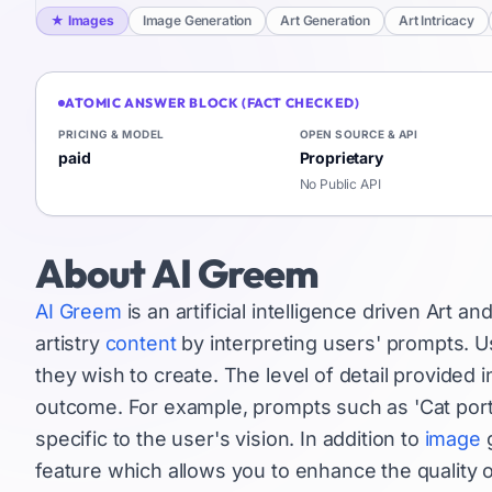
★
Images
Image Generation
Art Generation
Art Intricacy
ATOMIC ANSWER BLOCK (FACT CHECKED)
PRICING & MODEL
OPEN SOURCE & API
paid
Proprietary
No Public API
About
AI Greem
AI Greem
is an artificial intelligence driven Art an
artistry
content
by interpreting users' prompts. Us
they wish to create. The level of detail provided
outcome. For example, prompts such as 'Cat portra
specific to the user's vision. In addition to
image
g
feature which allows you to enhance the quality 