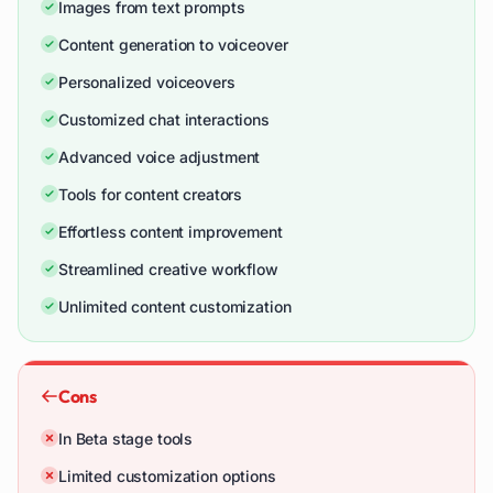
Images from text prompts
Content generation to voiceover
Personalized voiceovers
Customized chat interactions
Advanced voice adjustment
Tools for content creators
Effortless content improvement
Streamlined creative workflow
Unlimited content customization
Cons
In Beta stage tools
Limited customization options