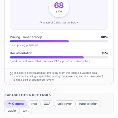
68
/ 100
Average of
2
data signal
s
below
Pricing Transparency
60
%
Basic pricing published
Documentation
75
%
3 of 4 content areas filled (features, FAQs, pros/cons, description)
This score is calculated automatically from this listing's available data
(community rating, capabilities, pricing transparency, and documentation). It
is not a paid or sponsored review.
CAPABILITIES & KEY TASKS
★
Content
chat
Q&A
voiceover
transcription
audio
text