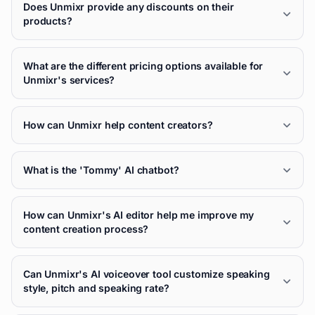
Does Unmixr provide any discounts on their
products?
What are the different pricing options available for
Unmixr's services?
How can Unmixr help content creators?
What is the 'Tommy' AI chatbot?
How can Unmixr's AI editor help me improve my
content creation process?
Can Unmixr's AI voiceover tool customize speaking
style, pitch and speaking rate?