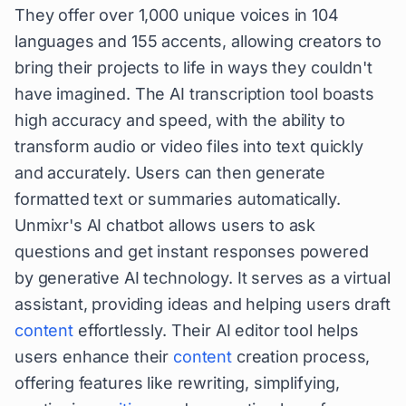
They offer over 1,000 unique voices in 104
languages and 155 accents, allowing creators to
bring their projects to life in ways they couldn't
have imagined. The AI transcription tool boasts
high accuracy and speed, with the ability to
transform audio or video files into text quickly
and accurately. Users can then generate
formatted text or summaries automatically.
Unmixr's AI chatbot allows users to ask
questions and get instant responses powered
by generative AI technology. It serves as a virtual
assistant, providing ideas and helping users draft
content
effortlessly. Their AI editor tool helps
users enhance their
content
creation process,
offering features like rewriting, simplifying,