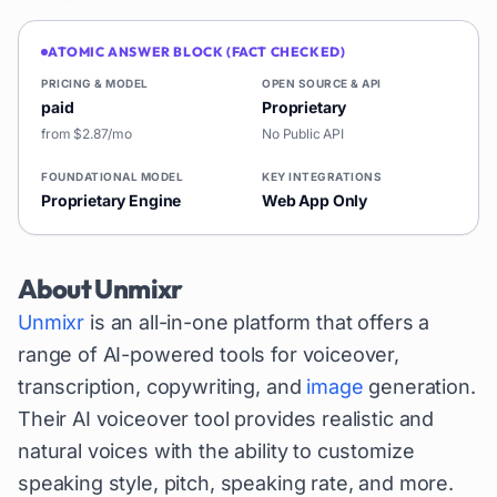
ATOMIC ANSWER BLOCK (FACT CHECKED)
PRICING & MODEL
OPEN SOURCE & API
paid
Proprietary
from $2.87/mo
No Public API
FOUNDATIONAL MODEL
KEY INTEGRATIONS
Proprietary Engine
Web App Only
About
Unmixr
Unmixr
is an all-in-one platform that offers a
range of AI-powered tools for voiceover,
transcription, copywriting, and
image
generation.
Their AI voiceover tool provides realistic and
natural voices with the ability to customize
speaking style, pitch, speaking rate, and more.