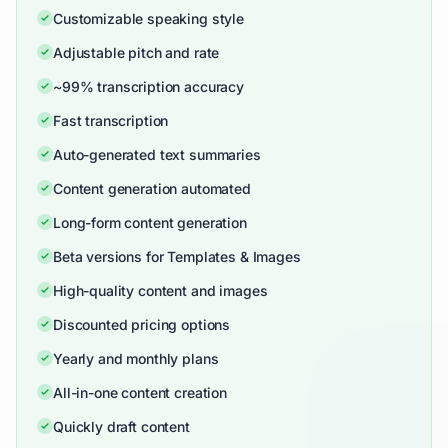
Customizable speaking style
Adjustable pitch and rate
~99% transcription accuracy
Fast transcription
Auto-generated text summaries
Content generation automated
Long-form content generation
Beta versions for Templates & Images
High-quality content and images
Discounted pricing options
Yearly and monthly plans
All-in-one content creation
Quickly draft content