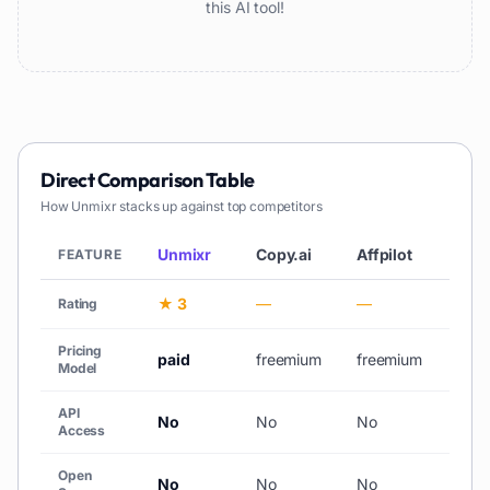
this AI tool!
Direct Comparison Table
How
Unmixr
stacks up against top competitors
Unmixr
Copy.ai
Affpilot
AiCh
FEATURE
★ 3
—
—
★ 3
Rating
Pricing
paid
freemium
freemium
free_
Model
API
No
No
No
No
Access
Open
No
No
No
No