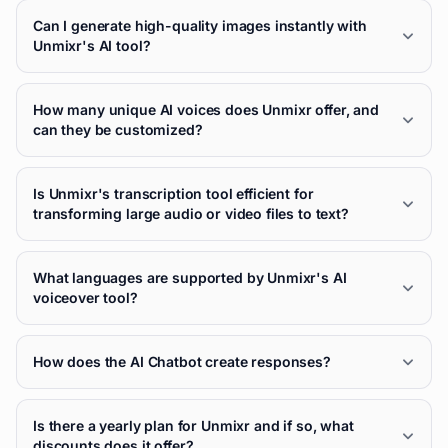
Can I generate high-quality images instantly with
Unmixr's AI tool?
How many unique AI voices does Unmixr offer, and
can they be customized?
Is Unmixr's transcription tool efficient for
transforming large audio or video files to text?
What languages are supported by Unmixr's AI
voiceover tool?
How does the AI Chatbot create responses?
Is there a yearly plan for Unmixr and if so, what
discounts does it offer?