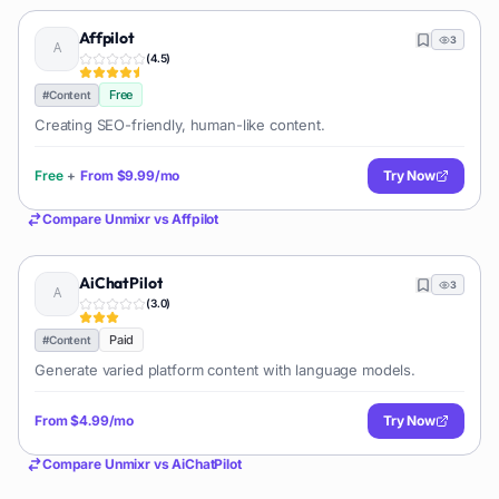
Affpilot
3
(
4.5
)
Free
#
Content
Creating SEO-friendly, human-like content.
Free
+
From
$9.99/mo
Try Now
Compare
Unmixr
vs
Affpilot
AiChatPilot
3
(
3.0
)
Paid
#
Content
Generate varied platform content with language models.
From
$4.99/mo
Try Now
Compare
Unmixr
vs
AiChatPilot