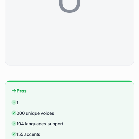
Pros
1
000 unique voices
104 languages support
155 accents