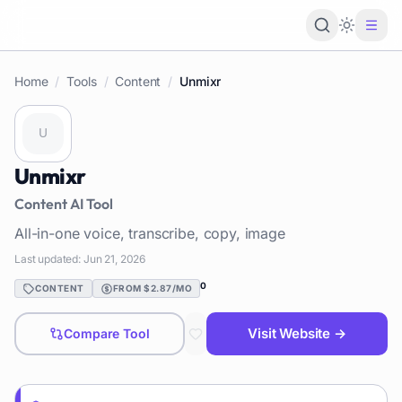
Loading 
Home
/
Tools
/
Content
/
Unmixr
Unmixr
Content
AI Tool
All-in-one voice, transcribe, copy, image
Last updated:
Jun 21, 2026
0
CONTENT
FROM $2.87/MO
Visit Website →
Compare Tool