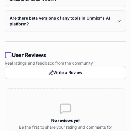
Are there beta versions of any tools in Unmixr's AI
platform?
User Reviews
Real ratings and feedback from the community
Write a Review
No reviews yet
Be the first to share your rating and comments for