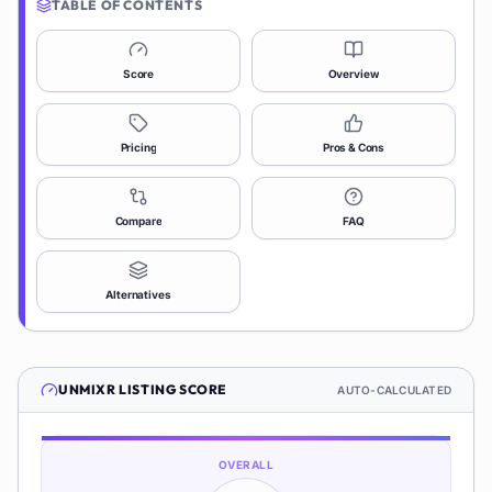
TABLE OF CONTENTS
Score
Overview
Pricing
Pros & Cons
Compare
FAQ
Alternatives
UNMIXR
LISTING SCORE
AUTO-CALCULATED
OVERALL