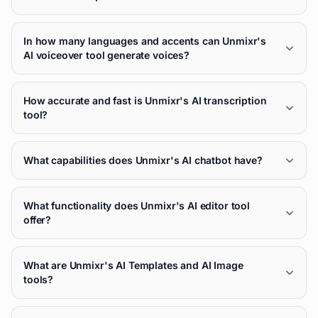
In how many languages and accents can Unmixr's
AI voiceover tool generate voices?
How accurate and fast is Unmixr's AI transcription
tool?
What capabilities does Unmixr's AI chatbot have?
What functionality does Unmixr's AI editor tool
offer?
What are Unmixr's AI Templates and AI Image
tools?