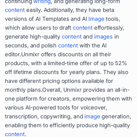
continuing
writing
, and generating long-form
content
easily. Additionally, they have beta
versions of AI Templates and AI
Image
tools,
which allow users to draft
content
effortlessly,
generate high-quality
content
and
images
in
seconds, and polish
content
with the AI
editor.Unmixr offers discounts on all their
products, with a limited-time offer of up to 52%
off lifetime discounts for yearly plans. They also
have different pricing options available for
monthly plans.Overall, Unmixr provides an all-in-
one platform for creators, empowering them with
various AI-powered tools for voiceover,
transcription, copywriting, and
image
generation,
enabling them to efficiently produce high-quality
content
.