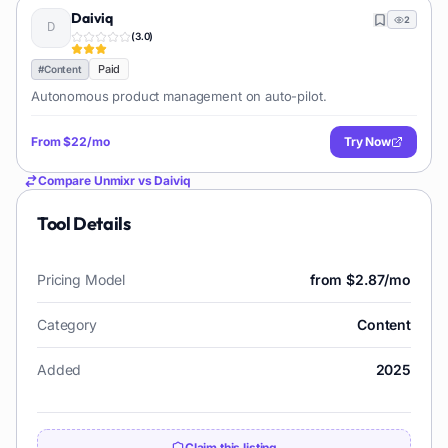
Daiviq
2
(
3.0
)
Paid
#
Content
Autonomous product management on auto-pilot.
From
$22/mo
Try Now
Compare
Unmixr
vs
Daiviq
Tool Details
Pricing Model
from $2.87/mo
Category
Content
Added
2025
Claim this listing