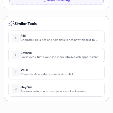
Similar Tools
Fliki
Compare Fliki's free and paid tiers to see how this text-to-
video AI tool simplifies social media, blog-to-video, and
content marketing production.
Lovable
Lovablev2.2 turns your app ideas into live web apps instantly
with AI and simple prompts-no coding required for fast MVPs
and prototypes.
Vsub
Create faceless videos in seconds with AI
HeyGen
Business videos with custom avatars & voiceovers.