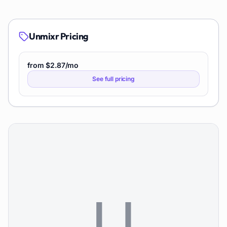
Unmixr
Pricing
from $2.87/mo
See full pricing