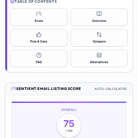
TABLE OF CONTENTS
Score
Overview
Pros & Cons
Compare
FAQ
Alternatives
SENTIENT EMAIL
LISTING SCORE
AUTO-CALCULATED
OVERALL
75
/ 100