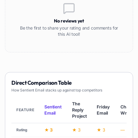
No reviews yet
Be the first to share your rating and comments for
this AI tool!
Direct Comparison Table
How
Sentient Email
stacks up against top competitors
The
Sentient
Friday
ChatGP
Reply
FEATURE
Email
Email
Writer
Project
★ 3
★ 3
★ 3
—
Rating