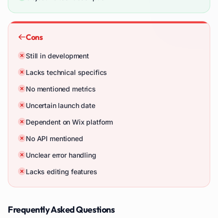
Cons
Still in development
Lacks technical specifics
No mentioned metrics
Uncertain launch date
Dependent on Wix platform
No API mentioned
Unclear error handling
Lacks editing features
Frequently Asked Questions