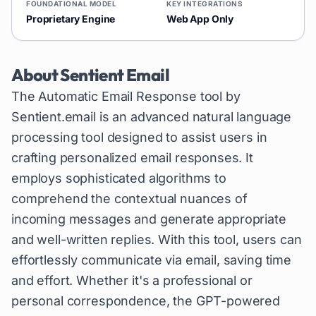
FOUNDATIONAL MODEL
KEY INTEGRATIONS
Proprietary Engine
Web App Only
About
Sentient Email
The Automatic Email Response tool by
Sentient.email is an advanced natural language
processing tool designed to assist users in
crafting personalized email responses. It
employs sophisticated algorithms to
comprehend the contextual nuances of
incoming messages and generate appropriate
and well-written replies. With this tool, users can
effortlessly communicate via email, saving time
and effort. Whether it's a professional or
personal correspondence, the GPT-powered