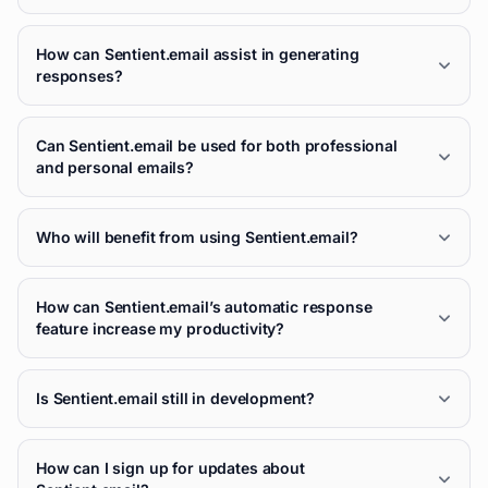
How can Sentient.email assist in generating
responses?
Can Sentient.email be used for both professional
and personal emails?
Who will benefit from using Sentient.email?
How can Sentient.email’s automatic response
feature increase my productivity?
Is Sentient.email still in development?
How can I sign up for updates about