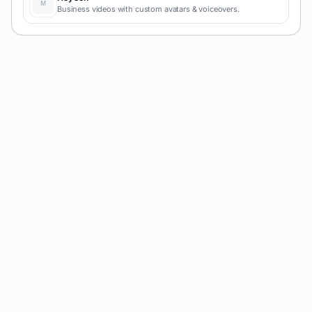
Business videos with custom avatars & voiceovers.