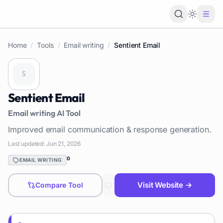
Loading 
Home
/
Tools
/
Email writing
/
Sentient Email
Sentient Email
Email writing
AI Tool
Improved email communication & response generation.
Last updated:
Jun 21, 2026
0
EMAIL WRITING
Visit Website →
Compare Tool