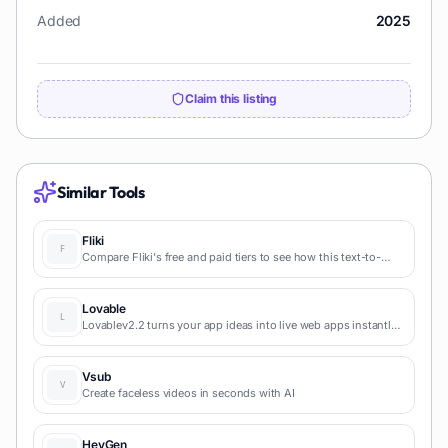
Added
2025
Claim this listing
Similar Tools
Fliki
Compare Fliki's free and paid tiers to see how this text-to-
video AI tool simplifies social media, blog-to-video, and
content marketing production.
Lovable
Lovablev2.2 turns your app ideas into live web apps instantly
with AI and simple prompts-no coding required for fast MVPs
and prototypes.
Vsub
Create faceless videos in seconds with AI
HeyGen