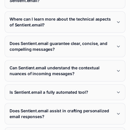
Sentient.email?
Where can I learn more about the technical aspects
of Sentient.email?
Does Sentient.email guarantee clear, concise, and
compelling messages?
Can Sentient.email understand the contextual
nuances of incoming messages?
Is Sentient.email a fully automated tool?
Does Sentient.email assist in crafting personalized
email responses?