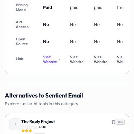
Pricing
Paid
paid
paid
freemiu
Model
API
No
No
No
No
Access
Open
No
No
No
No
Source
Visit
Visit
Visit
Visit
Link
Website
Website
Website
Website
Alternatives to
Sentient Email
Explore similar AI tools in this category
The Reply Project
3
(
3.0
)