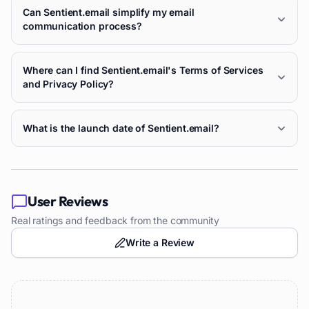
Can Sentient.email simplify my email
communication process?
Where can I find Sentient.email's Terms of Services
and Privacy Policy?
What is the launch date of Sentient.email?
User Reviews
Real ratings and feedback from the community
Write a Review