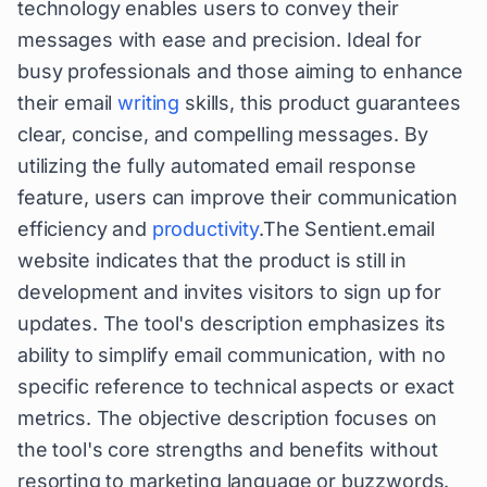
technology enables users to convey their
messages with ease and precision. Ideal for
busy professionals and those aiming to enhance
their email
writing
skills, this product guarantees
clear, concise, and compelling messages. By
utilizing the fully automated email response
feature, users can improve their communication
efficiency and
productivity
.The Sentient.email
website indicates that the product is still in
development and invites visitors to sign up for
updates. The tool's description emphasizes its
ability to simplify email communication, with no
specific reference to technical aspects or exact
metrics. The objective description focuses on
the tool's core strengths and benefits without
resorting to marketing language or buzzwords.