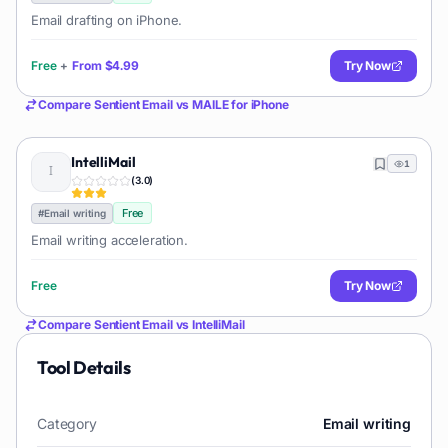
Email drafting on iPhone.
Free
+
From
$4.99
Try Now
Compare
Sentient Email
vs
MAILE for iPhone
IntelliMail
1
(
3.0
)
Free
#
Email writing
Email writing acceleration.
Free
Try Now
Compare
Sentient Email
vs
IntelliMail
Tool Details
Category
Email writing