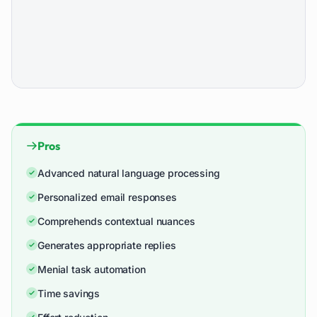
Pros
Advanced natural language processing
Personalized email responses
Comprehends contextual nuances
Generates appropriate replies
Menial task automation
Time savings