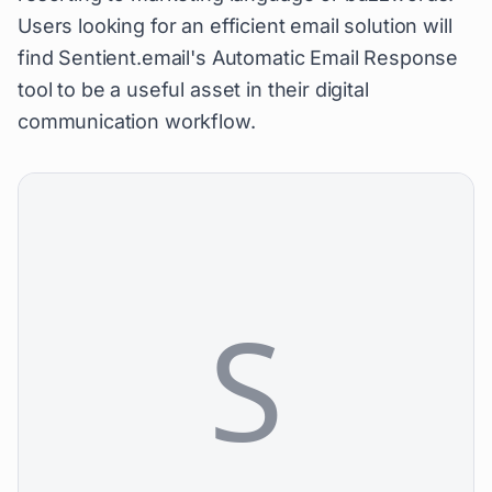
Users looking for an efficient email solution will
find Sentient.email's Automatic Email Response
tool to be a useful asset in their digital
communication workflow.