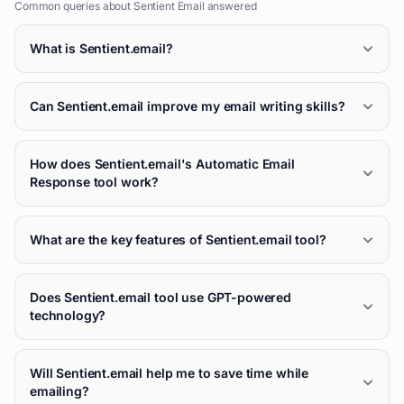
Common queries about
Sentient Email
answered
What is Sentient.email?
Can Sentient.email improve my email writing skills?
How does Sentient.email's Automatic Email
Response tool work?
What are the key features of Sentient.email tool?
Does Sentient.email tool use GPT-powered
technology?
Will Sentient.email help me to save time while
emailing?