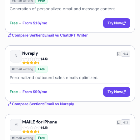
Free
#
Email writing
Generation of personalized email and message content.
Free
+
From
$16/mo
Try Now
Compare
Sentient Email
vs
ChatGPT Writer
Nureply
1
(
4.5
)
Free
#
Email writing
Personalized outbound sales emails optimized.
Free
+
From
$99/mo
Try Now
Compare
Sentient Email
vs
Nureply
MAILE for iPhone
1
(
4.5
)
Free
#
Email writing