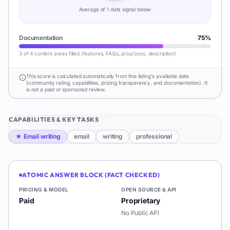
Average of
1
data signal
below
Documentation
75
%
3 of 4 content areas filled (features, FAQs, pros/cons, description)
This score is calculated automatically from this listing's available data
(community rating, capabilities, pricing transparency, and documentation). It
is not a paid or sponsored review.
CAPABILITIES & KEY TASKS
★
Email writing
email
writing
professional
ATOMIC ANSWER BLOCK (FACT CHECKED)
PRICING & MODEL
OPEN SOURCE & API
Paid
Proprietary
No Public API