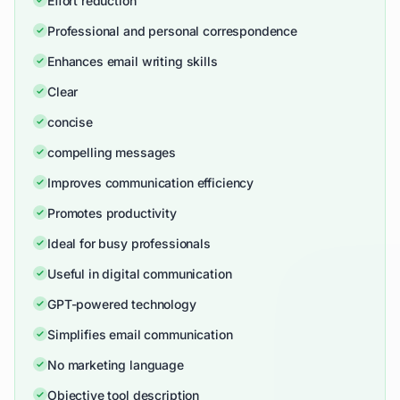
Effort reduction
Professional and personal correspondence
Enhances email writing skills
Clear
concise
compelling messages
Improves communication efficiency
Promotes productivity
Ideal for busy professionals
Useful in digital communication
GPT-powered technology
Simplifies email communication
No marketing language
Objective tool description