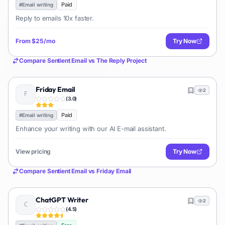
Paid
#
Email writing
Reply to emails 10x faster.
From
$25/mo
Try Now
Compare
Sentient Email
vs
The Reply Project
Friday Email
2
(
3.0
)
Paid
#
Email writing
Enhance your writing with our AI E-mail assistant.
View pricing
Try Now
Compare
Sentient Email
vs
Friday Email
ChatGPT Writer
2
(
4.5
)