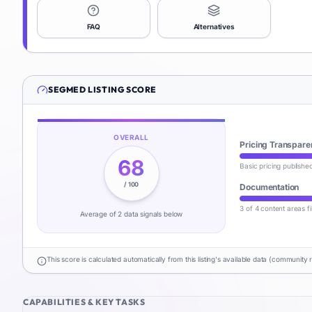
FAQ
Alternatives
SEGMED
LISTING SCORE
OVERALL
Pricing Transpare
68
Basic pricing publishe
/ 100
Documentation
3 of 4 content areas fi
Average of
2
data signal
s
below
This score is calculated automatically from this listing's available data (community 
CAPABILITIES & KEY TASKS