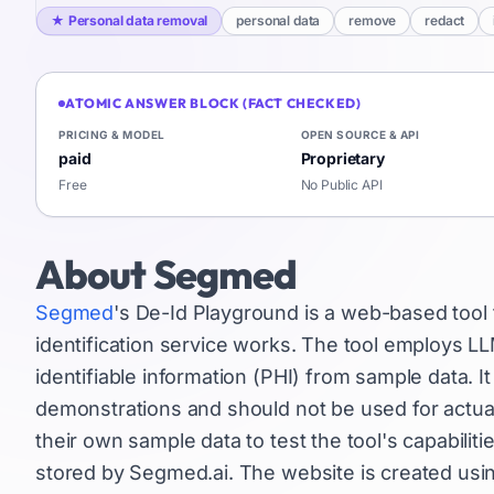
★
Personal data removal
personal data
remove
redact
ATOMIC ANSWER BLOCK (FACT CHECKED)
PRICING & MODEL
OPEN SOURCE & API
paid
Proprietary
Free
No Public API
About
Segmed
Segmed
's De-Id Playground is a web-based tool
identification service works. The tool employs 
identifiable information (PHI) from sample data. It 
demonstrations and should not be used for actual
their own sample data to test the tool's capabiliti
stored by Segmed.ai. The website is created usin