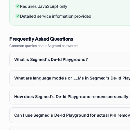
Requires JavaScript only
Detailed service information provided
Frequently Asked Questions
Common queries about
Segmed
answered
What is Segmed's De-Id Playground?
What are language models or LLMs in Segmed's De-Id Pl
How does Segmed's De-Id Playground remove personally id
Can I use Segmed's De-Id Playground for actual PHI remova