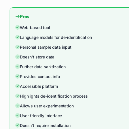
Pros
Web-based tool
Language models for de-identification
Personal sample data input
Doesn't store data
Further data sanitization
Provides contact info
Accessible platform
Highlights de-identification process
Allows user experimentation
User-friendly interface
Doesn't require installation