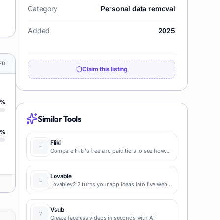
Category
Personal data removal
Added
2025
ED
Claim this listing
%
Similar Tools
%
Fliki
Compare Fliki's free and paid tiers to see how
this text-to-video AI tool simplifies social media,
blog-to-video, and content marketing
production.
Lovable
Lovablev2.2 turns your app ideas into live web
apps instantly with AI and simple prompts-no
coding required for fast MVPs and prototypes.
Vsub
Create faceless videos in seconds with AI