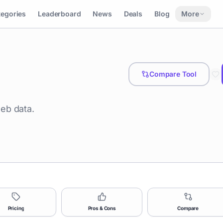
tegories
Leaderboard
News
Deals
Blog
More
Compare Tool
eb data.
Pricing
Pros & Cons
Compare