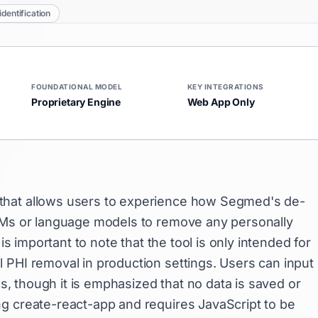
identification
FOUNDATIONAL MODEL
KEY INTEGRATIONS
Proprietary Engine
Web App Only
 that allows users to experience how Segmed's de-
LLMs or language models to remove any personally
is important to note that the tool is only intended for
 PHI removal in production settings. Users can input
es, though it is emphasized that no data is saved or
g create-react-app and requires JavaScript to be