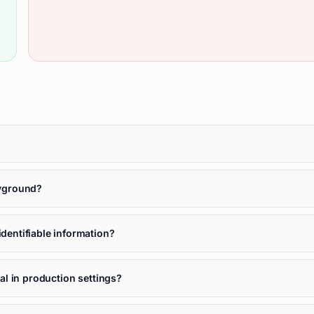
ayground?
entifiable information?
l in production settings?