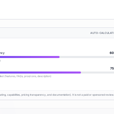
AUTO-CALCULAT
ncy
60
d
75
lled (features, FAQs, pros/cons, description)
rating, capabilities, pricing transparency, and documentation). It is not a paid or sponsored review.