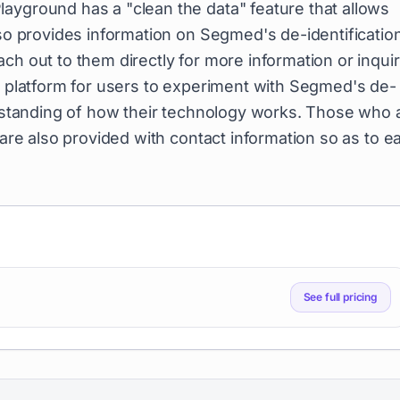
ayground has a "clean the data" feature that allows
lso provides information on Segmed's de-identificatio
ch out to them directly for more information or inquir
le platform for users to experiment with Segmed's de-
derstanding of how their technology works. Those who 
 are also provided with contact information so as to ea
See full pricing