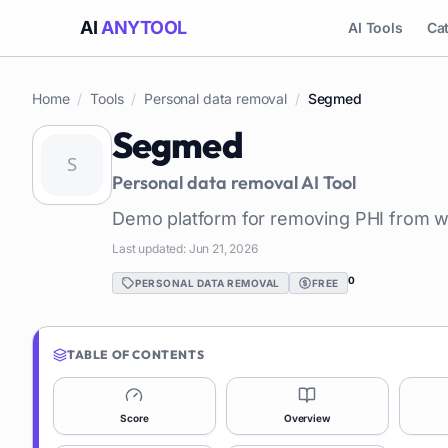
AI
ANYTOOL
AI Tools
Ca
Home
/
Tools
/
Personal data removal
/
Segmed
Segmed
Personal data removal
AI Tool
Demo platform for removing PHI from w
Last updated:
Jun 21, 2026
0
PERSONAL DATA REMOVAL
FREE
TABLE OF CONTENTS
Score
Overview