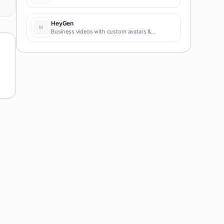
HeyGen
Business videos with custom avatars &
voiceovers.