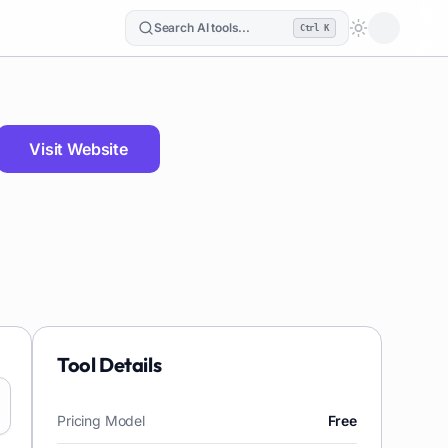
Search AI tools...
Ctrl K
Loading the
Visit Website
Tool Details
Pricing Model
Free