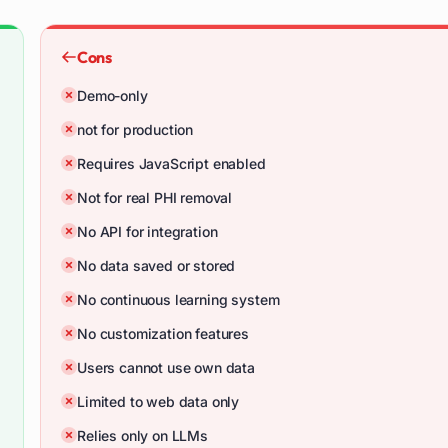
Cons
Demo-only
not for production
Requires JavaScript enabled
Not for real PHI removal
No API for integration
No data saved or stored
No continuous learning system
No customization features
Users cannot use own data
Limited to web data only
Relies only on LLMs