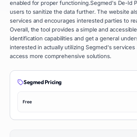
enabled for proper functioning.Segmed's De-Id Pl
users to sanitize the data further. The website a
services and encourages interested parties to rea
Overall, the tool provides a simple and accessib
identification capabilities and get a general un
interested in actually utilizing Segmed's services
access more comprehensive solutions.
Segmed
Pricing
Free