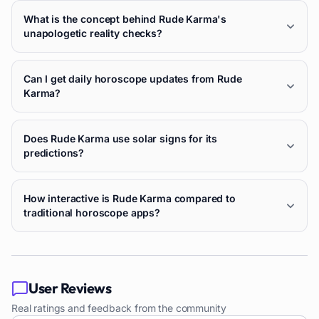
What is the concept behind Rude Karma's
unapologetic reality checks?
Can I get daily horoscope updates from Rude
Karma?
Does Rude Karma use solar signs for its
predictions?
How interactive is Rude Karma compared to
traditional horoscope apps?
User Reviews
Real ratings and feedback from the community