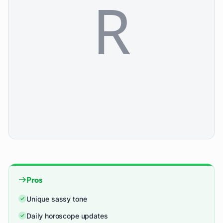
Pros
Unique sassy tone
Daily horoscope updates