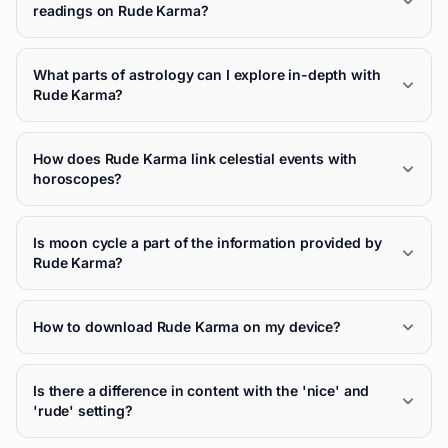
readings on Rude Karma?
What parts of astrology can I explore in-depth with
Rude Karma?
How does Rude Karma link celestial events with
horoscopes?
Is moon cycle a part of the information provided by
Rude Karma?
How to download Rude Karma on my device?
Is there a difference in content with the 'nice' and
'rude' setting?