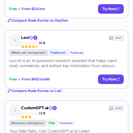
Free
+
From
$24/mo
Try Now
Compare
Rude Karma
vs
HeyGen
Lexi
17
(
4.5
)
Freemium
#
Meta ads management
Featured
Lexi AI is an AI-powered research assistant that helps users
read, summarize, and extract key information from various
documents. It allows users to chat with their documents, ask
questions, generate new content, and organize their research
Free
+
From
$49/month
Try Now
efficiently.
Compare
Rude Karma
vs
Lexi
CustomGPT.ai
13
(
3.0
)
Free
#
Business intelligence
Featured
Your Data Talks, Use CustomGPT.ai to Listen