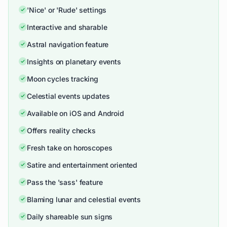
'Nice' or 'Rude' settings
Interactive and sharable
Astral navigation feature
Insights on planetary events
Moon cycles tracking
Celestial events updates
Available on iOS and Android
Offers reality checks
Fresh take on horoscopes
Satire and entertainment oriented
Pass the 'sass' feature
Blaming lunar and celestial events
Daily shareable sun signs