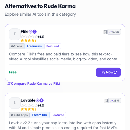
Alternatives to
Rude Karma
Explore similar AI tools in this category
Fliki
692K
(
4.8
)
Freemium
#
Videos
Featured
Compare Fliki's free and paid tiers to see how this text-to-
video AI tool simplifies social media, blog-to-video, and content
marketing production.
Free
Try Now
Compare
Rude Karma
vs
Fliki
Lovable
35M
(
4.5
)
Freemium
#
Build Apps
Featured
Lovablev2.2 turns your app ideas into live web apps instantly
with AI and simple prompts-no coding required for fast MVPs