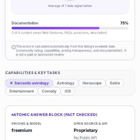
Average of
1
data signal
below
Documentation
75
%
3 of 4 content areas filled (features, FAQs, pros/cons, description)
This score is calculated automatically from this listing's available data
(community rating, capabilities, pricing transparency, and documentation). It
is not a paid or sponsored review.
CAPABILITIES & KEY TASKS
★
Sarcastic astrology
Astrology
Horoscope
Satire
Entertainment
Comedy
iOS
ATOMIC ANSWER BLOCK (FACT CHECKED)
PRICING & MODEL
OPEN SOURCE & API
freemium
Proprietary
No Public API