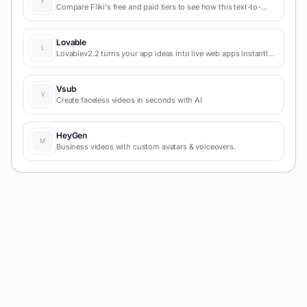
Compare Fliki's free and paid tiers to see how this text-to-
video AI tool simplifies social media, blog-to-video, and
content marketing production.
Lovable
Lovablev2.2 turns your app ideas into live web apps instantly
with AI and simple prompts-no coding required for fast MVPs
and prototypes.
Vsub
Create faceless videos in seconds with AI
HeyGen
Business videos with custom avatars & voiceovers.