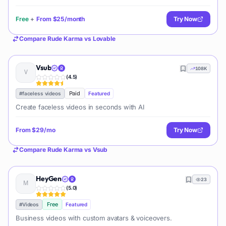
and prototypes.
Free
+
From
$25/month
Try Now
Compare
Rude Karma
vs
Lovable
Vsub
108K
(
4.5
)
Paid
#
faceless videos
Featured
Create faceless videos in seconds with AI
From
$29/mo
Try Now
Compare
Rude Karma
vs
Vsub
HeyGen
23
(
5.0
)
Free
#
Videos
Featured
Business videos with custom avatars & voiceovers.