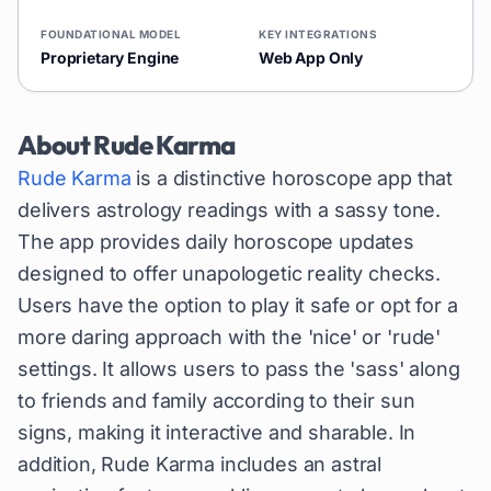
FOUNDATIONAL MODEL
KEY INTEGRATIONS
Proprietary Engine
Web App Only
About
Rude Karma
Rude Karma
is a distinctive horoscope app that
delivers astrology readings with a sassy tone.
The app provides daily horoscope updates
designed to offer unapologetic reality checks.
Users have the option to play it safe or opt for a
more daring approach with the 'nice' or 'rude'
settings. It allows users to pass the 'sass' along
to friends and family according to their sun
signs, making it interactive and sharable. In
addition, Rude Karma includes an astral