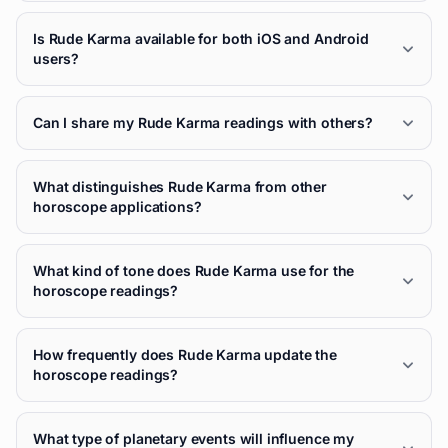
Is Rude Karma available for both iOS and Android
users?
Can I share my Rude Karma readings with others?
What distinguishes Rude Karma from other
horoscope applications?
What kind of tone does Rude Karma use for the
horoscope readings?
How frequently does Rude Karma update the
horoscope readings?
What type of planetary events will influence my