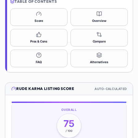
TABLE OF CONTENTS
Score
Overview
Pros & Cons
Compare
FAQ
Alternatives
RUDE KARMA
LISTING SCORE
AUTO-CALCULATED
OVERALL
75
/ 100