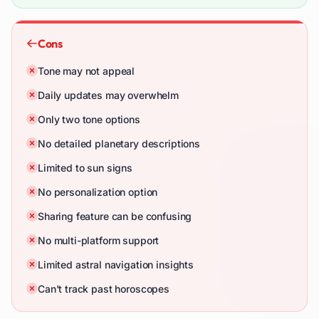
Cons
Tone may not appeal
Daily updates may overwhelm
Only two tone options
No detailed planetary descriptions
Limited to sun signs
No personalization option
Sharing feature can be confusing
No multi-platform support
Limited astral navigation insights
Can't track past horoscopes