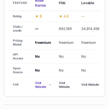
Rude
Fliki
Lovable
FEATURE
Karma
★ 3
★ 4.8
—
Rating
Visits /
—
692,189
34,814,456
1
month
Pricing
freemium
freemium
freemium
Model
API
No
No
No
Access
Open
No
No
No
Source
Visit
Visit
V
Link
Visit Website
Website
Website
W