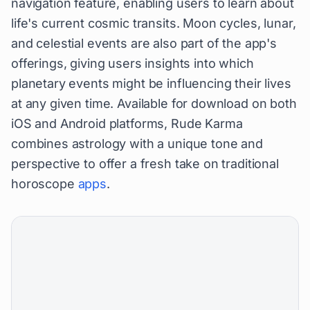
navigation feature, enabling users to learn about
life's current cosmic transits. Moon cycles, lunar,
and celestial events are also part of the app's
offerings, giving users insights into which
planetary events might be influencing their lives
at any given time. Available for download on both
iOS and Android platforms, Rude Karma
combines astrology with a unique tone and
perspective to offer a fresh take on traditional
horoscope
apps
.