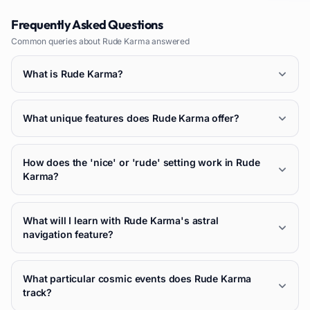
Frequently Asked Questions
Common queries about
Rude Karma
answered
What is Rude Karma?
What unique features does Rude Karma offer?
How does the 'nice' or 'rude' setting work in Rude
Karma?
What will I learn with Rude Karma's astral
navigation feature?
What particular cosmic events does Rude Karma
track?