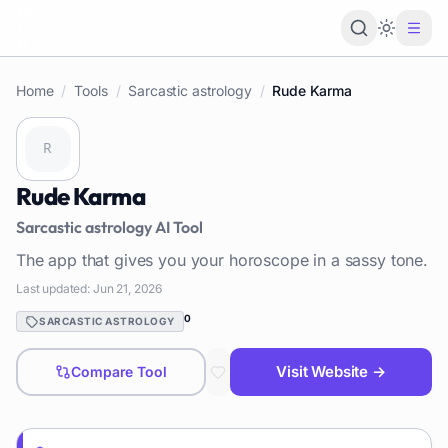
Loading 
Home
/
Tools
/
Sarcastic astrology
/
Rude Karma
Rude Karma
Sarcastic astrology
AI Tool
The app that gives you your horoscope in a sassy tone.
Last updated:
Jun 21, 2026
0
SARCASTIC ASTROLOGY
Visit Website →
Compare Tool