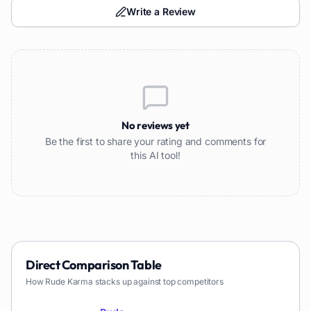
Write a Review
No reviews yet
Be the first to share your rating and comments for
this AI tool!
Direct Comparison Table
How
Rude Karma
stacks up against top competitors