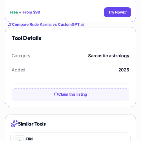
Free
+
From
$99
Try Now
Compare
Rude Karma
vs
CustomGPT.ai
Tool Details
Category
Sarcastic astrology
Added
2025
Claim this listing
Similar Tools
Fliki