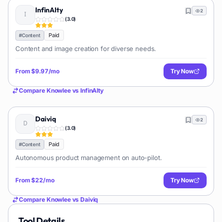
InfinAIty
2
(
3.0
)
Paid
#
Content
Content and image creation for diverse needs.
From
$9.97/mo
Try Now
Compare
Knowlee
vs
InfinAIty
Daiviq
2
(
3.0
)
Paid
#
Content
Autonomous product management on auto-pilot.
From
$22/mo
Try Now
Compare
Knowlee
vs
Daiviq
Tool Details