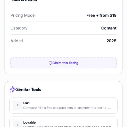
Pricing Model
Free + from $19
Category
Content
Added
2025
Claim this listing
Similar Tools
Fliki
Compare Fliki's free and paid tiers to see how this text-to-
video AI tool simplifies social media, blog-to-video, and
content marketing production.
Lovable