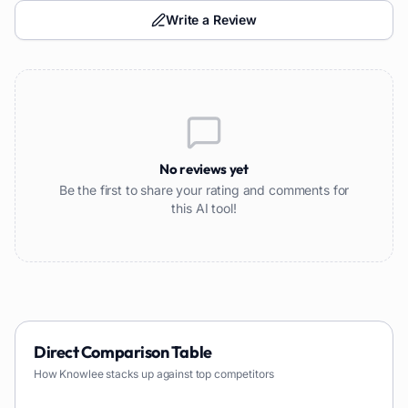
Write a Review
No reviews yet
Be the first to share your rating and comments for
this AI tool!
Direct Comparison Table
How
Knowlee
stacks up against top competitors