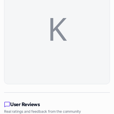
User Reviews
Real ratings and feedback from the community