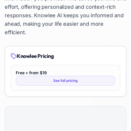
effort, offering personalized and context-rich
responses. Knowlee AI keeps you informed and
ahead, making your life easier and more
efficient.
Knowlee
Pricing
Free + from $19
See full pricing