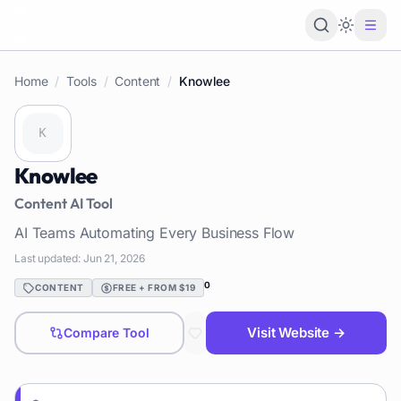
Loading 
Home
/
Tools
/
Content
/
Knowlee
Knowlee
Content
AI Tool
AI Teams Automating Every Business Flow
Last updated:
Jun 21, 2026
0
CONTENT
FREE + FROM $19
Visit Website →
Compare Tool