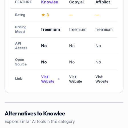
Knowlee
Copy.ai
Affpilot
AiC
FEATURE
★ 3
—
—
★ 
Rating
Pricing
freemium
freemium
freemium
free
Model
API
No
No
No
No
Access
Open
No
No
No
No
Source
Visit
Visit
Visit
Link
Vis
Website
Website
Website
Alternatives to
Knowlee
Explore similar AI tools in this category