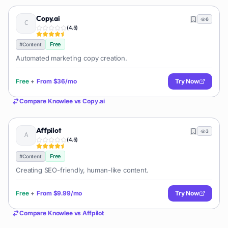
Copy.ai
6
(
4.5
)
Free
#
Content
Automated marketing copy creation.
Free
+
From
$36/mo
Try Now
Compare
Knowlee
vs
Copy.ai
Affpilot
3
(
4.5
)
Free
#
Content
Creating SEO-friendly, human-like content.
Free
+
From
$9.99/mo
Try Now
Compare
Knowlee
vs
Affpilot