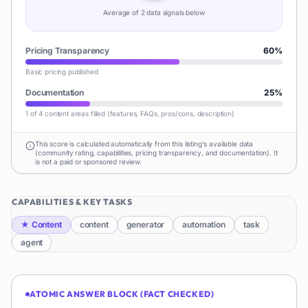
Average of
2
data signal
s
below
Pricing Transparency
60
%
Basic pricing published
Documentation
25
%
1 of 4 content areas filled (features, FAQs, pros/cons, description)
This score is calculated automatically from this listing's available data
(community rating, capabilities, pricing transparency, and documentation). It
is not a paid or sponsored review.
CAPABILITIES & KEY TASKS
★
Content
content
generator
automation
task
agent
ATOMIC ANSWER BLOCK (FACT CHECKED)