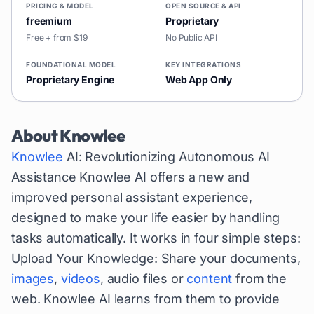
PRICING & MODEL
OPEN SOURCE & API
freemium
Proprietary
Free + from $19
No Public API
FOUNDATIONAL MODEL
KEY INTEGRATIONS
Proprietary Engine
Web App Only
About
Knowlee
Knowlee
AI: Revolutionizing Autonomous AI
Assistance Knowlee AI offers a new and
improved personal assistant experience,
designed to make your life easier by handling
tasks automatically. It works in four simple steps:
Upload Your Knowledge: Share your documents,
images
,
videos
, audio files or
content
from the
web. Knowlee AI learns from them to provide