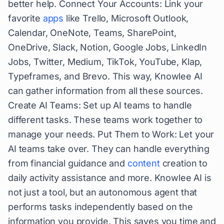
better help. Connect Your Accounts: Link your
favorite
apps
like Trello, Microsoft Outlook,
Calendar, OneNote, Teams, SharePoint,
OneDrive, Slack, Notion, Google Jobs, LinkedIn
Jobs, Twitter, Medium, TikTok, YouTube, Klap,
Typeframes, and Brevo. This way, Knowlee AI
can gather information from all these sources.
Create AI Teams: Set up AI teams to handle
different tasks. These teams work together to
manage your needs. Put Them to Work: Let your
AI teams take over. They can handle everything
from financial guidance and
content
creation to
daily activity assistance and more. Knowlee AI is
not just a tool, but an autonomous agent that
performs tasks independently based on the
information you provide. This saves you time and