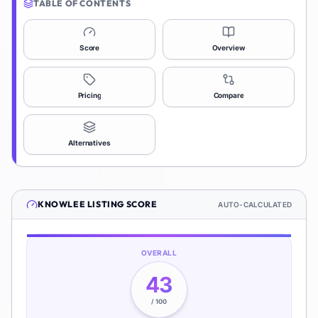
TABLE OF CONTENTS
Score
Overview
Pricing
Compare
Alternatives
KNOWLEE
LISTING SCORE
AUTO-CALCULATED
OVERALL
43
/ 100