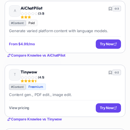
AiChatPilot
3
(
3.0
)
Paid
#
Content
Generate varied platform content with language models.
From
$4.99/mo
Try Now
Compare
Knowlee
vs
AiChatPilot
Tinywow
2
(
4.5
)
Freemium
#
Content
Content gen., PDF edit., image edit.
View pricing
Try Now
Compare
Knowlee
vs
Tinywow