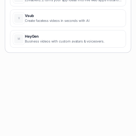
Lovablev2.2 turns your app ideas into live web apps instantly
with AI and simple prompts-no coding required for fast MVPs
and prototypes.
Vsub
Create faceless videos in seconds with AI
HeyGen
Business videos with custom avatars & voiceovers.