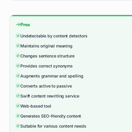
Pros
Undetectable by content detectors
Maintains original meaning
Changes sentence structure
Provides correct synonyms
Augments grammar and spelling
Converts active to passive
Swift content rewriting service
Web-based tool
Generates SEO-friendly content
Suitable for various content needs