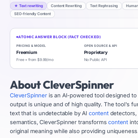
★
Text rewriting
Content Rewriting
Text Rephrasing
Humani
SEO-friendly Content
ATOMIC ANSWER BLOCK (FACT CHECKED)
PRICING & MODEL
OPEN SOURCE & API
Freemium
Proprietary
Free + from $9.99/mo
No Public API
About
CleverSpinner
CleverSpinner
is an AI-powered tool designed to 
output is unique and of high quality. The tool's f
text that is undetectable by AI
content
detectors, 
semantics, CleverSpinner transforms
content
int
original meaning while also providing uniqueness