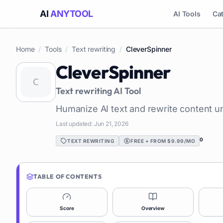
AI
ANYTOOL
AI Tools
Ca
Home
/
Tools
/
Text rewriting
/
CleverSpinner
CleverSpinner
Text rewriting
AI Tool
Humanize AI text and rewrite content u
Last updated:
Jun 21, 2026
0
TEXT REWRITING
FREE + FROM $9.99/MO
TABLE OF CONTENTS
Score
Overview