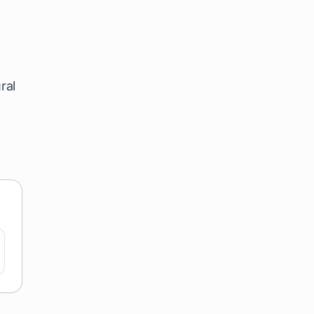
l
ral