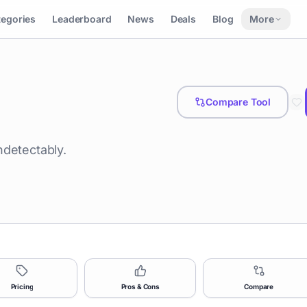
tegories
Leaderboard
News
Deals
Blog
More
Compare Tool
ndetectably.
Pricing
Pros & Cons
Compare