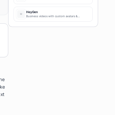
HeyGen
Business videos with custom avatars &
voiceovers.
the
ike
xt