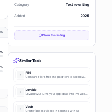
Category
Text rewriting
Added
2025
ED
Claim this listing
%
Similar Tools
%
Fliki
Compare Fliki's free and paid tiers to see how
this text-to-video AI tool simplifies social media,
blog-to-video, and content marketing
production.
Lovable
Lovablev2.2 turns your app ideas into live web
apps instantly with AI and simple prompts-no
coding required for fast MVPs and prototypes.
Vsub
Create faceless videos in seconds with AI