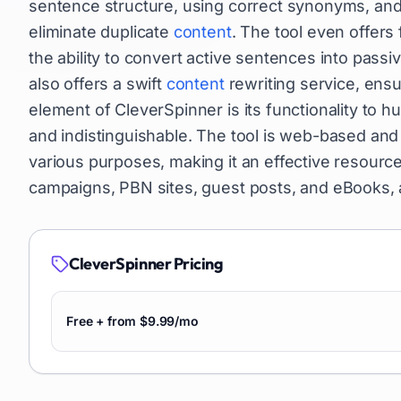
sentence structure, using correct synonyms, and
eliminate duplicate
content
. The tool even offer
the ability to convert active sentences into passi
also offers a swift
content
rewriting service, ensu
element of CleverSpinner is its functionality to 
and indistinguishable. The tool is web-based and 
various purposes, making it an effective resourc
campaigns, PBN sites, guest posts, and eBooks,
CleverSpinner
Pricing
Free + from $9.99/mo