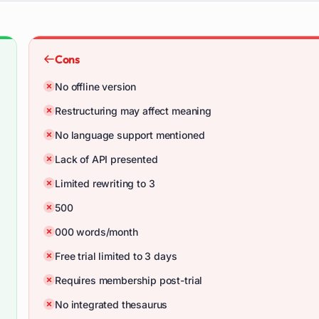
Cons
No offline version
Restructuring may affect meaning
No language support mentioned
Lack of API presented
Limited rewriting to 3
500
000 words/month
Free trial limited to 3 days
Requires membership post-trial
No integrated thesaurus