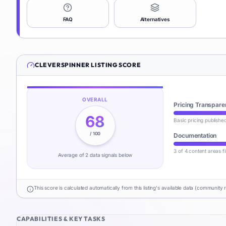
FAQ
Alternatives
CLEVERSPINNER
LISTING SCORE
OVERALL
Pricing Transpare
68
Basic pricing publishe
/ 100
Documentation
3 of 4 content areas fi
Average of
2
data signal
s
below
This score is calculated automatically from this listing's available data (community 
CAPABILITIES & KEY TASKS