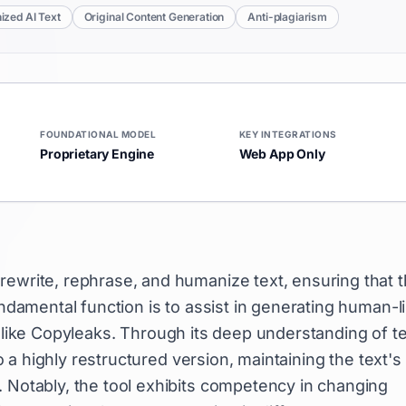
zed AI Text
Original Content Generation
Anti-plagiarism
FOUNDATIONAL MODEL
KEY INTEGRATIONS
Proprietary Engine
Web App Only
rewrite, rephrase, and humanize text, ensuring that 
undamental function is to assist in generating human-l
like Copyleaks. Through its deep understanding of te
o a highly restructured version, maintaining the text's
. Notably, the tool exhibits competency in changing