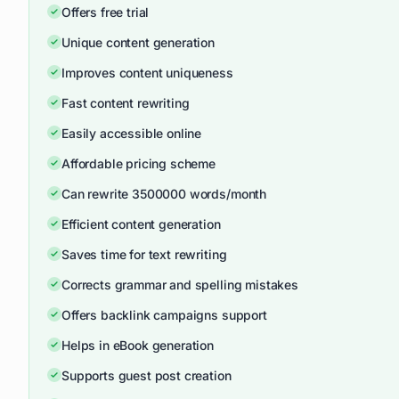
Offers free trial
Unique content generation
Improves content uniqueness
Fast content rewriting
Easily accessible online
Affordable pricing scheme
Can rewrite 3500000 words/month
Efficient content generation
Saves time for text rewriting
Corrects grammar and spelling mistakes
Offers backlink campaigns support
Helps in eBook generation
Supports guest post creation