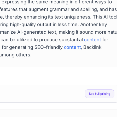
 expressing the same meaning in different ways to
s features that augment grammar and spelling, and has
ve, thereby enhancing its text uniqueness. This AI too
ring high-quality output in less time. Another key
humanize AI-generated text, making it sound more natu
can be utilized to produce substantial
content
for
e for generating SEO-friendly
content
, Backlink
 among others.
See full pricing