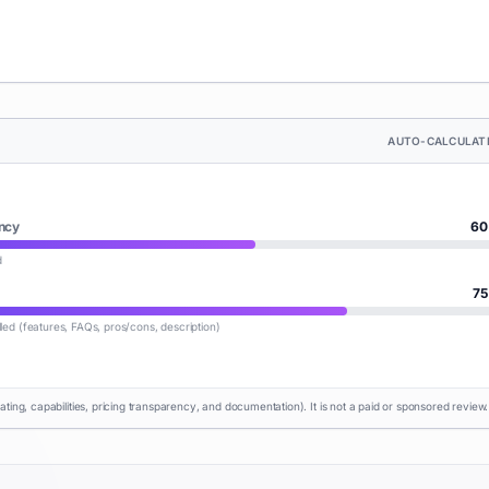
AUTO-CALCULAT
ncy
60
d
75
lled (features, FAQs, pros/cons, description)
rating, capabilities, pricing transparency, and documentation). It is not a paid or sponsored review.