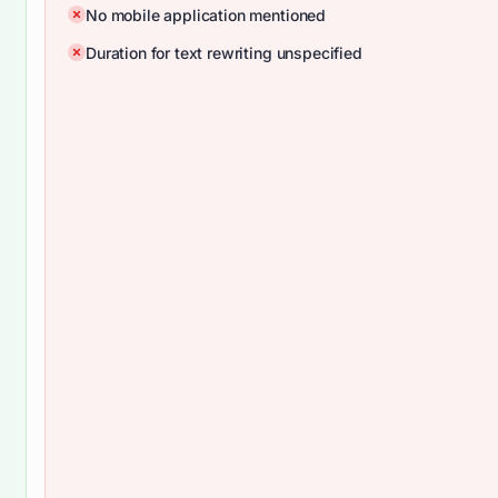
No mobile application mentioned
Duration for text rewriting unspecified