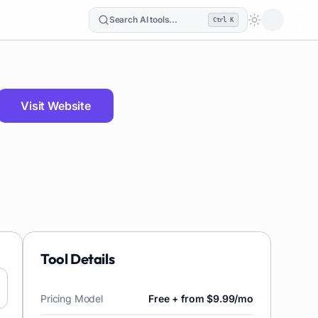
Search AI tools...
Ctrl K
Loading the
Visit Website
Tool Details
Pricing Model
Free + from $9.99/mo