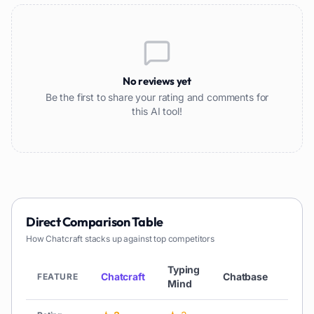
No reviews yet
Be the first to share your rating and comments for
this AI tool!
Direct Comparison Table
How
Chatcraft
stacks up against top competitors
Typing
Chatcraft
Chatbase
Chat
FEATURE
Mind