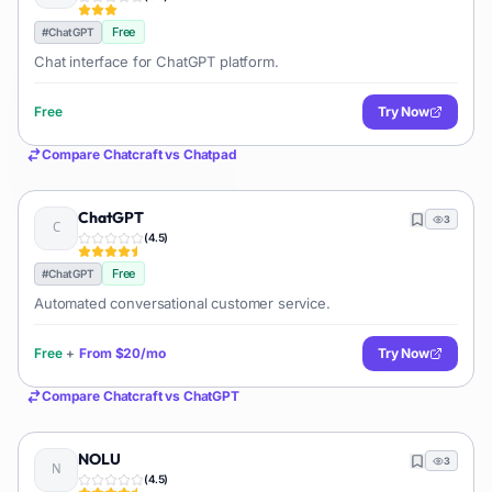
Free
#
ChatGPT
Chat interface for ChatGPT platform.
Free
Try Now
Compare
Chatcraft
vs
Chatpad
ChatGPT
3
(
4.5
)
Free
#
ChatGPT
Automated conversational customer service.
Free
+
From
$20/mo
Try Now
Compare
Chatcraft
vs
ChatGPT
NOLU
3
(
4.5
)