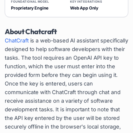
FOUNDATIONAL MODEL
KEY INTEGRATIONS
Proprietary Engine
Web App Only
About
Chatcraft
ChatCraft
is a web-based AI assistant specifically
designed to help software developers with their
tasks. The tool requires an OpenAI API key to
function, which the user must enter into the
provided form before they can begin using it.
Once the key is entered, users can
communicate with ChatCraft through chat and
receive assistance on a variety of software
development tasks. It is important to note that
the API key entered by the user will be stored
securely offline in the browser's local storage,