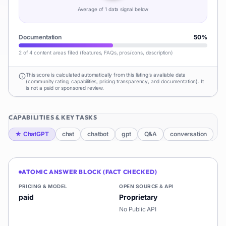
Average of
1
data signal
below
Documentation
50
%
2 of 4 content areas filled (features, FAQs, pros/cons, description)
This score is calculated automatically from this listing's available data
(community rating, capabilities, pricing transparency, and documentation). It
is not a paid or sponsored review.
CAPABILITIES & KEY TASKS
★
ChatGPT
chat
chatbot
gpt
Q&A
conversation
ATOMIC ANSWER BLOCK (FACT CHECKED)
PRICING & MODEL
OPEN SOURCE & API
paid
Proprietary
No Public API