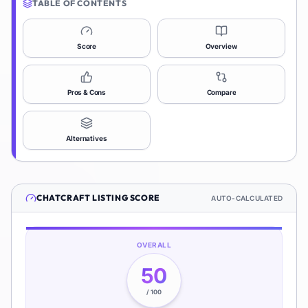
TABLE OF CONTENTS
Score
Overview
Pros & Cons
Compare
Alternatives
CHATCRAFT
LISTING SCORE
AUTO-CALCULATED
OVERALL
50
/ 100