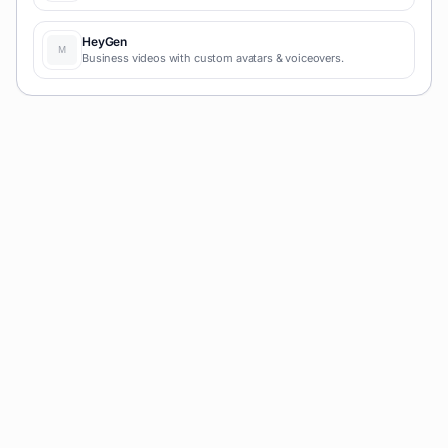
HeyGen
Business videos with custom avatars & voiceovers.