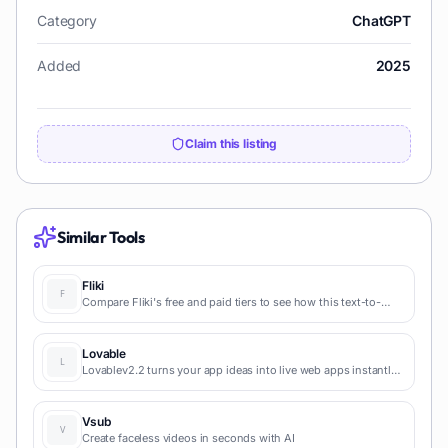
Category
ChatGPT
Added
2025
Claim this listing
Similar Tools
Fliki
Compare Fliki's free and paid tiers to see how this text-to-
video AI tool simplifies social media, blog-to-video, and
content marketing production.
Lovable
Lovablev2.2 turns your app ideas into live web apps instantly
with AI and simple prompts-no coding required for fast MVPs
and prototypes.
Vsub
Create faceless videos in seconds with AI