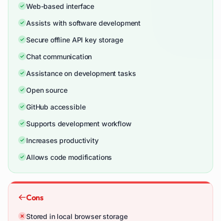
Web-based interface
Assists with software development
Secure offline API key storage
Chat communication
Assistance on development tasks
Open source
GitHub accessible
Supports development workflow
Increases productivity
Allows code modifications
Cons
Stored in local browser storage