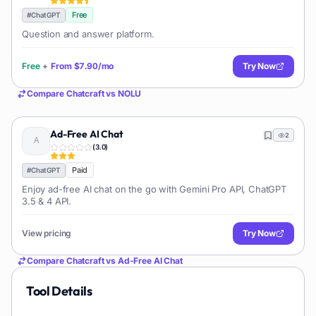
Free
#
ChatGPT
Question and answer platform.
Free
+
From
$7.90/mo
Try Now
Compare
Chatcraft
vs
NOLU
Ad-Free AI Chat
2
(
3.0
)
Paid
#
ChatGPT
Enjoy ad-free AI chat on the go with Gemini Pro API, ChatGPT
3.5 & 4 API.
View pricing
Try Now
Compare
Chatcraft
vs
Ad-Free AI Chat
Tool Details