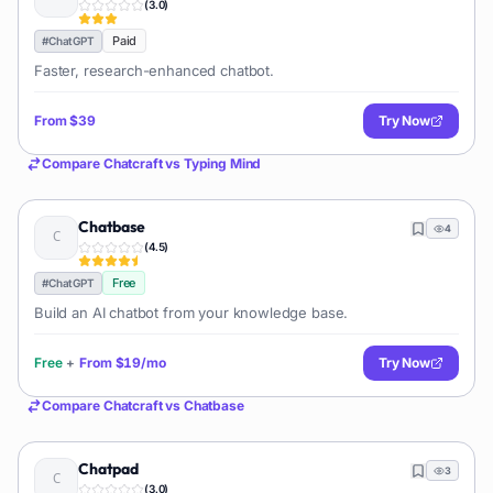
(
3.0
)
Paid
#
ChatGPT
Faster, research-enhanced chatbot.
From
$39
Try Now
Compare
Chatcraft
vs
Typing Mind
Chatbase
4
(
4.5
)
Free
#
ChatGPT
Build an AI chatbot from your knowledge base.
Free
+
From
$19/mo
Try Now
Compare
Chatcraft
vs
Chatbase
Chatpad
3
(
3.0
)