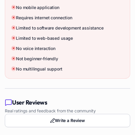
No mobile application
Requires internet connection
Limited to software development assistance
Limited to web-based usage
No voice interaction
Not beginner-friendly
No multilingual support
User Reviews
Real ratings and feedback from the community
Write a Review