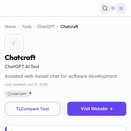
Loading 
Home
/
Tools
/
ChatGPT
/
Chatcraft
Chatcraft
ChatGPT
AI Tool
Assisted web-based chat for software development.
Last updated:
Jun 21, 2026
0
CHATGPT
Visit Website →
Compare Tool