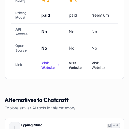
★ 3
★ 3
—
★ 3
Rating
Pricing
paid
paid
freemium
Free
Model
API
No
No
No
No
Access
Open
No
No
No
No
Source
Visit
Visit
Visit
Visit
Link
Website
Website
Website
Websi
Alternatives to
Chatcraft
Explore similar AI tools in this category
Typing Mind
5