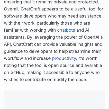
ensuring that it remains private and protected.
Overall, ChatCraft appears to be a useful tool for
software developers who may need assistance
with their work, particularly those who are
familiar with working with
chatbots
and AI
assistants. By leveraging the power of OpenAI's
API, ChatCraft can provide valuable insights and
guidance to developers to help streamline their
workflow and increase
productivity
. It's worth
noting that the tool is open source and available
on GitHub, making it accessible to anyone who
wishes to contribute or modify the code.