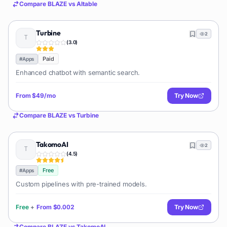
Compare
BLAZE
vs
AItable
Turbine
2
(
3.0
)
Paid
#
Apps
Enhanced chatbot with semantic search.
From
$49/mo
Try Now
Compare
BLAZE
vs
Turbine
TakomoAI
2
(
4.5
)
Free
#
Apps
Custom pipelines with pre-trained models.
Free
+
From
$0.002
Try Now
Compare
BLAZE
vs
TakomoAI