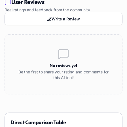
User Reviews
Real ratings and feedback from the community
Write a Review
No reviews yet
Be the first to share your rating and comments for
this AI tool!
Direct Comparison Table