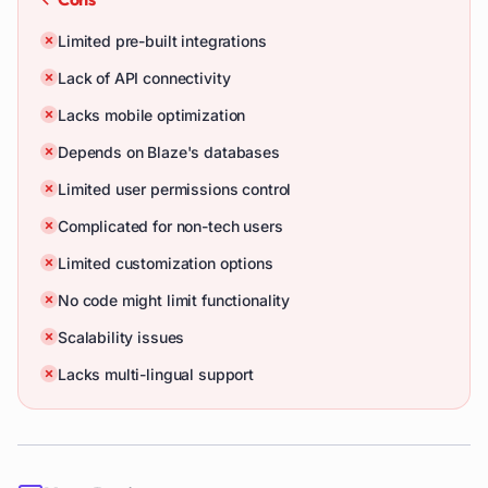
Limited pre-built integrations
Lack of API connectivity
Lacks mobile optimization
Depends on Blaze's databases
Limited user permissions control
Complicated for non-tech users
Limited customization options
No code might limit functionality
Scalability issues
Lacks multi-lingual support