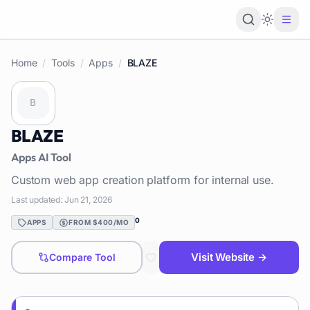
Loading 
Home
/
Tools
/
Apps
/
BLAZE
BLAZE
Apps
AI Tool
Custom web app creation platform for internal use.
Last updated:
Jun 21, 2026
0
APPS
FROM $400/MO
Visit Website →
Compare Tool