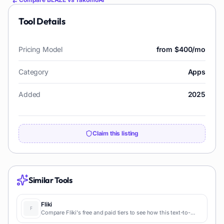
Tool Details
Pricing Model
from $400/mo
Category
Apps
Added
2025
Claim this listing
Similar Tools
Fliki
Compare Fliki's free and paid tiers to see how this text-to-
video AI tool simplifies social media, blog-to-video, and