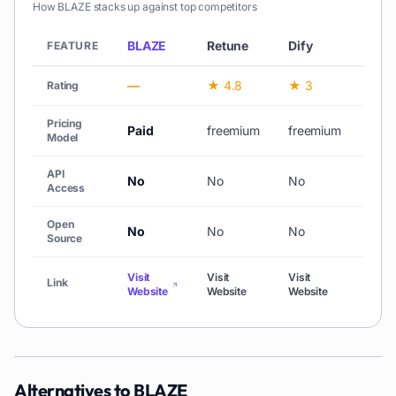
How
BLAZE
stacks up against top competitors
BLAZE
Retune
Dify
Stac
FEATURE
—
★ 4.8
★ 3
—
Rating
Pricing
Paid
freemium
freemium
free
Model
API
No
No
No
No
Access
Open
No
No
No
No
Source
Visit
Visit
Visit
Visit
Link
Website
Website
Website
Webs
Alternatives to
BLAZE