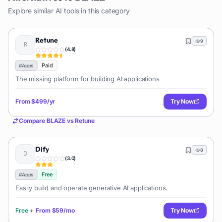
Explore similar AI tools in this category
Retune
9
(
4.8
)
Paid
#
Apps
The missing platform for building AI applications
From
$499/yr
Try Now
Compare
BLAZE
vs
Retune
Dify
8
(
3.0
)
Free
#
Apps
Easily build and operate generative AI applications.
Free
+
From
$59/mo
Try Now