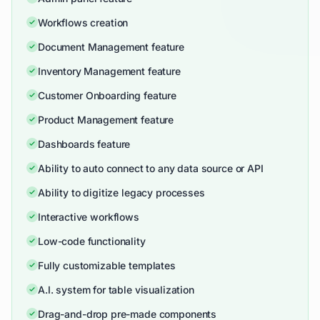
Workflows creation
Document Management feature
Inventory Management feature
Customer Onboarding feature
Product Management feature
Dashboards feature
Ability to auto connect to any data source or API
Ability to digitize legacy processes
Interactive workflows
Low-code functionality
Fully customizable templates
A.I. system for table visualization
Drag-and-drop pre-made components