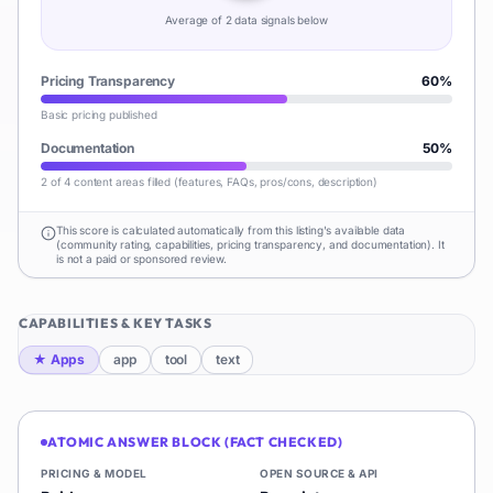
Average of
2
data signal
s
below
Pricing Transparency
60
%
Basic pricing published
Documentation
50
%
2 of 4 content areas filled (features, FAQs, pros/cons, description)
This score is calculated automatically from this listing's available data
(community rating, capabilities, pricing transparency, and documentation). It
is not a paid or sponsored review.
CAPABILITIES & KEY TASKS
★
Apps
app
tool
text
ATOMIC ANSWER BLOCK (FACT CHECKED)
PRICING & MODEL
OPEN SOURCE & API