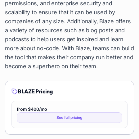
permissions, and enterprise security and
scalability to ensure that it can be used by
companies of any size. Additionally, Blaze offers
a variety of resources such as blog posts and
podcasts to help users get inspired and learn
more about no-code. With Blaze, teams can build
the tool that makes their company run better and
become a superhero on their team.
BLAZE
Pricing
from $400/mo
See full pricing