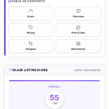
TABLE OF CONTENTS
Score
Overview
Pricing
Pros & Cons
Compare
Alternatives
BLAZE
LISTING SCORE
AUTO-CALCULATED
OVERALL
55
/ 100