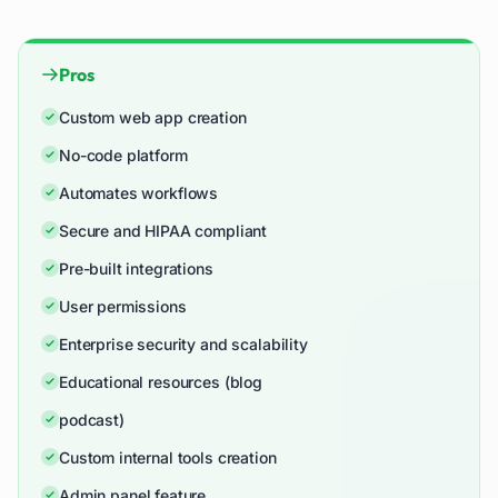
Pros
Custom web app creation
No-code platform
Automates workflows
Secure and HIPAA compliant
Pre-built integrations
User permissions
Enterprise security and scalability
Educational resources (blog
podcast)
Custom internal tools creation
Admin panel feature