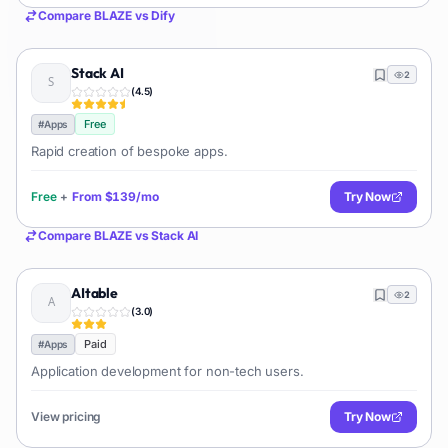
Compare
BLAZE
vs
Dify
Stack AI
2
(
4.5
)
Free
#
Apps
Rapid creation of bespoke apps.
Free
+
From
$139/mo
Try Now
Compare
BLAZE
vs
Stack AI
AItable
2
(
3.0
)
Paid
#
Apps
Application development for non-tech users.
View pricing
Try Now