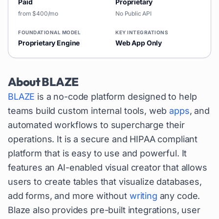
Paid
Proprietary
from $400/mo
No Public API
FOUNDATIONAL MODEL
KEY INTEGRATIONS
Proprietary Engine
Web App Only
About
BLAZE
BLAZE
is a no-code platform designed to help
teams build custom internal tools, web
apps
, and
automated workflows to supercharge their
operations. It is a secure and HIPAA compliant
platform that is easy to use and powerful. It
features an AI-enabled visual creator that allows
users to create tables that visualize databases,
add forms, and more without
writing
any code.
Blaze also provides pre-built integrations, user