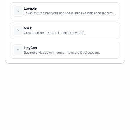
content marketing production.
Lovable
Lovablev2.2 turns your app ideas into live web apps instantly
with AI and simple prompts-no coding required for fast MVPs
and prototypes.
Vsub
Create faceless videos in seconds with AI
HeyGen
Business videos with custom avatars & voiceovers.