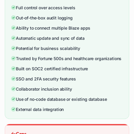
Full control over access levels
Out-of-the-box audit logging
Ability to connect multiple Blaze apps
Automatic update and sync of data
Potential for business scalability
Trusted by Fortune 500s and healthcare organizations
Built on SOC2 certified infrastructure
SSO and 2FA security features
Collaborator inclusion ability
Use of no-code database or existing database
External data integration
Cons