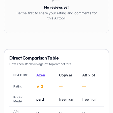
No reviews yet
Be the first to share your rating and comments for
this AI tool!
Direct Comparison Table
How
Azen
stacks up against top competitors
Azen
Copy.ai
Affpilot
AiCh
FEATURE
★ 3
—
—
★ 3
Rating
Pricing
paid
freemium
freemium
free_
Model
API