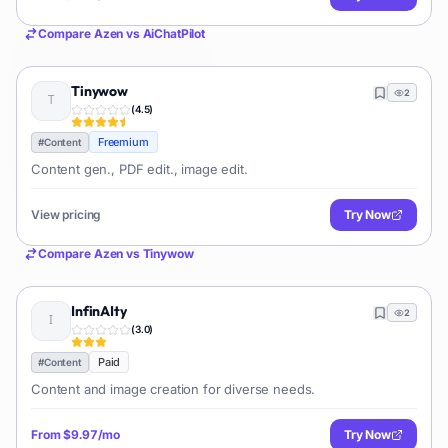
Compare
Azen
vs
AiChatPilot
Tinywow
2
(
4.5
)
Freemium
#
Content
Content gen., PDF edit., image edit.
View pricing
Try Now
Compare
Azen
vs
Tinywow
InfinAIty
2
(
3.0
)
Paid
#
Content
Content and image creation for diverse needs.
From
$9.97/mo
Try Now