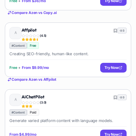
Free
+
From
$36/mo
Try Now
Compare
Azen
vs
Copy.ai
Affpilot
3
(
4.5
)
Free
#
Content
Creating SEO-friendly, human-like content.
Free
+
From
$9.99/mo
Try Now
Compare
Azen
vs
Affpilot
AiChatPilot
3
(
3.0
)
Paid
#
Content
Generate varied platform content with language models.
From
$4.99/mo
Try Now