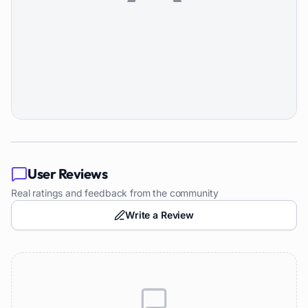
User Reviews
Real ratings and feedback from the community
Write a Review