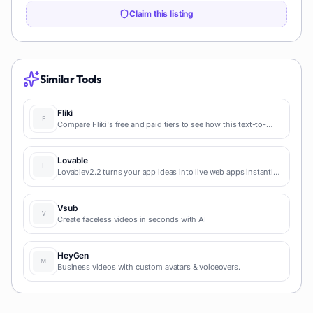
Claim this listing
Similar Tools
Fliki
Compare Fliki's free and paid tiers to see how this text-to-
video AI tool simplifies social media, blog-to-video, and
content marketing production.
Lovable
Lovablev2.2 turns your app ideas into live web apps instantly
with AI and simple prompts-no coding required for fast MVPs
and prototypes.
Vsub
Create faceless videos in seconds with AI
HeyGen
Business videos with custom avatars & voiceovers.