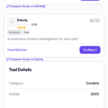
Compare
Azen
vs
InfinAIty
Daiviq
2
(
3.0
)
Paid
#
Content
Autonomous product management on auto-pilot.
From
$22/mo
Try Now
Compare
Azen
vs
Daiviq
Tool Details
Category
Content
Added
2025