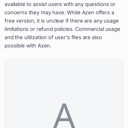
available to assist users with any questions or
concerns they may have. While Azen offers a
free version, it is unclear if there are any usage
limitations or refund policies. Commercial usage
and the utilization of user's files are also
possible with Azen.