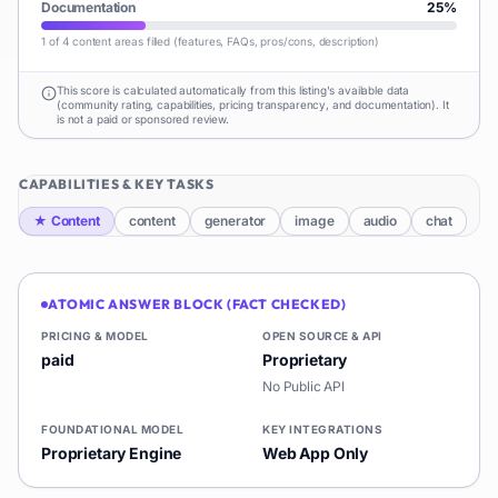
Documentation
25
%
1 of 4 content areas filled (features, FAQs, pros/cons, description)
This score is calculated automatically from this listing's available data
(community rating, capabilities, pricing transparency, and documentation). It
is not a paid or sponsored review.
CAPABILITIES & KEY TASKS
★
Content
content
generator
image
audio
chat
ATOMIC ANSWER BLOCK (FACT CHECKED)
PRICING & MODEL
OPEN SOURCE & API
paid
Proprietary
No Public API
FOUNDATIONAL MODEL
KEY INTEGRATIONS
Proprietary Engine
Web App Only