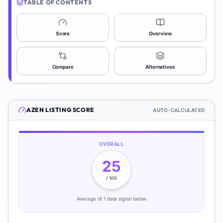
TABLE OF CONTENTS
Score
Overview
Compare
Alternatives
AZEN
LISTING SCORE
AUTO-CALCULATED
OVERALL
25
/ 100
Average of
1
data signal
below