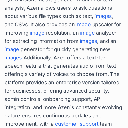
analysis, Azen allows users to ask questions
about various file types such as text,
images
,
and CSVs. It also provides an
image
upscaler for
improving
image
resolution, an
image
analyzer
for extracting information from
images
, and an
image
generator for quickly generating new
images
.Additionally, Azen offers a text-to-
speech feature that generates audio from text,
offering a variety of voices to choose from. The
platform provides an enterprise version tailored
for businesses, offering advanced security,
admin controls, onboarding support, API
integration, and more.Azen's constantly evolving
nature ensures continuous updates and
improvement, with a
customer support
team