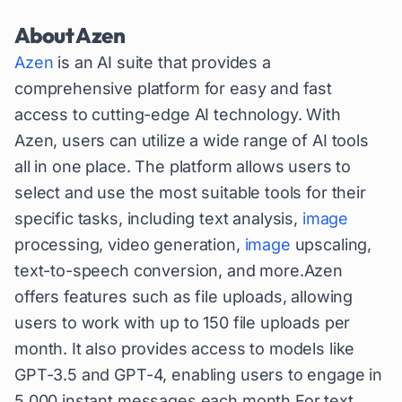
About
Azen
Azen
is an AI suite that provides a
comprehensive platform for easy and fast
access to cutting-edge AI technology. With
Azen, users can utilize a wide range of AI tools
all in one place. The platform allows users to
select and use the most suitable tools for their
specific tasks, including text analysis,
image
processing, video generation,
image
upscaling,
text-to-speech conversion, and more.Azen
offers features such as file uploads, allowing
users to work with up to 150 file uploads per
month. It also provides access to models like
GPT-3.5 and GPT-4, enabling users to engage in
5,000 instant messages each month.For text