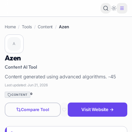
Loading 
Home
/
Tools
/
Content
/
Azen
Azen
Content
AI Tool
Content generated using advanced algorithms. -45
Last updated:
Jun 21, 2026
0
CONTENT
Visit Website →
Compare Tool