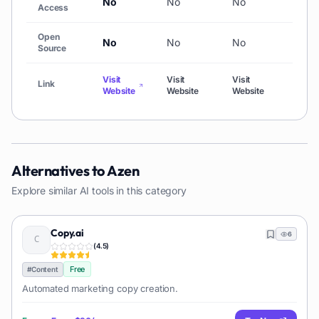
No
No
No
No
Access
Open
No
No
No
No
Source
Visit
Visit
Visit
Link
Visit
Website
Website
Website
Alternatives to
Azen
Explore similar AI tools in this category
Copy.ai
6
(
4.5
)
Free
#
Content
Automated marketing copy creation.