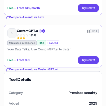
documents. It allows users to chat with their documents, ask
questions, generate new content, and organize their research
Free
+
From
$49/month
Try Now
efficiently.
Compare
Ascento
vs
Lexi
CustomGPT.ai
13
(
3.0
)
Free
#
Business intelligence
Featured
Your Data Talks, Use CustomGPT.ai to Listen
Free
+
From
$99
Try Now
Compare
Ascento
vs
CustomGPT.ai
Tool Details
Category
Premises secuirty
Added
2025