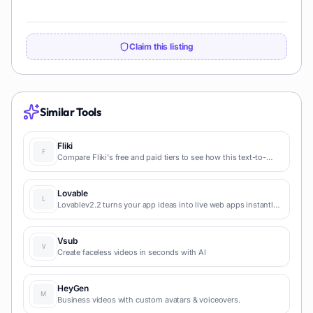
Claim this listing
Similar Tools
Fliki
Compare Fliki's free and paid tiers to see how this text-to-
video AI tool simplifies social media, blog-to-video, and
content marketing production.
Lovable
Lovablev2.2 turns your app ideas into live web apps instantly
with AI and simple prompts-no coding required for fast MVPs
and prototypes.
Vsub
Create faceless videos in seconds with AI
HeyGen
Business videos with custom avatars & voiceovers.