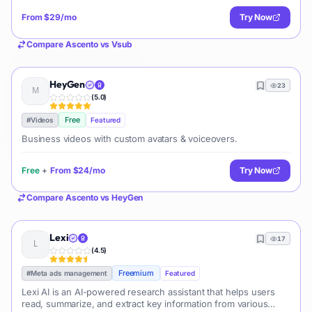
From
$29/mo
Try Now
Compare
Ascento
vs
Vsub
HeyGen
23
(
5.0
)
Free
#
Videos
Featured
Business videos with custom avatars & voiceovers.
Free
+
From
$24/mo
Try Now
Compare
Ascento
vs
HeyGen
Lexi
17
(
4.5
)
Freemium
#
Meta ads management
Featured
Lexi AI is an AI-powered research assistant that helps users
read, summarize, and extract key information from various