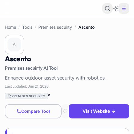
Loading 
Home
/
Tools
/
Premises secuirty
/
Ascento
Ascento
Premises secuirty
AI Tool
Enhance outdoor asset security with robotics.
Last updated:
Jun 21, 2026
0
PREMISES SECUIRTY
Visit Website →
Compare Tool