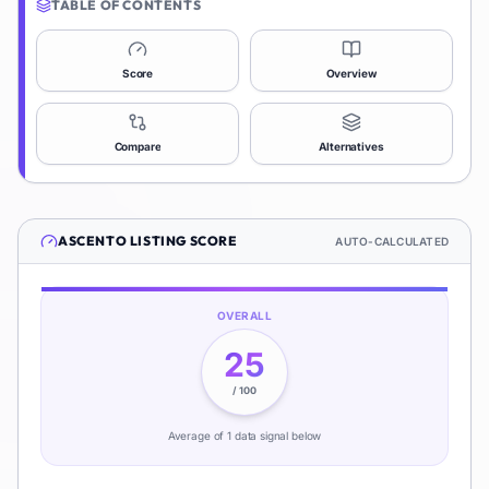
TABLE OF CONTENTS
Score
Overview
Compare
Alternatives
ASCENTO
LISTING SCORE
AUTO-CALCULATED
OVERALL
25
/ 100
Average of
1
data signal
below