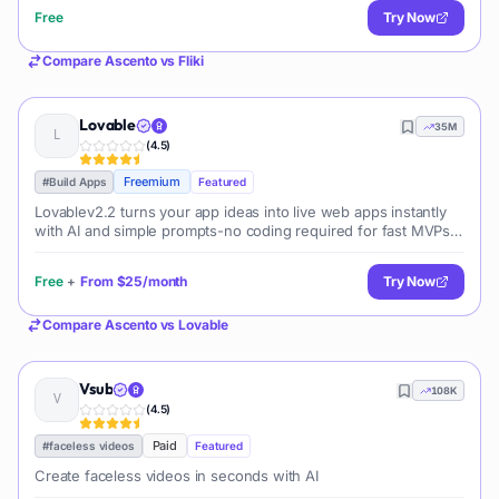
Free
Try Now
Compare
Ascento
vs
Fliki
Lovable
35M
(
4.5
)
Freemium
#
Build Apps
Featured
Lovablev2.2 turns your app ideas into live web apps instantly
with AI and simple prompts-no coding required for fast MVPs
and prototypes.
Free
+
From
$25/month
Try Now
Compare
Ascento
vs
Lovable
Vsub
108K
(
4.5
)
Paid
#
faceless videos
Featured
Create faceless videos in seconds with AI