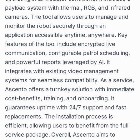
payload system with thermal, RGB, and infrared
cameras. The tool allows users to manage and
monitor the robot securely through an
application accessible anytime, anywhere. Key
features of the tool include encrypted live
communication, configurable patrol scheduling,
and powerful reports leveraged by AI. It
integrates with existing video management
systems for seamless compatibility. As a service,
Ascento offers a turnkey solution with immediate
cost-benefits, training, and onboarding. It
guarantees uptime with 24/7 support and fast
replacements. The installation process is
efficient, allowing users to benefit from the full
service package. Overall, Ascento aims to