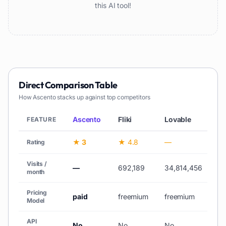
this AI tool!
Direct Comparison Table
How
Ascento
stacks up against top competitors
Ascento
Fliki
Lovable
V
FEATURE
★ 3
★ 4.8
—
★
Rating
Visits /
—
692,189
34,814,456
10
month
Pricing
paid
freemium
freemium
fr
Model
API
No
No
No
N