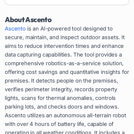
About
Ascento
Ascento
is an AI-powered tool designed to
secure, maintain, and inspect outdoor assets. It
aims to reduce intervention times and enhance
data capturing capabilities. The tool provides a
comprehensive robotics-as-a-service solution,
offering cost savings and quantitative insights for
premises. It detects people on the premises,
verifies perimeter integrity, records property
lights, scans for thermal anomalies, controls
parking lots, and checks doors and windows.
Ascento utilizes an autonomous all-terrain robot
with over 4 hours of battery life, capable of
operating in all weather conditions. It includes a