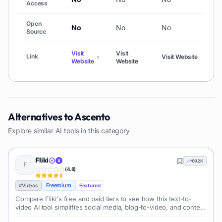
Access
Open
No
No
No
N
Source
Visit
Visit
Vi
Link
Visit Website
Website
Website
We
Alternatives to
Ascento
Explore similar AI tools in this category
Fliki
692K
(
4.8
)
Freemium
#
Videos
Featured
Compare Fliki's free and paid tiers to see how this text-to-
video AI tool simplifies social media, blog-to-video, and content
marketing production.