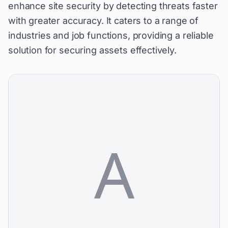
enhance site security by detecting threats faster
with greater accuracy. It caters to a range of
industries and job functions, providing a reliable
solution for securing assets effectively.