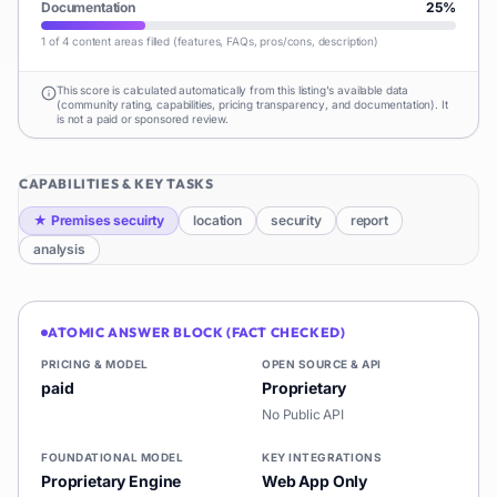
Documentation
25
%
1 of 4 content areas filled (features, FAQs, pros/cons, description)
This score is calculated automatically from this listing's available data
(community rating, capabilities, pricing transparency, and documentation). It
is not a paid or sponsored review.
CAPABILITIES & KEY TASKS
★
Premises secuirty
location
security
report
analysis
ATOMIC ANSWER BLOCK (FACT CHECKED)
PRICING & MODEL
OPEN SOURCE & API
paid
Proprietary
No Public API
FOUNDATIONAL MODEL
KEY INTEGRATIONS
Proprietary Engine
Web App Only