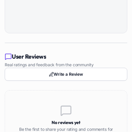
User Reviews
Real ratings and feedback from the community
Write a Review
No reviews yet
Be the first to share your rating and comments for