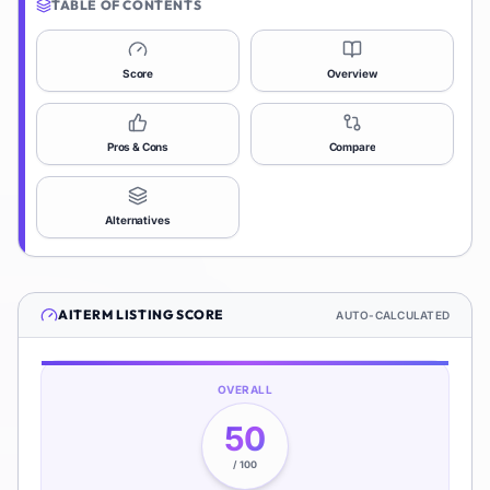
TABLE OF CONTENTS
Score
Overview
Pros & Cons
Compare
Alternatives
AITERM
LISTING SCORE
AUTO-CALCULATED
OVERALL
50
/ 100