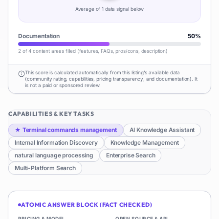
Average of
1
data signal
below
Documentation
50
%
2 of 4 content areas filled (features, FAQs, pros/cons, description)
This score is calculated automatically from this listing's available data
(community rating, capabilities, pricing transparency, and documentation). It
is not a paid or sponsored review.
CAPABILITIES & KEY TASKS
★
Terminal commands management
AI Knowledge Assistant
Internal Information Discovery
Knowledge Management
natural language processing
Enterprise Search
Multi-Platform Search
ATOMIC ANSWER BLOCK (FACT CHECKED)
PRICING & MODEL
OPEN SOURCE & API