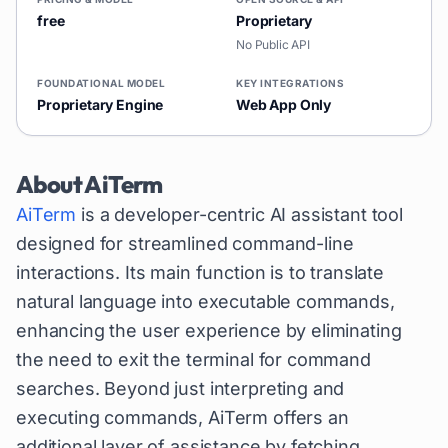
free
Proprietary
No Public API
FOUNDATIONAL MODEL
KEY INTEGRATIONS
Proprietary Engine
Web App Only
About
AiTerm
AiTerm
is a developer-centric AI assistant tool
designed for streamlined command-line
interactions. Its main function is to translate
natural language into executable commands,
enhancing the user experience by eliminating
the need to exit the terminal for command
searches. Beyond just interpreting and
executing commands, AiTerm offers an
additional layer of assistance by fetching