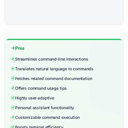
Pros
Streamlines command-line interactions
Translates natural language to commands
Fetches related command documentation
Offers command usage tips
Highly user-adaptive
Personal assistant functionality
Customizable command execution
Boosts terminal efficiency