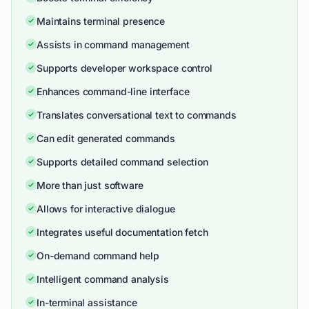
Maintains terminal presence
Assists in command management
Supports developer workspace control
Enhances command-line interface
Translates conversational text to commands
Can edit generated commands
Supports detailed command selection
More than just software
Allows for interactive dialogue
Integrates useful documentation fetch
On-demand command help
Intelligent command analysis
In-terminal assistance