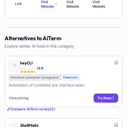
Visit
Visit
Visit
Visi
Link
Website
Website
Website
Web
Alternatives to
AiTerm
Explore similar AI tools in this category
heyCLI
(
4.5
)
Freemium
#
Terminal commands management
Automation of command line interface tasks.
View pricing
Try Now
Compare
AiTerm
vs
heyCLI
ShellMate