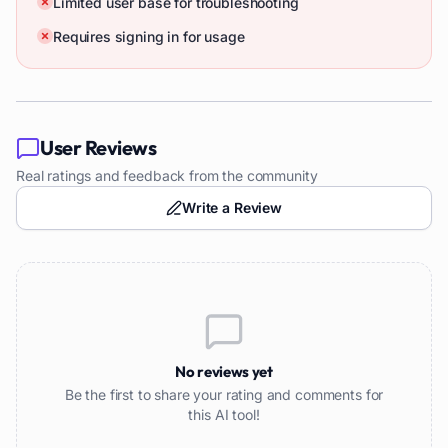
Limited user base for troubleshooting
Requires signing in for usage
User Reviews
Real ratings and feedback from the community
Write a Review
No reviews yet
Be the first to share your rating and comments for
this AI tool!