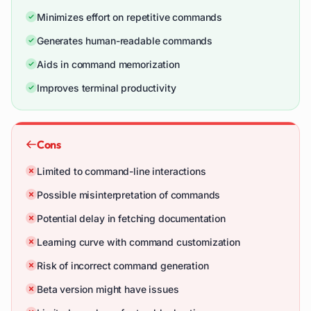
Minimizes effort on repetitive commands
Generates human-readable commands
Aids in command memorization
Improves terminal productivity
Cons
Limited to command-line interactions
Possible misinterpretation of commands
Potential delay in fetching documentation
Learning curve with command customization
Risk of incorrect command generation
Beta version might have issues