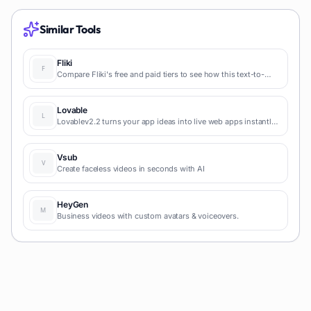
Similar Tools
Fliki
Compare Fliki's free and paid tiers to see how this text-to-
video AI tool simplifies social media, blog-to-video, and
content marketing production.
Lovable
Lovablev2.2 turns your app ideas into live web apps instantly
with AI and simple prompts-no coding required for fast MVPs
and prototypes.
Vsub
Create faceless videos in seconds with AI
HeyGen
Business videos with custom avatars & voiceovers.