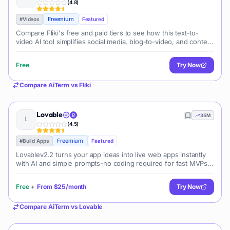
(
4.8
)
Freemium
#
Videos
Featured
Compare Fliki's free and paid tiers to see how this text-to-
video AI tool simplifies social media, blog-to-video, and content
marketing production.
Free
Try Now
Compare
AiTerm
vs
Fliki
Lovable
35M
(
4.5
)
Freemium
#
Build Apps
Featured
Lovablev2.2 turns your app ideas into live web apps instantly
with AI and simple prompts-no coding required for fast MVPs
and prototypes.
Free
+
From
$25/month
Try Now
Compare
AiTerm
vs
Lovable