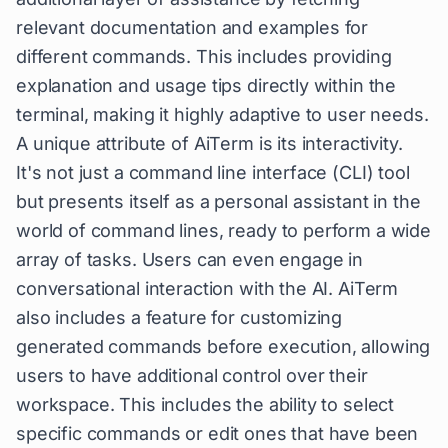
relevant documentation and examples for
different commands. This includes providing
explanation and usage tips directly within the
terminal, making it highly adaptive to user needs.
A unique attribute of AiTerm is its interactivity.
It's not just a command line interface (CLI) tool
but presents itself as a personal assistant in the
world of command lines, ready to perform a wide
array of tasks. Users can even engage in
conversational interaction with the AI. AiTerm
also includes a feature for customizing
generated commands before execution, allowing
users to have additional control over their
workspace. This includes the ability to select
specific commands or edit ones that have been