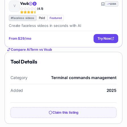
Vsub
108K
(
4.5
)
Paid
#
faceless videos
Featured
Create faceless videos in seconds with AI
From
$29/mo
Try Now
Compare
AiTerm
vs
Vsub
Tool Details
Category
Terminal commands management
Added
2025
Claim this listing