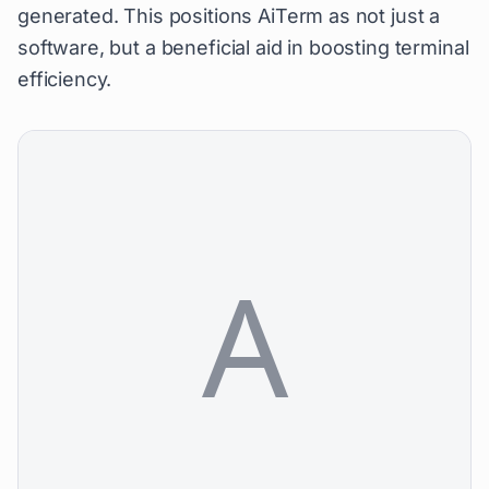
generated. This positions AiTerm as not just a
software, but a beneficial aid in boosting terminal
efficiency.