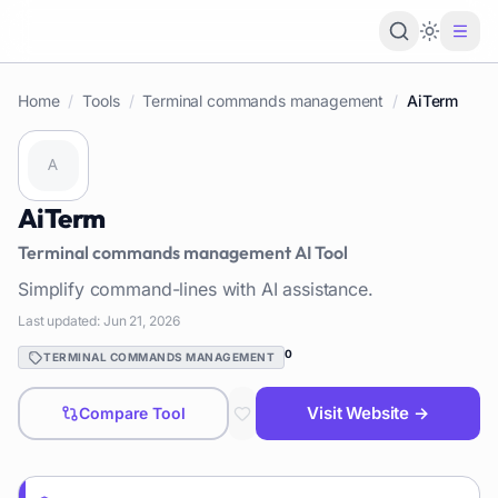
Loading 
Home
/
Tools
/
Terminal commands management
/
AiTerm
AiTerm
Terminal commands management
AI Tool
Simplify command-lines with AI assistance.
Last updated:
Jun 21, 2026
0
TERMINAL COMMANDS MANAGEMENT
Visit Website →
Compare Tool