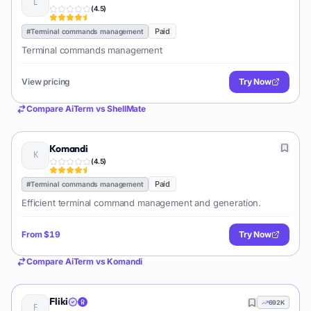
(
4.5
)
Paid
#
Terminal commands management
Terminal commands management
View pricing
Try Now
Compare
AiTerm
vs
ShellMate
Komandi
(
4.5
)
Paid
#
Terminal commands management
Efficient terminal command management and generation.
From
$19
Try Now
Compare
AiTerm
vs
Komandi
Fliki
692K