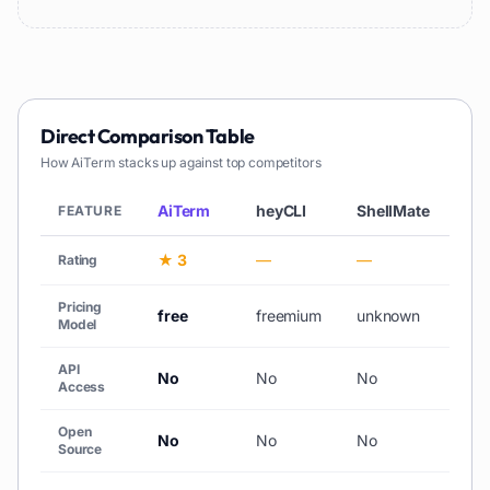
Direct Comparison Table
How
AiTerm
stacks up against top competitors
AiTerm
heyCLI
ShellMate
Ko
FEATURE
★ 3
—
—
—
Rating
Pricing
free
freemium
unknown
pai
Model
API
No
No
No
No
Access
Open
No
No
No
No
Source