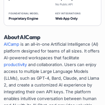
No Public API
FOUNDATIONAL MODEL
KEY INTEGRATIONS
Proprietary Engine
Web App Only
About
AICamp
AICamp
is an all-in-one Artificial Intelligence (AI)
platform designed for teams of all sizes. It offers
AI-powered workspaces that facilitate
productivity
and collaboration. Users can enjoy
access to multiple Large Language Models
(LLMs), such as GPT-4, Bard, Claude, and Llama
2, and create a customized AI experience by
integrating their own API keys. The platform
enables intuitive conversation between human