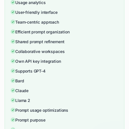
Usage analytics
User-friendly interface
Team-centric approach
Efficient prompt organization
Shared prompt refinement
Collaborative workspaces
Own API key integration
Supports GPT-4
Bard
Claude
Llama 2
Prompt usage optimizations
Prompt purpose