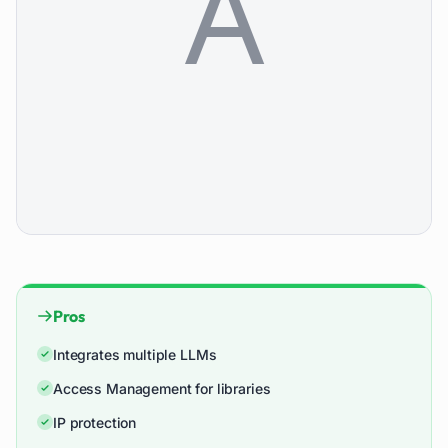
Pros
Integrates multiple LLMs
Access Management for libraries
IP protection