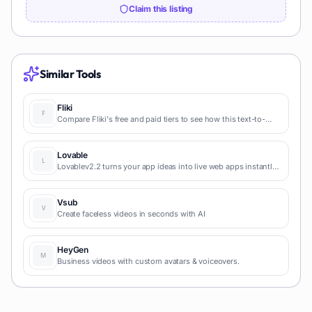
Claim this listing
Similar Tools
Fliki
Compare Fliki's free and paid tiers to see how this text-to-
video AI tool simplifies social media, blog-to-video, and
content marketing production.
Lovable
Lovablev2.2 turns your app ideas into live web apps instantly
with AI and simple prompts-no coding required for fast MVPs
and prototypes.
Vsub
Create faceless videos in seconds with AI
HeyGen
Business videos with custom avatars & voiceovers.