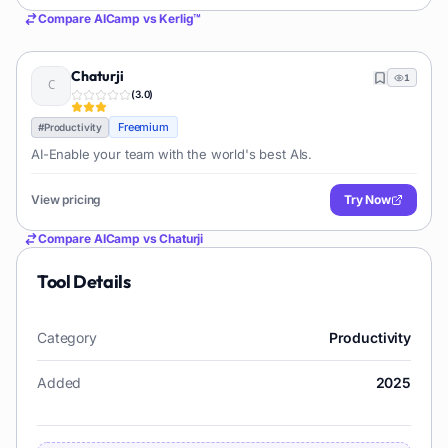
Compare
AICamp
vs
Kerlig™
Chaturji
1
(
3.0
)
Freemium
#
Productivity
AI-Enable your team with the world's best AIs.
View pricing
Try Now
Compare
AICamp
vs
Chaturji
Tool Details
Category
Productivity
Added
2025