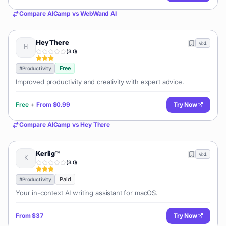
Compare
AICamp
vs
WebWand AI
Hey There
1
(
3.0
)
Free
#
Productivity
Improved productivity and creativity with expert advice.
Free
+
From
$0.99
Try Now
Compare
AICamp
vs
Hey There
Kerlig™
1
(
3.0
)
Paid
#
Productivity
Your in-context AI writing assistant for macOS.
From
$37
Try Now