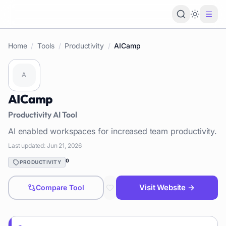
Loading 
Home
/
Tools
/
Productivity
/
AICamp
AICamp
Productivity
AI Tool
AI enabled workspaces for increased team productivity.
Last updated:
Jun 21, 2026
0
PRODUCTIVITY
Visit Website →
Compare Tool