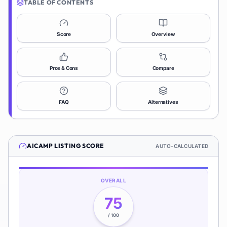
TABLE OF CONTENTS
Score
Overview
Pros & Cons
Compare
FAQ
Alternatives
AICAMP
LISTING SCORE
AUTO-CALCULATED
OVERALL
75
/ 100