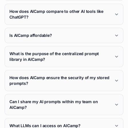
How does AICamp compare to other AI tools like
ChatGPT?
Is AICamp affordable?
What is the purpose of the centralized prompt
library in AICamp?
How does AICamp ensure the security of my stored
prompts?
Can I share my AI prompts within my team on
AICamp?
What LLMs can I access on AICamp?