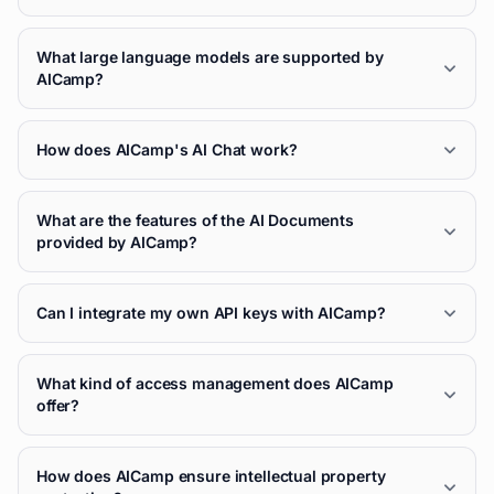
What large language models are supported by
AICamp?
How does AICamp's AI Chat work?
What are the features of the AI Documents
provided by AICamp?
Can I integrate my own API keys with AICamp?
What kind of access management does AICamp
offer?
How does AICamp ensure intellectual property