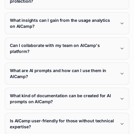
protection?
What insights can I gain from the usage analytics
on AICamp?
Can I collaborate with my team on AICamp's
platform?
What are AI prompts and how can I use them in
AICamp?
What kind of documentation can be created for AI
prompts on AICamp?
Is AICamp user-friendly for those without technical
expertise?