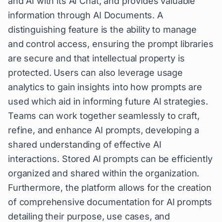
and AI with its AI Chat, and provides valuable
information through AI Documents. A
distinguishing feature is the ability to manage
and control access, ensuring the prompt libraries
are secure and that intellectual property is
protected. Users can also leverage usage
analytics to gain insights into how prompts are
used which aid in informing future AI strategies.
Teams can work together seamlessly to craft,
refine, and enhance AI prompts, developing a
shared understanding of effective AI
interactions. Stored AI prompts can be efficiently
organized and shared within the organization.
Furthermore, the platform allows for the creation
of comprehensive documentation for AI prompts
detailing their purpose, use cases, and