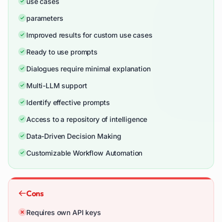
use cases
parameters
Improved results for custom use cases
Ready to use prompts
Dialogues require minimal explanation
Multi-LLM support
Identify effective prompts
Access to a repository of intelligence
Data-Driven Decision Making
Customizable Workflow Automation
Cons
Requires own API keys