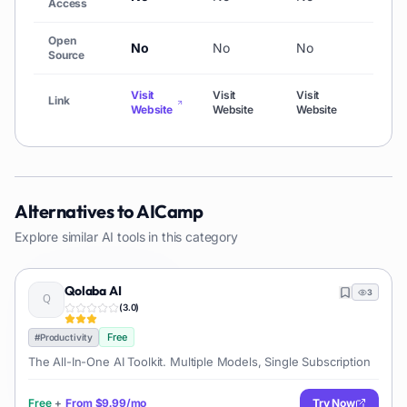
Access
Open
No
No
No
No
Source
Visit
Visit
Visit
Visit
Link
Website
Website
Website
Webs
Alternatives to
AICamp
Explore similar AI tools in this category
Qolaba AI
3
(
3.0
)
Free
#
Productivity
The All-In-One AI Toolkit. Multiple Models, Single Subscription
Free
+
From
$9.99/mo
Try Now