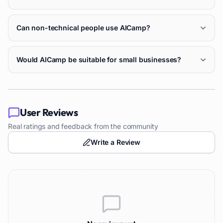
Can non-technical people use AICamp?
Would AICamp be suitable for small businesses?
User Reviews
Real ratings and feedback from the community
Write a Review