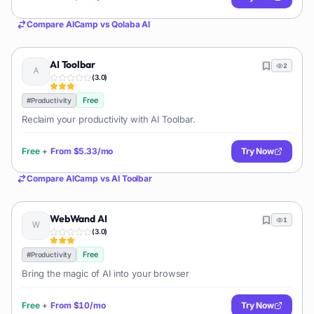
Compare
AICamp
vs
Qolaba AI
AI Toolbar
2
(
3.0
)
Free
#
Productivity
Reclaim your productivity with AI Toolbar.
Free
+
From
$5.33/mo
Try Now
Compare
AICamp
vs
AI Toolbar
WebWand AI
1
(
3.0
)
Free
#
Productivity
Bring the magic of AI into your browser
Free
+
From
$10/mo
Try Now