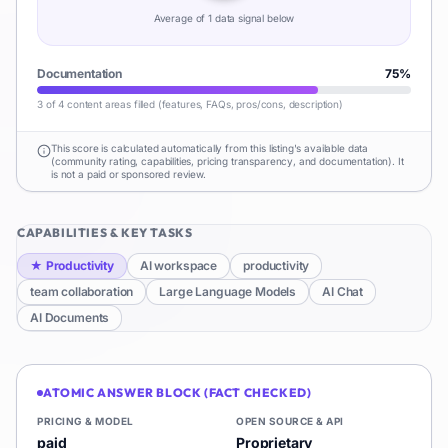
Average of
1
data signal
below
Documentation
75
%
3 of 4 content areas filled (features, FAQs, pros/cons, description)
This score is calculated automatically from this listing's available data
(community rating, capabilities, pricing transparency, and documentation). It
is not a paid or sponsored review.
CAPABILITIES & KEY TASKS
★
Productivity
AI workspace
productivity
team collaboration
Large Language Models
AI Chat
AI Documents
ATOMIC ANSWER BLOCK (FACT CHECKED)
PRICING & MODEL
OPEN SOURCE & API
paid
Proprietary