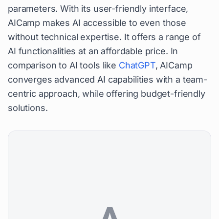
parameters. With its user-friendly interface,
AICamp makes AI accessible to even those
without technical expertise. It offers a range of
AI functionalities at an affordable price. In
comparison to AI tools like
ChatGPT
, AICamp
converges advanced AI capabilities with a team-
centric approach, while offering budget-friendly
solutions.