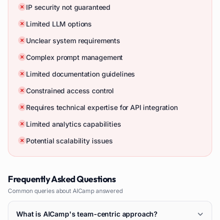
IP security not guaranteed
Limited LLM options
Unclear system requirements
Complex prompt management
Limited documentation guidelines
Constrained access control
Requires technical expertise for API integration
Limited analytics capabilities
Potential scalability issues
Frequently Asked Questions
Common queries about
AICamp
answered
What is AICamp's team-centric approach?