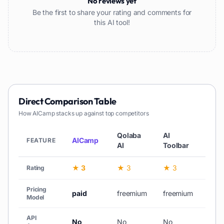
No reviews yet
Be the first to share your rating and comments for
this AI tool!
Direct Comparison Table
How
AICamp
stacks up against top competitors
Qolaba
AI
Web
AICamp
FEATURE
AI
Toolbar
AI
★ 3
★ 3
★ 3
★ 3
Rating
Pricing
paid
freemium
freemium
free
Model
API
No
No
No
No