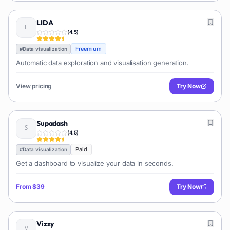
LIDA
(
4.5
)
Freemium
#
Data visualization
Automatic data exploration and visualisation generation.
View pricing
Try Now
Supadash
(
4.5
)
Paid
#
Data visualization
Get a dashboard to visualize your data in seconds.
From
$39
Try Now
Vizzy