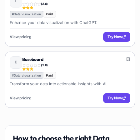
(
3.0
)
Paid
#
Data visualization
Enhance your data visualization with ChatGPT.
View pricing
Try Now
Baseboard
(
3.0
)
Paid
#
Data visualization
Transform your data into actionable insights with AI.
View pricing
Try Now
How to choose the right
Data