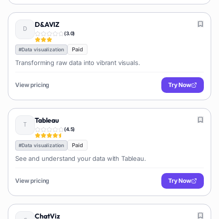
D&AVIZ
(
3.0
)
Paid
#
Data visualization
Transforming raw data into vibrant visuals.
View pricing
Try Now
Tableau
(
4.5
)
Paid
#
Data visualization
See and understand your data with Tableau.
View pricing
Try Now
ChatViz