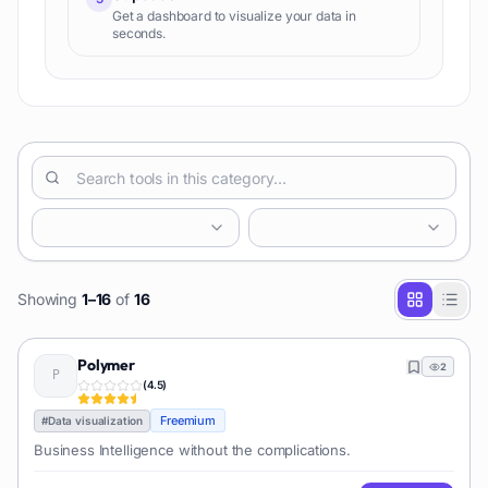
Get a dashboard to visualize your data in
seconds.
Showing
1
–
16
of
16
Polymer
2
(
4.5
)
Freemium
#
Data visualization
Business Intelligence without the complications.