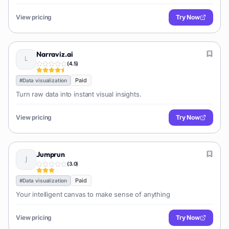
View pricing
Try Now
Narraviz.ai
(
4.5
)
Paid
#
Data visualization
Turn raw data into instant visual insights.
View pricing
Try Now
Jumprun
(
3.0
)
Paid
#
Data visualization
Your intelligent canvas to make sense of anything
View pricing
Try Now