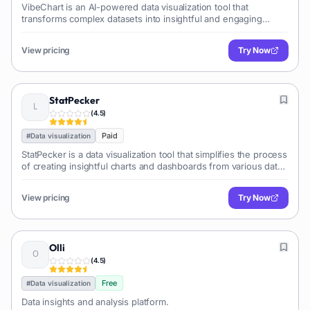
VibeChart is an AI-powered data visualization tool that
transforms complex datasets into insightful and engaging
charts and dashboards, simplifying data analysis and
communication.
View pricing
Try Now
StatPecker
(
4.5
)
Paid
#
Data visualization
StatPecker is a data visualization tool that simplifies the process
of creating insightful charts and dashboards from various data
sources. It offers a user-friendly interface and a range of
customization options to help users effectively communicate
View pricing
Try Now
their data.
Olli
(
4.5
)
Free
#
Data visualization
Data insights and analysis platform.