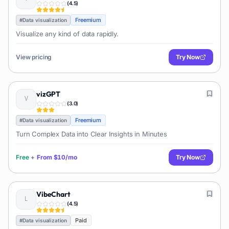
(
4.5
)
Freemium
#
Data visualization
Visualize any kind of data rapidly.
View pricing
Try Now
vizGPT
(
3.0
)
Freemium
#
Data visualization
Turn Complex Data into Clear Insights in Minutes
Free
+
From
$10/mo
Try Now
VibeChart
(
4.5
)
Paid
#
Data visualization