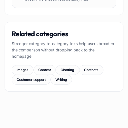
Related categories
Stronger category-to-category links help users broaden
the comparison without dropping back to the
homepage.
Images
Content
Chatting
Chatbots
Customer support
Writing