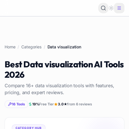
Loading 
Home
/
Categories
/
Data visualization
Best
Data visualization
AI Tools
2026
Compare
16
+
data visualization
tools with features,
pricing, and expert reviews.
16
Tools
19
%
Free Tier
3.0
★
from
6
reviews
CATEGORY HUB