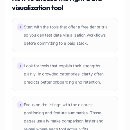
visualization
tool
Start with the tools that offer a free tier or trial
+
so you can test data visualization workflows
before committing to a paid stack.
Look for tools that explain their strengths
+
plainly. In crowded categories, clarity often
predicts better onboarding and retention.
Focus on the listings with the clearest
+
positioning and feature summaries. Those
pages usually make comparison faster and
reveal where each tool actually fits.