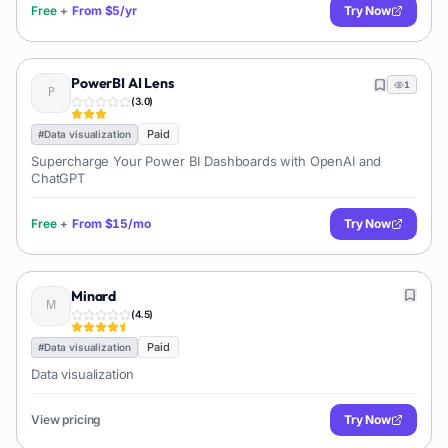
Free
+
From
$5/yr
Try Now
PowerBI AI Lens
1
(
3.0
)
Paid
#
Data visualization
Supercharge Your Power BI Dashboards with OpenAI and
ChatGPT
Free
+
From
$15/mo
Try Now
Minard
(
4.5
)
Paid
#
Data visualization
Data visualization
View pricing
Try Now