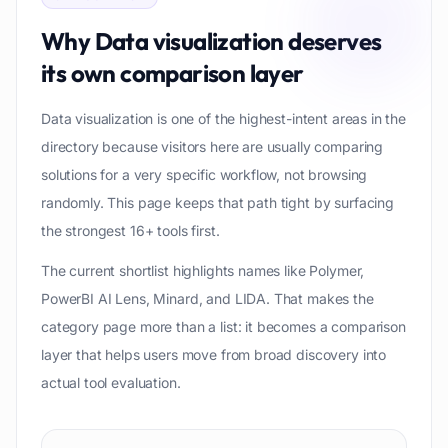
Why
Data visualization
deserves
its own comparison layer
Data visualization is one of the highest-intent areas in the
directory because visitors here are usually comparing
solutions for a very specific workflow, not browsing
randomly. This page keeps that path tight by surfacing
the strongest 16+ tools first.
The current shortlist highlights names like Polymer,
PowerBI AI Lens, Minard, and LIDA. That makes the
category page more than a list: it becomes a comparison
layer that helps users move from broad discovery into
actual tool evaluation.