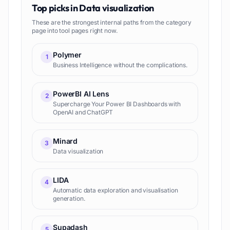
Top picks in
Data visualization
These are the strongest internal paths from the category
page into tool pages right now.
Polymer
1
Business Intelligence without the complications.
PowerBI AI Lens
2
Supercharge Your Power BI Dashboards with
OpenAI and ChatGPT
Minard
3
Data visualization
LIDA
4
Automatic data exploration and visualisation
generation.
Supadash
5