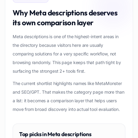
Why
Meta descriptions
deserves
its own comparison layer
Meta descriptions is one of the highest-intent areas in
the directory because visitors here are usually
comparing solutions for a very specific workflow, not
browsing randomly. This page keeps that path tight by
surfacing the strongest 2+ tools first.
The current shortlist highlights names like MetaMonster
and SEO/GPT. That makes the category page more than
a list: it becomes a comparison layer that helps users
move from broad discovery into actual tool evaluation.
Top picks in
Meta descriptions