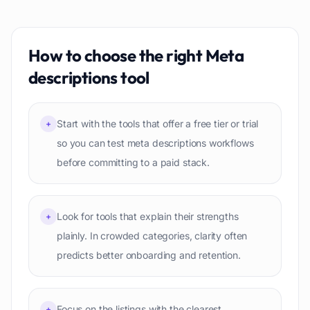
How to choose the right
Meta
descriptions
tool
Start with the tools that offer a free tier or trial
+
so you can test meta descriptions workflows
before committing to a paid stack.
Look for tools that explain their strengths
+
plainly. In crowded categories, clarity often
predicts better onboarding and retention.
Focus on the listings with the clearest
+