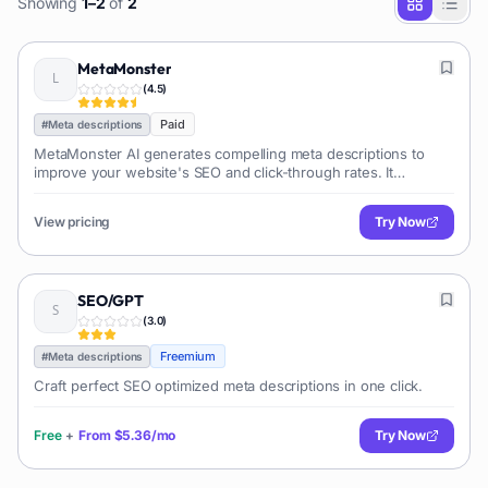
Showing
1
–
2
of
2
MetaMonster
(
4.5
)
Paid
#
Meta descriptions
MetaMonster AI generates compelling meta descriptions to
improve your website's SEO and click-through rates. It
analyzes your content and creates optimized descriptions
tailored to specific keywords.
View pricing
Try Now
SEO/GPT
(
3.0
)
Freemium
#
Meta descriptions
Craft perfect SEO optimized meta descriptions in one click.
Free
+
From
$5.36/mo
Try Now