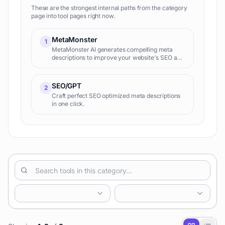
These are the strongest internal paths from the category
page into tool pages right now.
MetaMonster
1
MetaMonster AI generates compelling meta
descriptions to improve your website's SEO and
click-through rates. It analyzes your content
and creates optimized descriptions tailored to
specific keywords.
SEO/GPT
2
Craft perfect SEO optimized meta descriptions
in one click.