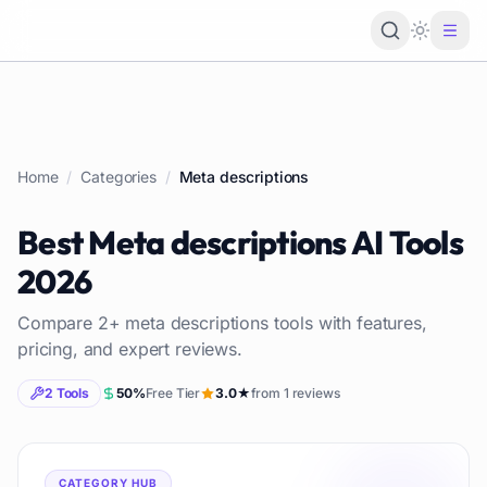
Loading 
Home
/
Categories
/
Meta descriptions
Best
Meta descriptions
AI Tools
2026
Compare
2
+
meta descriptions
tools with features,
pricing, and expert reviews.
2
Tools
50
%
Free Tier
3.0
★
from
1
reviews
CATEGORY HUB