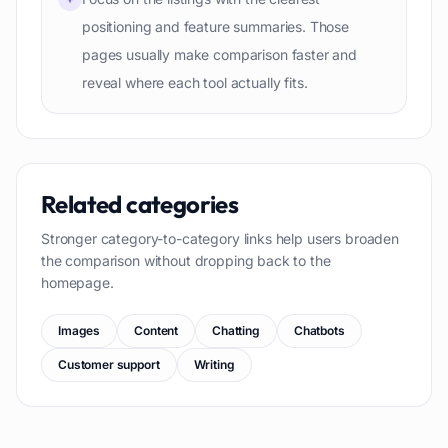
positioning and feature summaries. Those
pages usually make comparison faster and
reveal where each tool actually fits.
Related categories
Stronger category-to-category links help users broaden
the comparison without dropping back to the
homepage.
Images
Content
Chatting
Chatbots
Customer support
Writing