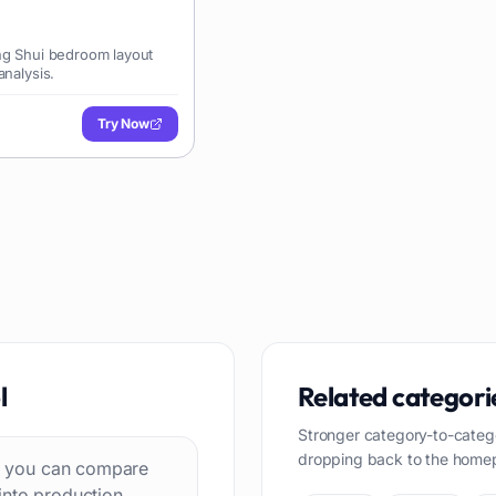
ng Shui bedroom layout
analysis.
Try Now
l
Related categori
Stronger category-to-categ
dropping back to the home
 so you can compare
into production.