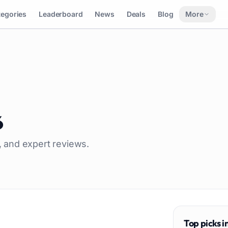
tegories
Leaderboard
News
Deals
Blog
More
6
g, and expert reviews.
Top picks i