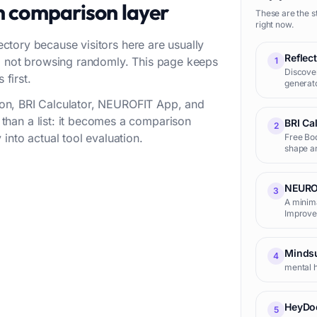
n comparison layer
These are the s
right now.
rectory because visitors here are usually
Reflec
w, not browsing randomly. This page keeps
1
Discover
 first.
generato
ction, BRI Calculator, NEUROFIT App, and
han a list: it becomes a comparison
BRI Ca
2
into actual tool evaluation.
Free Bod
shape an
NEURO
3
A minima
Improve 
Minds
4
mental h
HeyDo
5