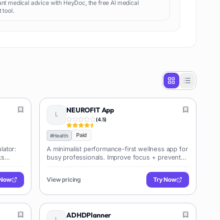
ant medical advice with HeyDoc, the free AI medical
 tool.
NEUROFIT App
(
4.5
)
Paid
#
Health
lator:
A minimalist performance-first wellness app for
ks
busy professionals. Improve focus + prevent
burnout in 5 mins/day.
 Now
View pricing
Try Now
ADHDPlanner