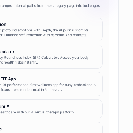
trongest internal paths from the category page into tool pages
tion
 profound emotions with Depth, the AI journal prompts
r. Enhance self-reflection with personalized prompts.
lculator
y Roundness Index (BRI) Calculator: Assess your body
d health risks instantly.
FIT App
list performance-first wellness app for busy professionals.
focus + prevent burnout in 5 mins/day.
um AI
ealthcare with our AI virtual therapy platform.
c