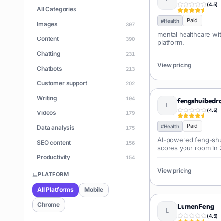
(
4.5
)
All Categories
Paid
#
Health
Images
397
mental healthcare wit
Content
390
platform.
Chatting
231
View pricing
Chatbots
213
Customer support
202
Writing
194
fengshuibed
(
4.5
)
Videos
179
Paid
#
Health
Data analysis
175
AI-powered feng-shu
SEO content
156
scores your room in
the best bed placeme
Productivity
154
View pricing
Learning
150
PLATFORM
Apps
146
All Platforms
Mobile
Document Q&A
140
Chrome
LumenFeng
ChatGPT
(
4.5
)
128