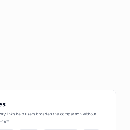
es
ory links help users broaden the comparison without
page.