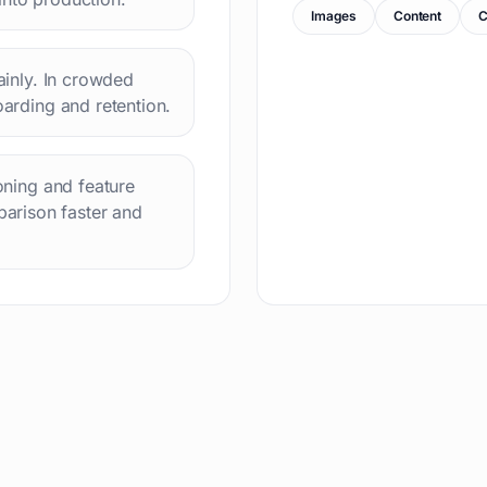
Images
Content
C
lainly. In crowded
oarding and retention.
ioning and feature
arison faster and