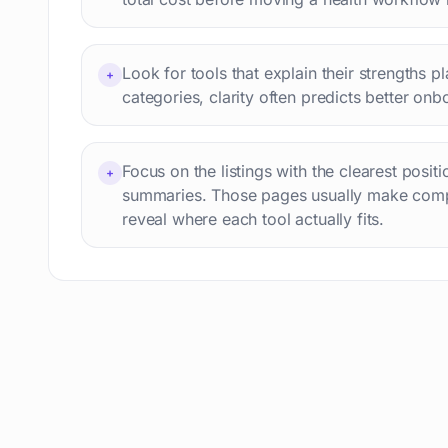
Interview preparation
74
Language learning
73
Look for tools that explain their strengths p
+
Professional avatars
69
categories, clarity often predicts better onb
Customer engagement
66
Email writing
65
Focus on the listings with the clearest posit
Video editing
+
63
summaries. Those pages usually make comp
Workflow automation
63
reveal where each tool actually fits.
Text humanization
60
Prompts
56
Short videos
55
Product images
54
Agents
54
Design
53
Children's stories
52
Summaries
51