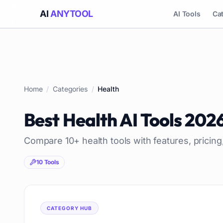
AI
ANYTOOL
AI Tools
Ca
Home
/
Categories
/
Health
Best
Health
AI Tools
202
Compare
10
+
health
tools with features, pricin
10
Tools
CATEGORY HUB