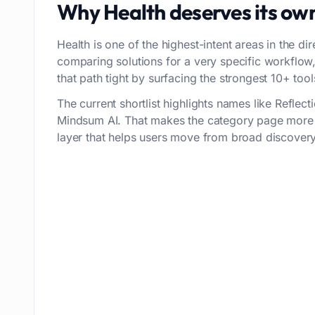
Why
Health
deserves its ow
Health is one of the highest-intent areas in the di
comparing solutions for a very specific workflo
that path tight by surfacing the strongest 10+ tools
The current shortlist highlights names like Refle
Mindsum AI. That makes the category page more t
layer that helps users move from broad discovery 