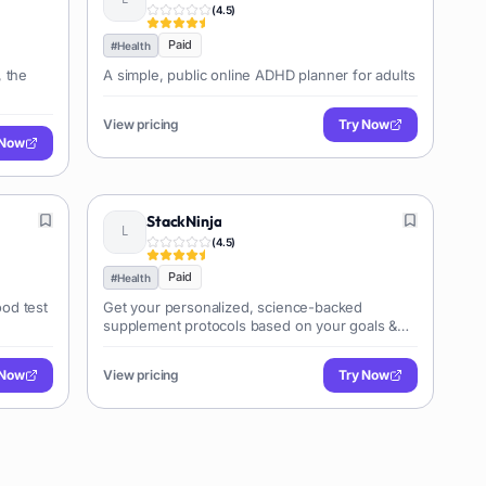
(
4.5
)
Paid
#
Health
, the
A simple, public online ADHD planner for adults
View pricing
Try Now
 Now
StackNinja
(
4.5
)
Paid
#
Health
od test
Get your personalized, science-backed
supplement protocols based on your goals &
blood test results
 Now
View pricing
Try Now