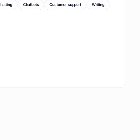
hatting
Chatbots
Customer support
Writing