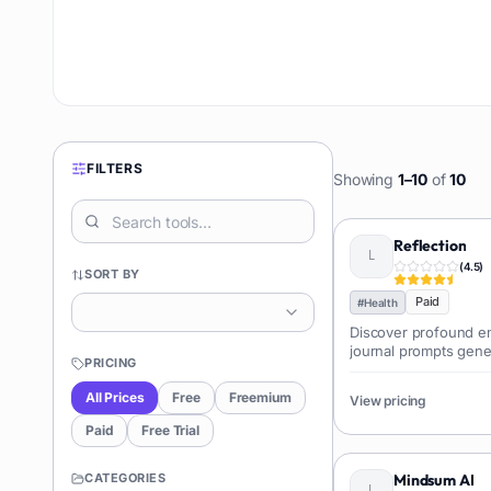
FILTERS
Showing
1
–
10
of
10
Reflection
(
4.5
)
SORT BY
Paid
#
Health
Discover profound em
journal prompts gene
PRICING
reflection with perso
All Prices
Free
Freemium
View pricing
Paid
Free Trial
CATEGORIES
Mindsum AI