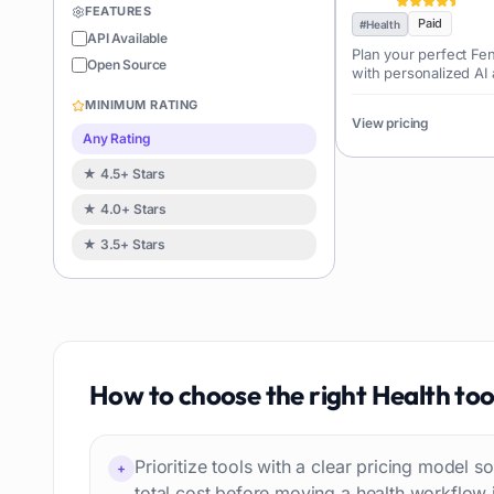
FEATURES
Coding
Paid
126
#
Health
API Available
Plan your perfect Fe
Sales
122
Open Source
with personalized AI 
Image editing
119
MINIMUM RATING
Music creation
View pricing
119
Any Rating
Avatars
114
★ 4.5+ Stars
Task automation
98
★ 4.0+ Stars
School
93
★ 3.5+ Stars
Image
88
Resumes
85
Text to speech
84
Job recruitment
83
Travel itineraries
How to choose the right
Health
too
77
Video
76
Website building
75
Prioritize tools with a clear pricing model
+
Interior design
74
total cost before moving a health workflow 