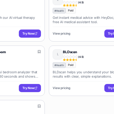
(
4.5
)
Paid
#
Health
h our AI virtual therapy
Get instant medical advice with HeyDoc
free AI medical assistant tool.
Try Now
View pricing
Try
room
BLDscan
(
4.5
)
Paid
#
Health
i bedroom analyzer that
BLDscan helps you understand your blo
 30 seconds and shows
results with clear, simple explanations.
nt.
Try Now
View pricing
Try