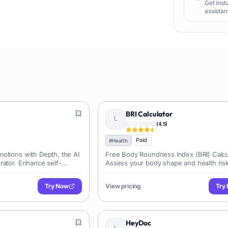
Get inst
assistant
BRI Calculator
(
4.5
)
Paid
#
Health
otions with Depth, the AI
Free Body Roundness Index (BRI) Calcu
rator. Enhance self-
Assess your body shape and health ris
nalized prompts.
instantly.
Try Now
View pricing
Try
HeyDoc