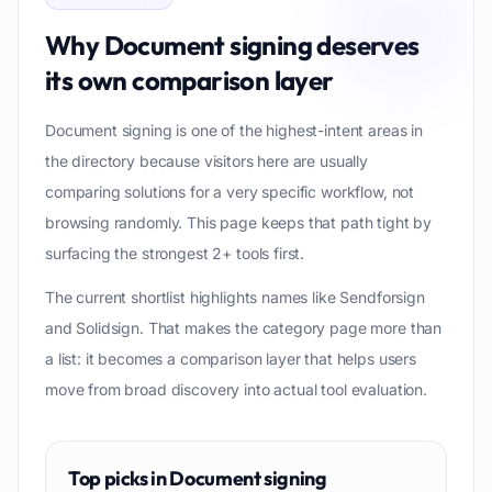
Why
Document signing
deserves
its own comparison layer
Document signing is one of the highest-intent areas in
the directory because visitors here are usually
comparing solutions for a very specific workflow, not
browsing randomly. This page keeps that path tight by
surfacing the strongest 2+ tools first.
The current shortlist highlights names like Sendforsign
and Solidsign. That makes the category page more than
a list: it becomes a comparison layer that helps users
move from broad discovery into actual tool evaluation.
Top picks in
Document signing