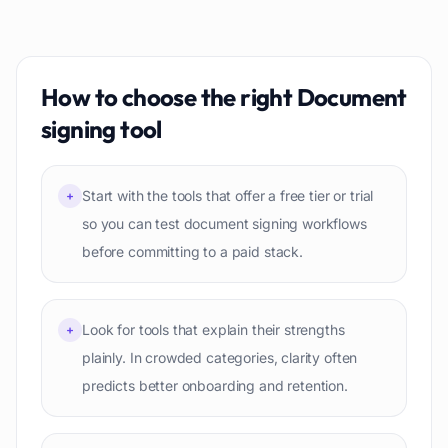
How to choose the right
Document
signing
tool
Start with the tools that offer a free tier or trial
+
so you can test document signing workflows
before committing to a paid stack.
Look for tools that explain their strengths
+
plainly. In crowded categories, clarity often
predicts better onboarding and retention.