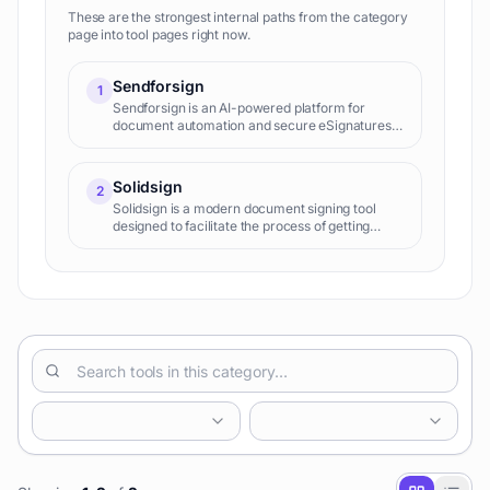
These are the strongest internal paths from the category
page into tool pages right now.
Sendforsign
1
Sendforsign is an AI-powered platform for
document automation and secure eSignatures.
It streamlines workflows, creates smart
templates, and offers advanced analytics,
helping businesses manage contracts, forms,
Solidsign
2
and agreements efficiently across various
Solidsign is a modern document signing tool
industries.
designed to facilitate the process of getting
documents legally signed. With its technology, it
offers a digital alternative to the traditional