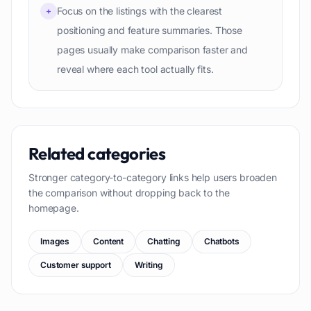
Focus on the listings with the clearest
+
positioning and feature summaries. Those
pages usually make comparison faster and
reveal where each tool actually fits.
Related categories
Stronger category-to-category links help users broaden
the comparison without dropping back to the
homepage.
Images
Content
Chatting
Chatbots
Customer support
Writing