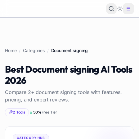
Loading 
Home
/
Categories
/
Document signing
Best
Document signing
AI Tools
2026
Compare
2
+
document signing
tools with features,
pricing, and expert reviews.
2
Tools
50
%
Free Tier
CATEGORY HUB