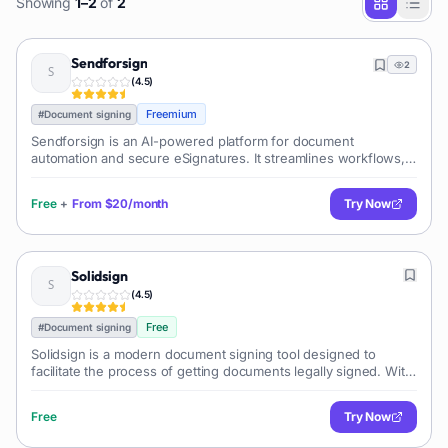
Showing
1
–
2
of
2
Sendforsign
2
(
4.5
)
Freemium
#
Document signing
Sendforsign is an AI-powered platform for document
automation and secure eSignatures. It streamlines workflows,
creates smart templates, and offers advanced analytics, helping
businesses manage contracts, forms, and agreements
Free
+
From
$20/month
Try Now
efficiently across various industries.
Solidsign
(
4.5
)
Free
#
Document signing
Solidsign is a modern document signing tool designed to
facilitate the process of getting documents legally signed. With
its technology, it offers a digital alternative to the traditional
Free
Try Now