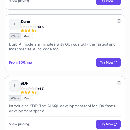
View pricing
Try Now
Zams
(
4.5
)
Paid
#
Data
Build AI models in minutes with ObviouslyAI - the fastest and
most precise AI no code tool.
From
$50/mo
Try Now
SDF
(
4.5
)
Paid
#
Data
Introducing SDF: The AI SQL development tool for 10X faster
development speed.
View pricing
Try Now