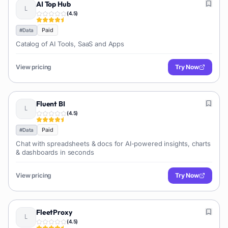
AI Top Hub
(
4.5
)
Paid
#
Data
Catalog of AI Tools, SaaS and Apps
View pricing
Try Now
Fluent BI
(
4.5
)
Paid
#
Data
Chat with spreadsheets & docs for AI-powered insights, charts
& dashboards in seconds
View pricing
Try Now
FleetProxy
(
4.5
)