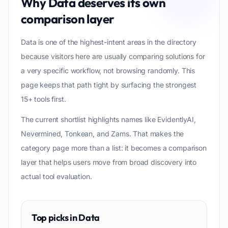
Why
Data
deserves its own
comparison layer
Data is one of the highest-intent areas in the directory
because visitors here are usually comparing solutions for
a very specific workflow, not browsing randomly. This
page keeps that path tight by surfacing the strongest
15+ tools first.
The current shortlist highlights names like EvidentlyAI,
Nevermined, Tonkean, and Zams. That makes the
category page more than a list: it becomes a comparison
layer that helps users move from broad discovery into
actual tool evaluation.
Top picks in
Data