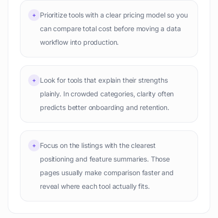
Prioritize tools with a clear pricing model so you
+
can compare total cost before moving a data
workflow into production.
Look for tools that explain their strengths
+
plainly. In crowded categories, clarity often
predicts better onboarding and retention.
Focus on the listings with the clearest
+
positioning and feature summaries. Those
pages usually make comparison faster and
reveal where each tool actually fits.