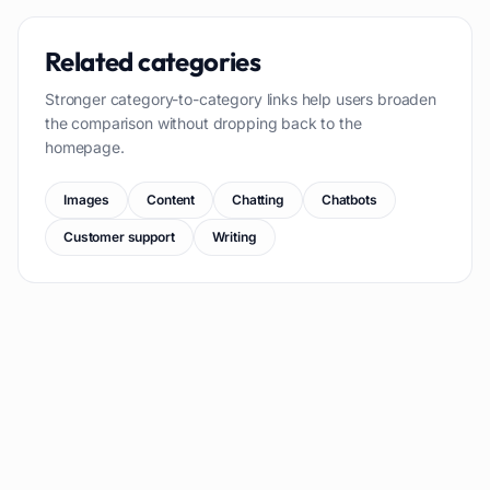
Related categories
Stronger category-to-category links help users broaden
the comparison without dropping back to the
homepage.
Images
Content
Chatting
Chatbots
Customer support
Writing