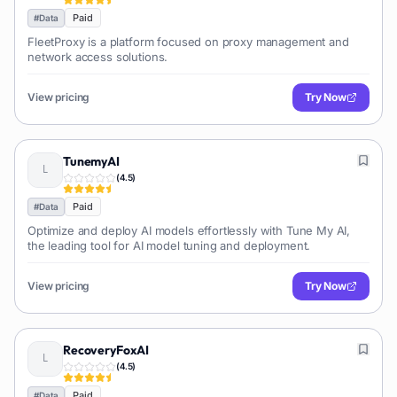
Paid
#
Data
FleetProxy is a platform focused on proxy management and
network access solutions.
View pricing
Try Now
TunemyAI
(
4.5
)
Paid
#
Data
Optimize and deploy AI models effortlessly with Tune My AI,
the leading tool for AI model tuning and deployment.
View pricing
Try Now
RecoveryFoxAI
(
4.5
)
Paid
#
Data