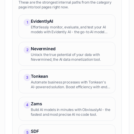
These are the strongest internal paths from the category
page into tool pages right now.
EvidentlyAI
1
Effortlessly monitor, evaluate, and test your AI
models with Evidently AI - the go-to AI model
monitoring tool.
Nevermined
2
Unlock the true potential of your data with
Nevermined, the AI data monetization tool.
Tonkean
3
Automate business processes with Tonkean's
AI-powered solution. Boost efficiency with end-
to-end process orchestration. AI process
automation for maximum res...
Zams
4
Build AI models in minutes with ObviouslyAI - the
fastest and most precise AI no code tool.
SDF
5