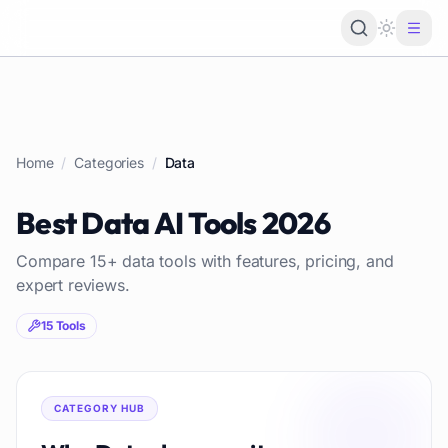
Loading 
Home
/
Categories
/
Data
Best
Data
AI Tools
2026
Compare
15
+
data
tools with features, pricing, and
expert reviews.
15
Tools
CATEGORY HUB