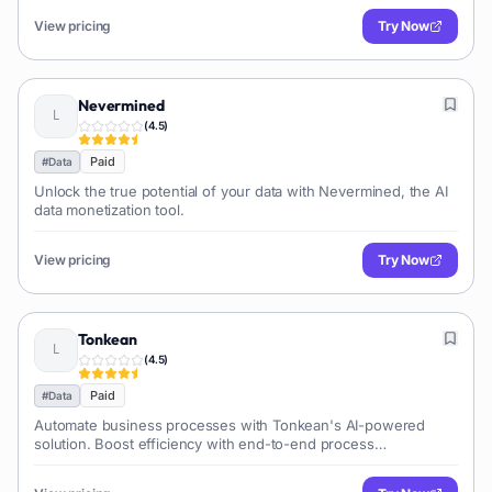
View pricing
Try Now
Nevermined
(
4.5
)
Paid
#
Data
Unlock the true potential of your data with Nevermined, the AI
data monetization tool.
View pricing
Try Now
Tonkean
(
4.5
)
Paid
#
Data
Automate business processes with Tonkean's AI-powered
solution. Boost efficiency with end-to-end process
orchestration. AI process automation for maximum res...