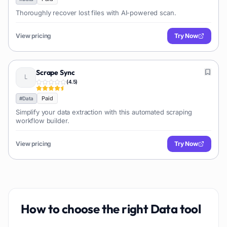
Thoroughly recover lost files with AI-powered scan.
View pricing
Try Now
Scrape Sync
(
4.5
)
Paid
#
Data
Simplify your data extraction with this automated scraping
workflow builder.
View pricing
Try Now
How to choose the right
Data
tool