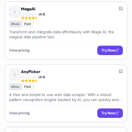
MageAI
(
4.5
)
Paid
#
Data
Transform and integrate data effortlessly with Mage AI, the
magical data pipeline tool.
View pricing
Try Now
AnyPicker
(
4.5
)
Paid
#
Data
A free and simple to use web data scraper. With a robust
pattern recognition engine backed by AI, you can quickly and
effectively extract any website data.
View pricing
Try Now