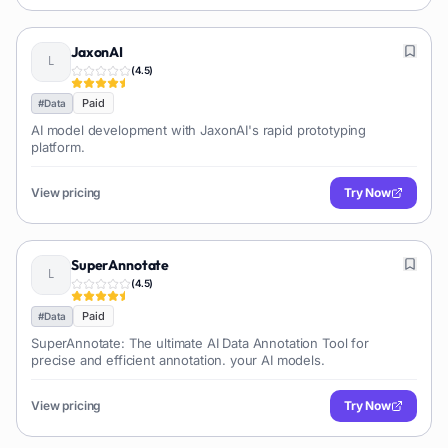
JaxonAI
(
4.5
)
Paid
#
Data
AI model development with JaxonAI's rapid prototyping
platform.
View pricing
Try Now
SuperAnnotate
(
4.5
)
Paid
#
Data
SuperAnnotate: The ultimate AI Data Annotation Tool for
precise and efficient annotation. your AI models.
View pricing
Try Now