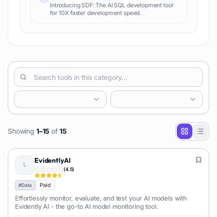
Introducing SDF: The AI SQL development tool
for 10X faster development speed.
Showing
1
–
15
of
15
EvidentlyAI
(
4.5
)
Paid
#
Data
Effortlessly monitor, evaluate, and test your AI models with
Evidently AI - the go-to AI model monitoring tool.